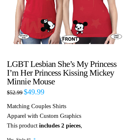
LGBT Lesbian She’s My Princess
I’m Her Princess Kissing Mickey
Minnie Mouse
$
49.99
$
52.99
Matching Couples Shirts
Apparel with Custom Graphics
This product
includes 2 pieces
,
Mrs. Style #1
*