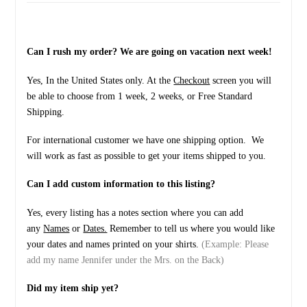
Can I rush my order? We are going on vacation next week!
Yes, In the United States only. At the
Checkout
screen you will
be able to choose from 1 week, 2 weeks, or Free Standard
Shipping.
For international customer we have one shipping option. We
will work as fast as possible to get your items shipped to you.
Can I add custom information to this listing?
Yes, every listing has a notes section where you can add
any
Names
or
Dates.
Remember to tell us where you would like
your dates and names printed on your shirts.
(Example: Please
add my name Jennifer under the Mrs. on the Back)
Did my item ship yet?