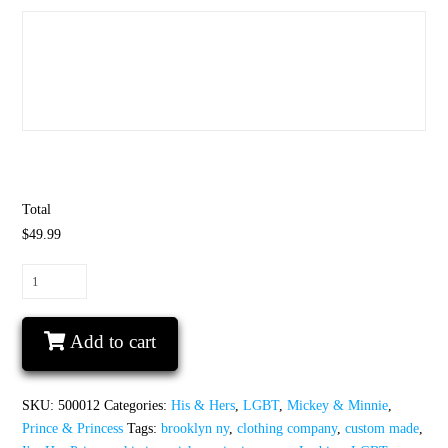
Total
$49.99
LGBT
Lesbian
She's
Add to cart
My
Princess
I'm
SKU:
500012
Categories:
His & Hers
,
LGBT
,
Mickey & Minnie
,
Her
Prince & Princess
Tags:
brooklyn ny
,
clothing company
,
custom made
,
Princess