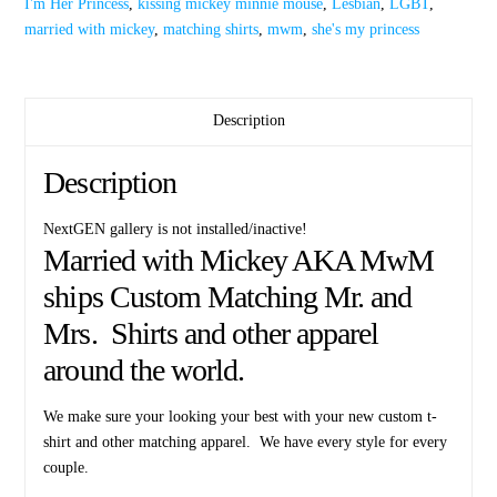
I'm Her Princess
,
kissing mickey minnie mouse
,
Lesbian
,
LGBT
,
Kissing
married with mickey
,
matching shirts
,
mwm
,
she's my princess
Mickey
Minnie
Mouse
quantity
Description
Description
NextGEN gallery is not installed/inactive!
Married with Mickey AKA MwM
ships Custom Matching Mr. and
Mrs. Shirts and other apparel
around the world.
We make sure your looking your best with your new custom t-
shirt and other matching apparel. We have every style for every
couple.