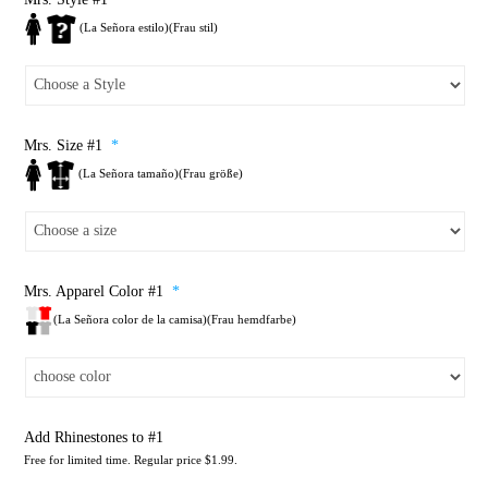
(La Señora estilo)(Frau stil)
Mrs. Size #1
*
(La Señora tamaño)(Frau größe)
Mrs. Apparel Color #1
*
(La Señora color de la camisa)(Frau hemdfarbe)
Add Rhinestones to #1
Free for limited time. Regular price $1.99.