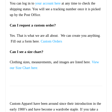
You can log in to
your account here
at any time to check the
shipping status. You will see a tracking number once it is picked
up by the Post Office.
Can I request a custom order?
Yes. That is what we are all about. We can create you anything.
Fill out a form here.
Custom Orders
Can I see a size chart?
Clothing sizes, measurements, and images are listed here.
View
our Size Chart here.
Custom Apparel have been around since their introduction in the
early 1900’s and have become a wardrobe staple. If you take a