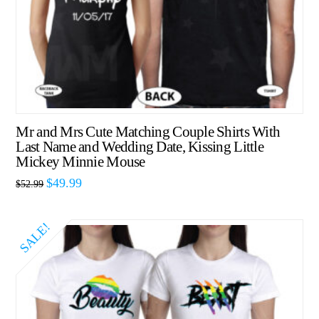
Mr and Mrs Cute Matching Couple Shirts With
Last Name and Wedding Date, Kissing Little
Mickey Minnie Mouse
$
49.99
$
52.99
SALE!