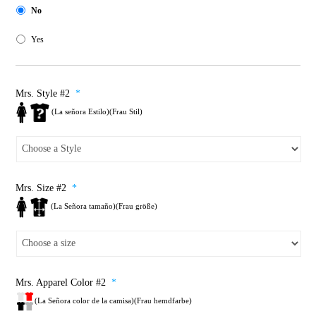
No
Yes
Mrs. Style #2
*
(La señora Estilo)(Frau Stil)
Mrs. Size #2
*
(La Señora tamaño)(Frau größe)
Mrs. Apparel Color #2
*
(La Señora color de la camisa)(Frau hemdfarbe)