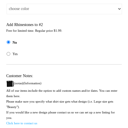
Add Rhinestones to #2
Free for limited time. Regular price $1.99.
No
Yes
Customer Notes:
(notas)(Information)
All of our items include the option to add custom names and/or dates. You can enter
them here.
Please make sure you specify what shirt size gets what design (i.e. Large size gets
"Beauty").
If you would like a new design please contact us so we can set up a new listing for
you.
Click here to contact us