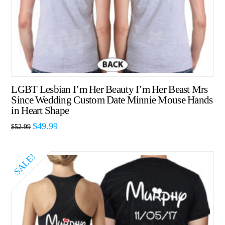
LGBT Lesbian I’m Her Beauty I’m Her Beast Mrs
Since Wedding Custom Date Minnie Mouse Hands
in Heart Shape
$
49.99
$
52.99
SALE!