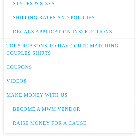
STYLES & SIZES
SHIPPING RATES AND POLICIES
DECALS APPLICATION INSTRUCTIONS
TOP 5 REASONS TO HAVE CUTE MATCHING
COUPLES SHIRTS
COUPONS
VIDEOS
MAKE MONEY WITH US
BECOME A MWM VENDOR
RAISE MONEY FOR A CAUSE