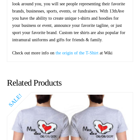
look around you, you will see people representing their favorite
brands, businesses, sports, events, or fundraisers. With 13thAve
you have the ability to create unique t-shirts and hoodies for
your business or event, announce your favorite tagline, or just
sport your favorite brand. Custom tee shirts are also popular for
intramural uniforms and gifts for friends & family.
Check out more info on
the origin of the T-Shirt
at Wiki
Related Products
SALE!