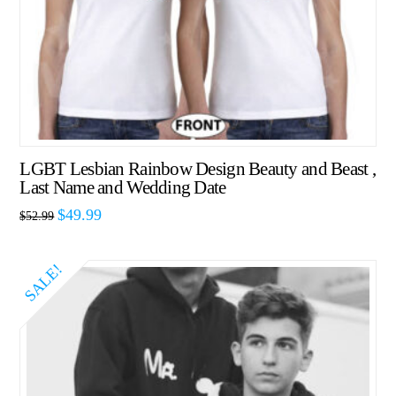
LGBT Lesbian Rainbow Design Beauty and Beast ,
Last Name and Wedding Date
$
49.99
$
52.99
SALE!