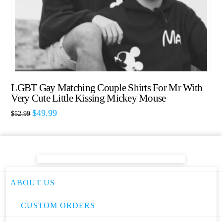
LGBT Gay Matching Couple Shirts For Mr With
Very Cute Little Kissing Mickey Mouse
$
49.99
$
52.99
ABOUT US
CUSTOM ORDERS