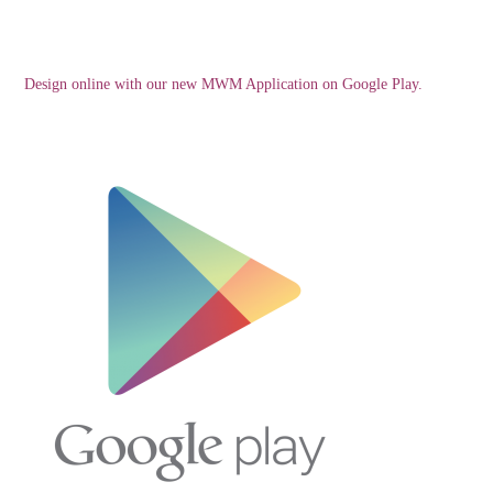
Design online with our new MWM Application on Google Play.