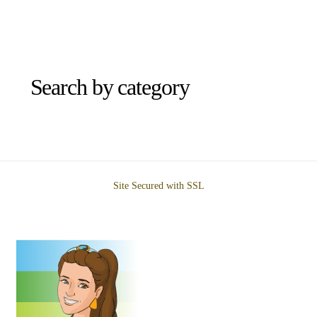
Search by category
Site Secured with SSL