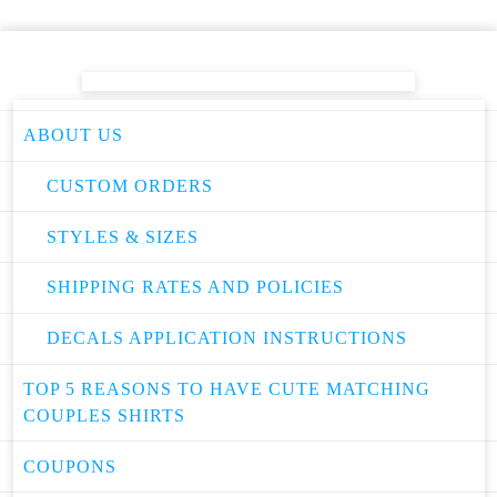
ABOUT US
CUSTOM ORDERS
STYLES & SIZES
SHIPPING RATES AND POLICIES
DECALS APPLICATION INSTRUCTIONS
TOP 5 REASONS TO HAVE CUTE MATCHING
COUPLES SHIRTS
COUPONS