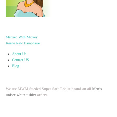
Married With Mickey
Keene New Hamphsire
About Us
Contact US
Blog
We use MWM Sueded Super Soft T-shirt brand on all
Men’s
unisex white t shirt
orders.