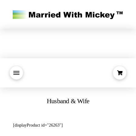
Husband & Wife
[displayProduct id="26263"]