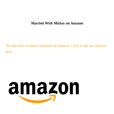
Married With Mickey on Amazon
We also have exclusive products on Amazon. Click to see our amazon
store.