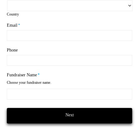
Country
Email
*
Phone
Fundraiser Name
*
Choose your fundraiser name.