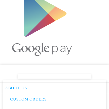
ABOUT US
CUSTOM ORDERS