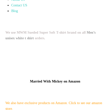
Contact US
Blog
We use MWM Sueded Super Soft T-shirt brand on all
Men’s
unisex white t shirt
orders.
Married With Mickey on Amazon
We also have exclusive products on Amazon. Click to see our amazon
store.