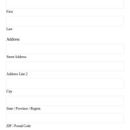
First
Last
Address
Street Address
Address Line 2
City
State / Province / Region
ZIP / Postal Code