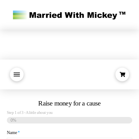
Raise money for a cause
Step
1
of
3
- A little about you
0%
Name
*