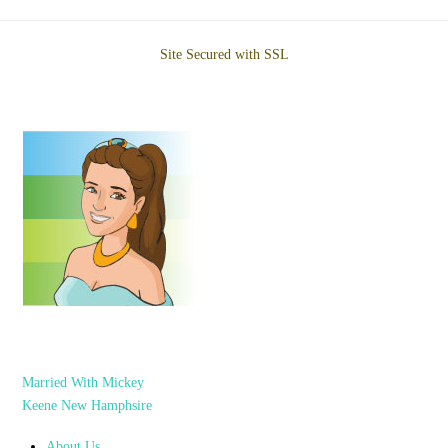
Site Secured with SSL
Married With Mickey
Keene New Hamphsire
About Us