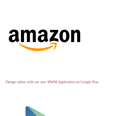
Design online with our new MWM Application on Google Play.