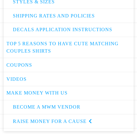
STYLES & SIZES
SHIPPING RATES AND POLICIES
DECALS APPLICATION INSTRUCTIONS
TOP 5 REASONS TO HAVE CUTE MATCHING
COUPLES SHIRTS
COUPONS
VIDEOS
MAKE MONEY WITH US
BECOME A MWM VENDOR
RAISE MONEY FOR A CAUSE