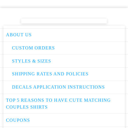
ABOUT US
CUSTOM ORDERS
STYLES & SIZES
SHIPPING RATES AND POLICIES
DECALS APPLICATION INSTRUCTIONS
TOP 5 REASONS TO HAVE CUTE MATCHING
COUPLES SHIRTS
COUPONS