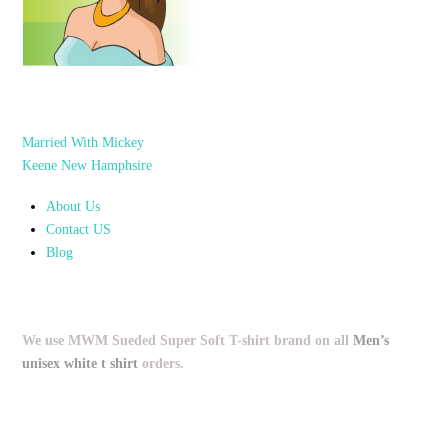
Married With Mickey
Keene New Hamphsire
About Us
Contact US
Blog
We use MWM Sueded Super Soft T-shirt brand on all
Men’s
unisex white t shirt
orders.