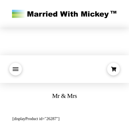
Mr & Mrs
[displayProduct id="26287"]