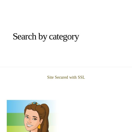
Search by category
Site Secured with SSL