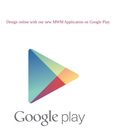
Design online with our new MWM Application on Google Play.