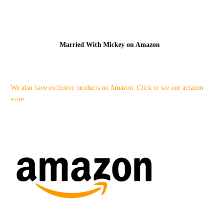
Married With Mickey on Amazon
We also have exclusive products on Amazon. Click to see our amazon
store.