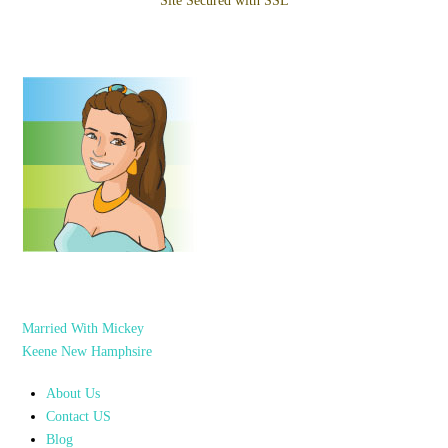
Site Secured with SSL
Married With Mickey
Keene New Hamphsire
About Us
Contact US
Blog