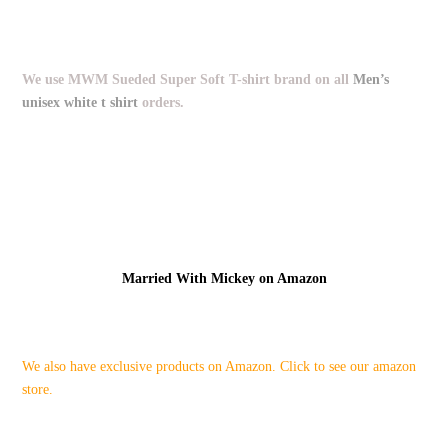
We use MWM Sueded Super Soft T-shirt brand on all
Men’s
unisex white t shirt
orders.
Married With Mickey on Amazon
We also have exclusive products on Amazon. Click to see our amazon
store.