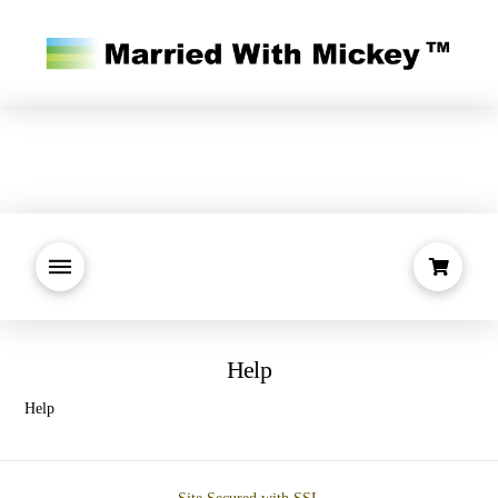
Help
Help