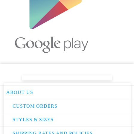
ABOUT US
CUSTOM ORDERS
STYLES & SIZES
SHIPPING RATES AND POLICIES