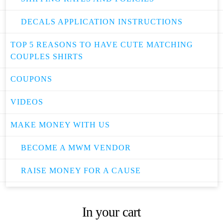
DECALS APPLICATION INSTRUCTIONS
TOP 5 REASONS TO HAVE CUTE MATCHING
COUPLES SHIRTS
COUPONS
VIDEOS
MAKE MONEY WITH US
BECOME A MWM VENDOR
RAISE MONEY FOR A CAUSE
In your cart