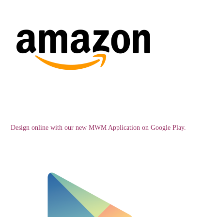
Design online with our new MWM Application on Google Play.