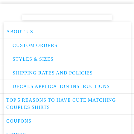
ABOUT US
CUSTOM ORDERS
STYLES & SIZES
SHIPPING RATES AND POLICIES
DECALS APPLICATION INSTRUCTIONS
TOP 5 REASONS TO HAVE CUTE MATCHING
COUPLES SHIRTS
COUPONS