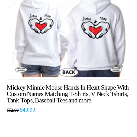
Mickey Minnie Mouse Hands In Heart Shape With
Custom Names Matching T-Shirts, V Neck Tshirts,
Tank Tops, Baseball Tees and more
$
49.99
$
52.99