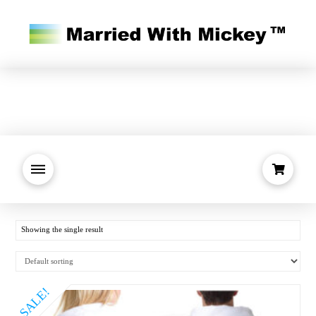
Showing the single result
SALE!