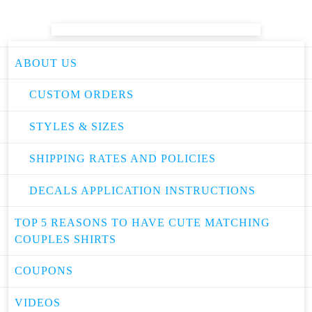
ABOUT US
CUSTOM ORDERS
STYLES & SIZES
SHIPPING RATES AND POLICIES
DECALS APPLICATION INSTRUCTIONS
TOP 5 REASONS TO HAVE CUTE MATCHING
COUPLES SHIRTS
COUPONS
VIDEOS