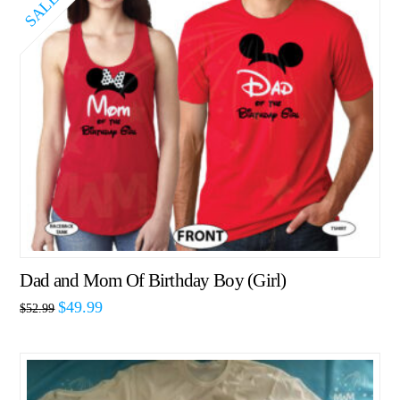
SALE!
Dad and Mom Of Birthday Boy (Girl)
$
49.99
$
52.99