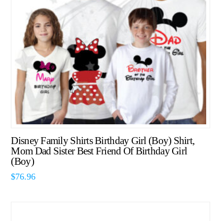
Disney Family Shirts Birthday Girl (Boy) Shirt,
Mom Dad Sister Best Friend Of Birthday Girl
(Boy)
$
76.96