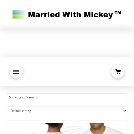
Showing all 5 results