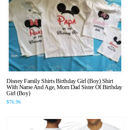
Disney Family Shirts Birthday Girl (Boy) Shirt
With Name And Age, Mom Dad Sister Of Birthday
Girl (Boy)
$
76.96