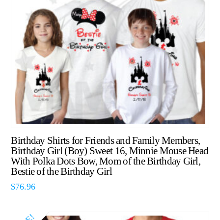
Birthday Shirts for Friends and Family Members,
Birthday Girl (Boy) Sweet 16, Minnie Mouse Head
With Polka Dots Bow, Mom of the Birthday Girl,
Bestie of the Birthday Girl
$
76.96