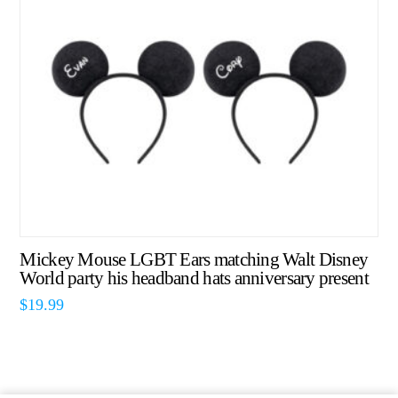
Mickey Mouse LGBT Ears matching Walt Disney
World party his headband hats anniversary present
$
19.99