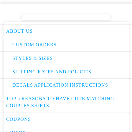
ABOUT US
CUSTOM ORDERS
STYLES & SIZES
SHIPPING RATES AND POLICIES
DECALS APPLICATION INSTRUCTIONS
TOP 5 REASONS TO HAVE CUTE MATCHING
COUPLES SHIRTS
COUPONS