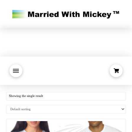
Showing the single result