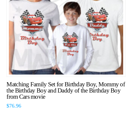
Matching Family Set for Birthday Boy, Mommy of
the Birthday Boy and Daddy of the Birthday Boy
from Cars movie
$
76.96