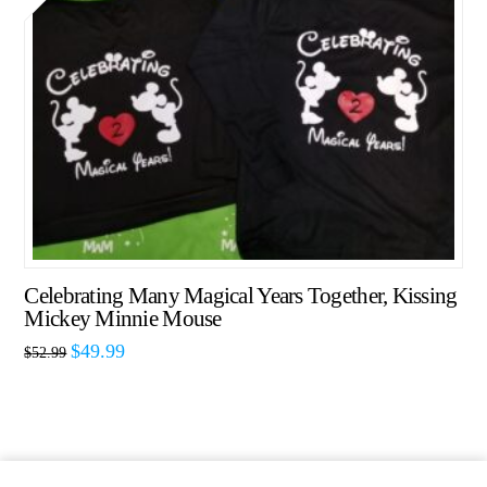
Celebrating Many Magical Years Together, Kissing
Mickey Minnie Mouse
$
49.99
$
52.99