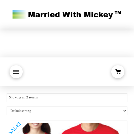
Showing all 2 results
SALE!