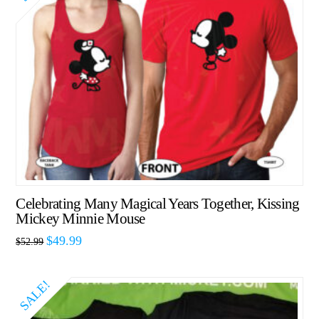
Celebrating Many Magical Years Together, Kissing
Mickey Minnie Mouse
$
49.99
$
52.99
SALE!