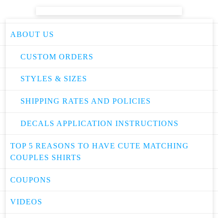
ABOUT US
CUSTOM ORDERS
STYLES & SIZES
SHIPPING RATES AND POLICIES
DECALS APPLICATION INSTRUCTIONS
TOP 5 REASONS TO HAVE CUTE MATCHING
COUPLES SHIRTS
COUPONS
VIDEOS