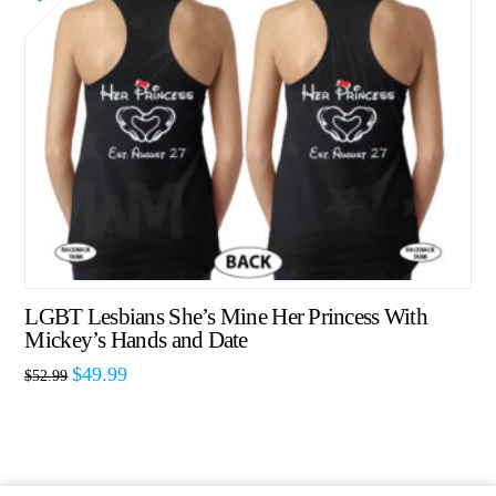
LGBT Lesbians She’s Mine Her Princess With
Mickey’s Hands and Date
$
49.99
$
52.99