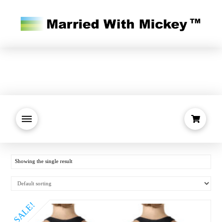
Showing the single result
SALE!