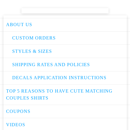
ABOUT US
CUSTOM ORDERS
STYLES & SIZES
SHIPPING RATES AND POLICIES
DECALS APPLICATION INSTRUCTIONS
TOP 5 REASONS TO HAVE CUTE MATCHING
COUPLES SHIRTS
COUPONS
VIDEOS