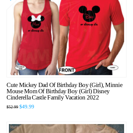
Cute Mickey Dad Of Birthday Boy (Girl), Minnie
Mouse Mom Of Birthday Boy (Girl) Disney
Cinderella Castle Family Vacation 2022
$
49.99
$
52.99