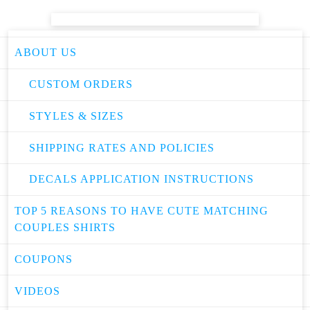
ABOUT US
CUSTOM ORDERS
STYLES & SIZES
SHIPPING RATES AND POLICIES
DECALS APPLICATION INSTRUCTIONS
TOP 5 REASONS TO HAVE CUTE MATCHING
COUPLES SHIRTS
COUPONS
VIDEOS