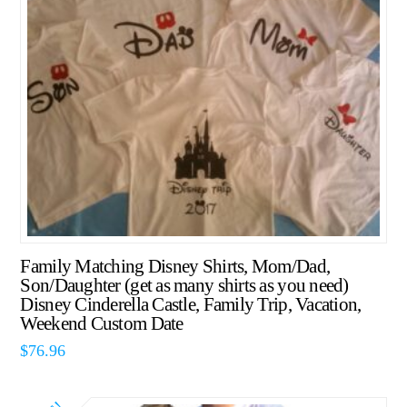
Family Matching Disney Shirts, Mom/Dad,
Son/Daughter (get as many shirts as you need)
Disney Cinderella Castle, Family Trip, Vacation,
Weekend Custom Date
$
76.96