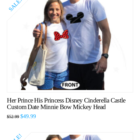
SALE!
Her Prince His Princess Disney Cinderella Castle
Custom Date Minnie Bow Mickey Head
$
49.99
$
52.99