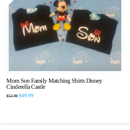
Mom Son Family Matching Shirts Disney
Cinderella Castle
$
49.99
$
52.99