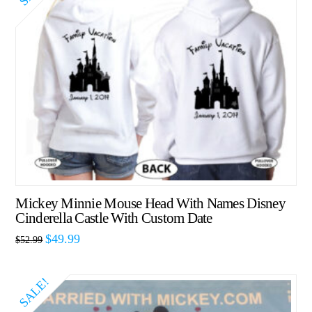
Mickey Minnie Mouse Head With Names Disney
Cinderella Castle With Custom Date
$
49.99
$
52.99
SALE!