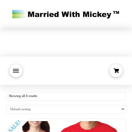
Showing all 6 results
SALE!