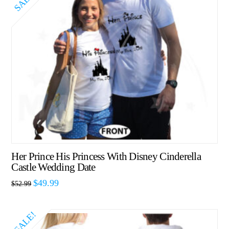
SALE!
Her Prince His Princess With Disney Cinderella
Castle Wedding Date
$
49.99
$
52.99
SALE!