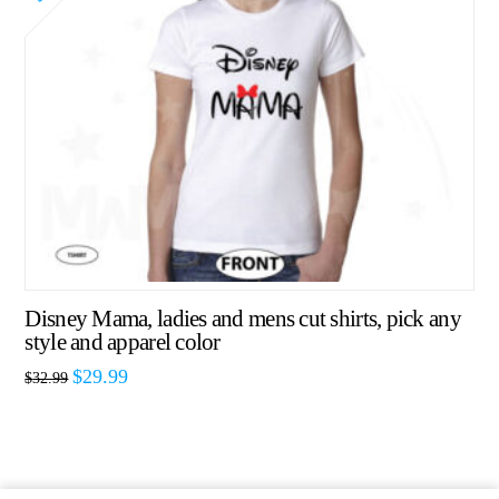
Disney Mama, ladies and mens cut shirts, pick any
style and apparel color
$
29.99
$
32.99