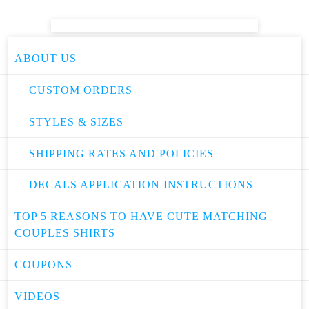
ABOUT US
CUSTOM ORDERS
STYLES & SIZES
SHIPPING RATES AND POLICIES
DECALS APPLICATION INSTRUCTIONS
TOP 5 REASONS TO HAVE CUTE MATCHING
COUPLES SHIRTS
COUPONS
VIDEOS