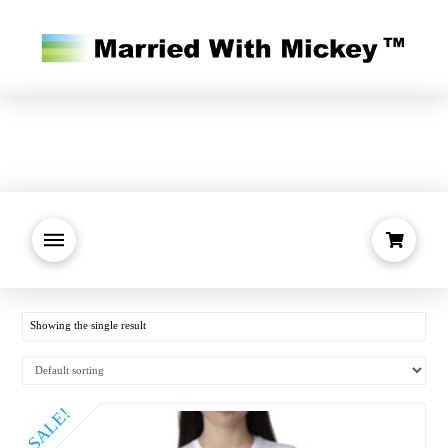
Showing the single result
SALE!