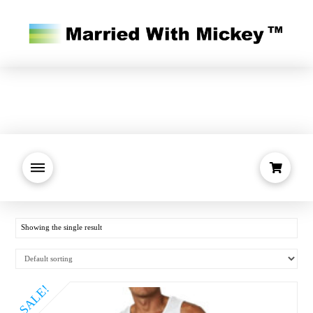
Showing the single result
SALE!