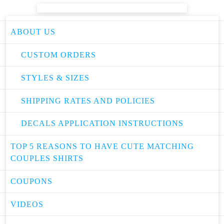
ABOUT US
CUSTOM ORDERS
STYLES & SIZES
SHIPPING RATES AND POLICIES
DECALS APPLICATION INSTRUCTIONS
TOP 5 REASONS TO HAVE CUTE MATCHING
COUPLES SHIRTS
COUPONS
VIDEOS