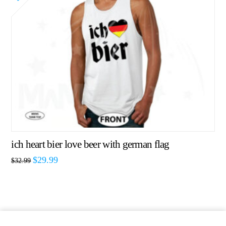
ich heart bier love beer with german flag
$
29.99
$
32.99