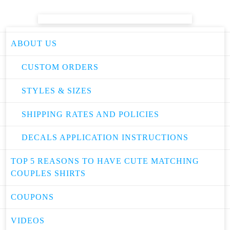
ABOUT US
CUSTOM ORDERS
STYLES & SIZES
SHIPPING RATES AND POLICIES
DECALS APPLICATION INSTRUCTIONS
TOP 5 REASONS TO HAVE CUTE MATCHING
COUPLES SHIRTS
COUPONS
VIDEOS