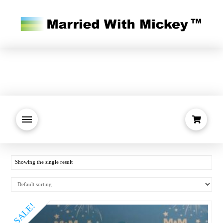
Showing the single result
SALE!