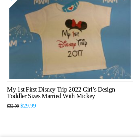
My 1st First Disney Trip 2022 Girl’s Design
Toddler Sizes Married With Mickey
$
29.99
$
32.99