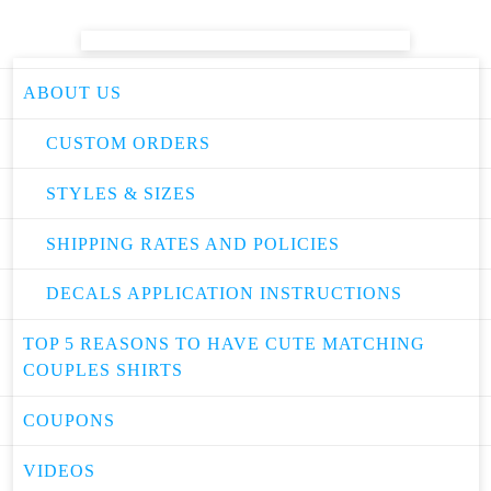
ABOUT US
CUSTOM ORDERS
STYLES & SIZES
SHIPPING RATES AND POLICIES
DECALS APPLICATION INSTRUCTIONS
TOP 5 REASONS TO HAVE CUTE MATCHING
COUPLES SHIRTS
COUPONS
VIDEOS