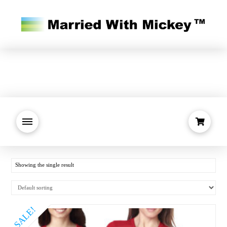
Showing the single result
SALE!