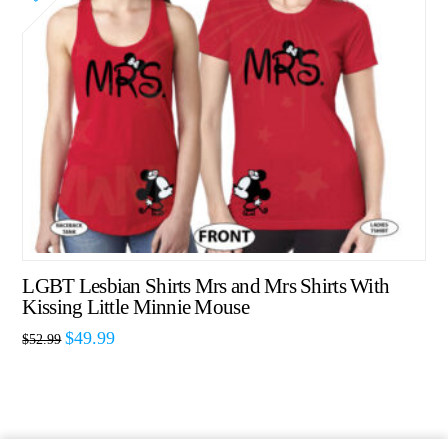
LGBT Lesbian Shirts Mrs and Mrs Shirts With
Kissing Little Minnie Mouse
$
49.99
$
52.99