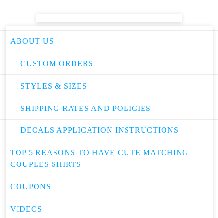
ABOUT US
CUSTOM ORDERS
STYLES & SIZES
SHIPPING RATES AND POLICIES
DECALS APPLICATION INSTRUCTIONS
TOP 5 REASONS TO HAVE CUTE MATCHING
COUPLES SHIRTS
COUPONS
VIDEOS