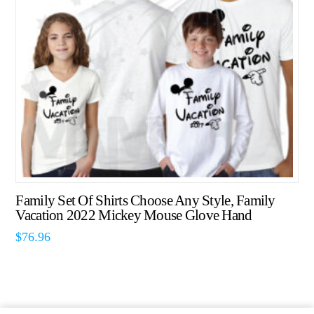
Family Set Of Shirts Choose Any Style, Family
Vacation 2022 Mickey Mouse Glove Hand
$
76.96