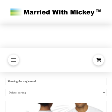
Showing the single result