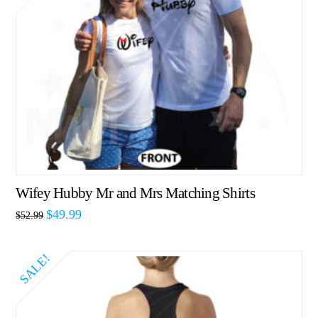
Wifey Hubby Mr and Mrs Matching Shirts
$
49.99
$
52.99
SALE!