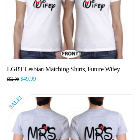
LGBT Lesbian Matching Shirts, Future Wifey
$
49.99
$
52.99
SALE!