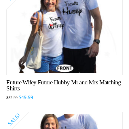
Future Wifey Future Hubby Mr and Mrs Matching
Shirts
$
49.99
$
52.99
SALE!