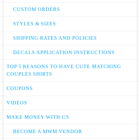
CUSTOM ORDERS
STYLES & SIZES
SHIPPING RATES AND POLICIES
DECALS APPLICATION INSTRUCTIONS
TOP 5 REASONS TO HAVE CUTE MATCHING
COUPLES SHIRTS
COUPONS
VIDEOS
MAKE MONEY WITH US
BECOME A MWM VENDOR