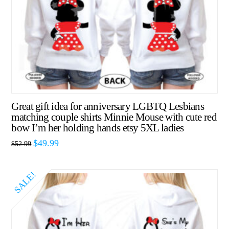
Great gift idea for anniversary LGBTQ Lesbians
matching couple shirts Minnie Mouse with cute red
bow I’m her holding hands etsy 5XL ladies
$
49.99
$
52.99
SALE!