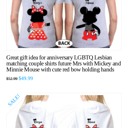
Great gift idea for anniversary LGBTQ Lesbian
matching couple shirts future Mrs with Mickey and
Minnie Mouse with cute red bow holding hands
$
49.99
$
52.99
SALE!