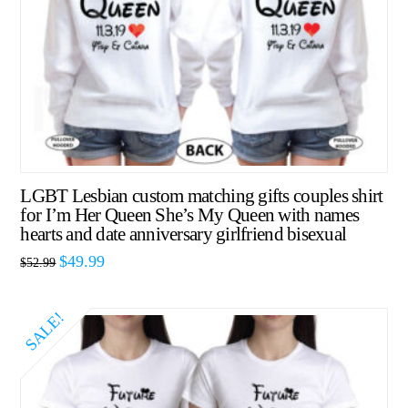
LGBT Lesbian custom matching gifts couples shirt
for I’m Her Queen She’s My Queen with names
hearts and date anniversary girlfriend bisexual
$
49.99
$
52.99
SALE!