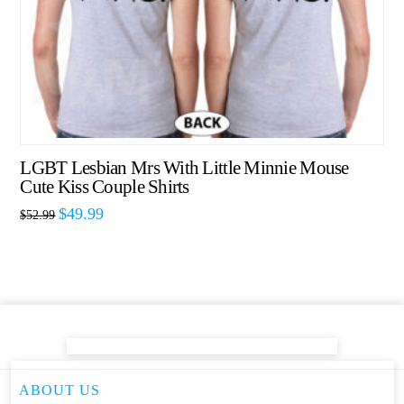
LGBT Lesbian Mrs With Little Minnie Mouse
Cute Kiss Couple Shirts
$
49.99
$
52.99
ABOUT US