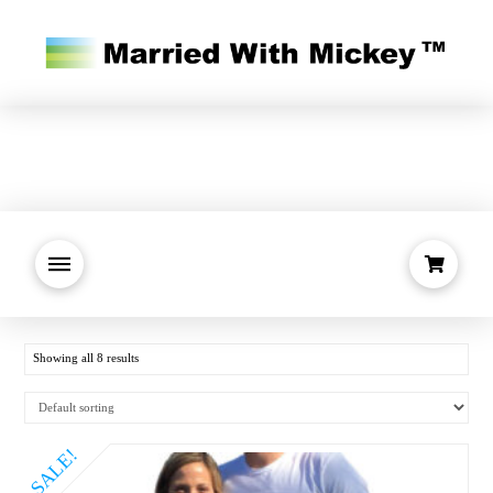
Showing all 8 results
SALE!