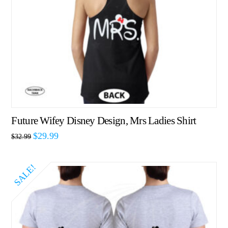
Future Wifey Disney Design, Mrs Ladies Shirt
$
29.99
$
32.99
SALE!