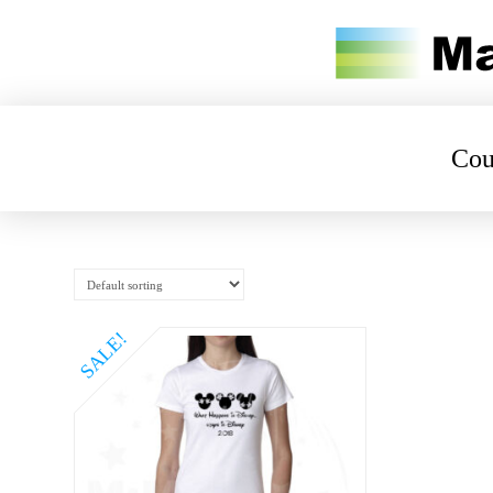
Cou
SALE!