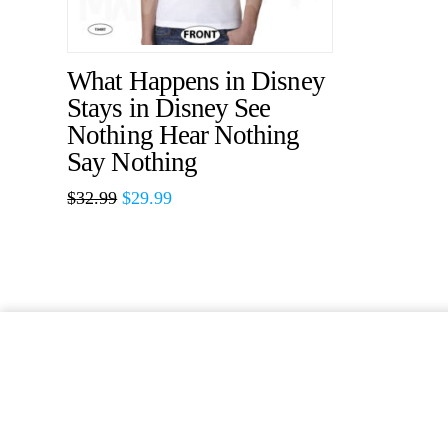
What Happens in Disney
Stays in Disney See
Nothing Hear Nothing
Say Nothing
$
32.99
$
29.99