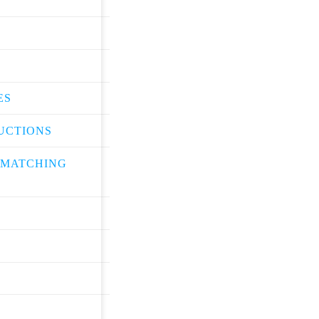
ES
UCTIONS
 MATCHING