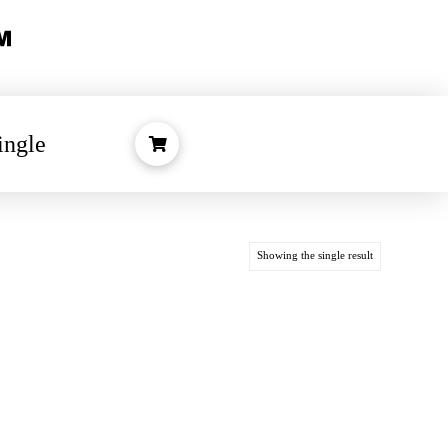
ingle
Showing the single result