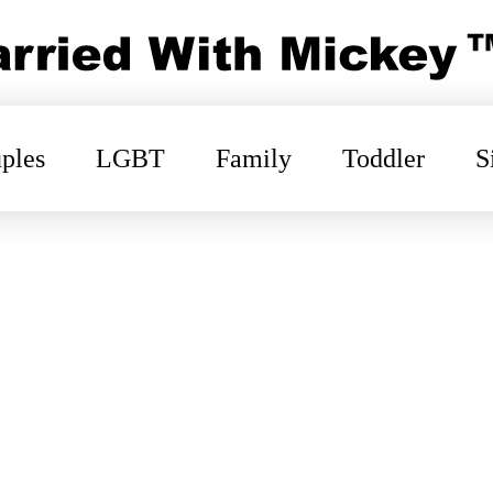
ples
LGBT
Family
Toddler
S