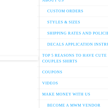
ABOUT US
CUSTOM ORDERS
STYLES & SIZES
SHIPPING RATES AND POLICI
DECALS APPLICATION INSTR
TOP 5 REASONS TO HAVE CUTE
COUPLES SHIRTS
COUPONS
VIDEOS
MAKE MONEY WITH US
BECOME A MWM VENDOR