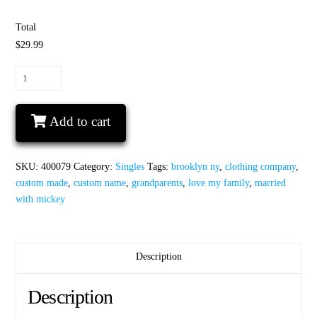
Total
$29.99
Disney
grandparent
shirt
Add to cart
My
favorite
Disney
SKU:
400079
Category:
Singles
Tags:
brooklyn ny
,
clothing company
,
Princess
custom made
,
custom name
,
grandparents
,
love my family
,
married
calls
with mickey
me
Grandpa
quantity
Description
Description