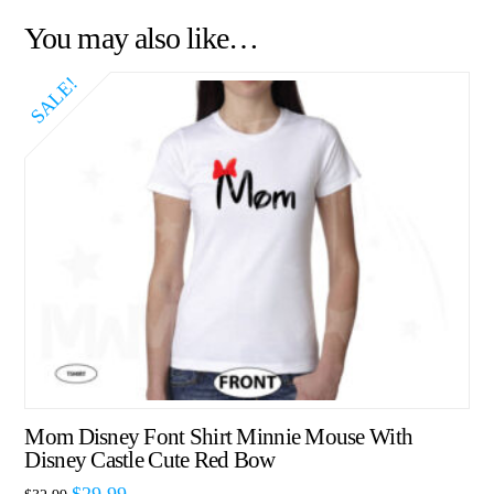
You may also like…
SALE!
Mom Disney Font Shirt Minnie Mouse With
Disney Castle Cute Red Bow
$
29.99