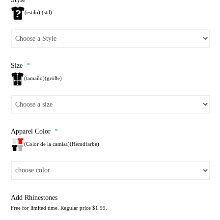
(estilo) (stil)
Size
*
(tamaño)(größe)
Apparel Color
*
(Color de la camisa)(Hemdfarbe)
Add Rhinestones
Free for limited time. Regular price $1.99.