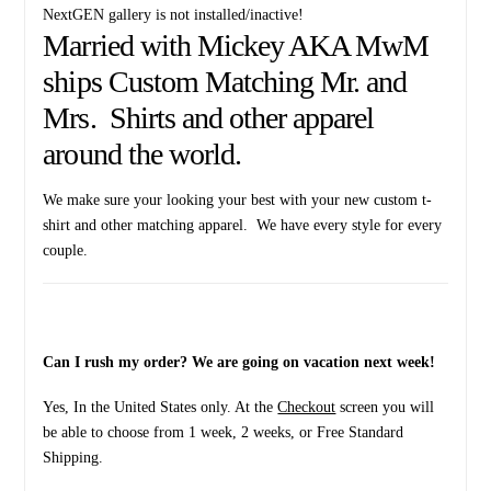
NextGEN gallery is not installed/inactive!
Married with Mickey AKA MwM
ships Custom Matching Mr. and
Mrs. Shirts and other apparel
around the world.
We make sure your looking your best with your new custom t-
shirt and other matching apparel. We have every style for every
couple.
Can I rush my order? We are going on vacation next week!
Yes, In the United States only. At the
Checkout
screen you will
be able to choose from 1 week, 2 weeks, or Free Standard
Shipping.