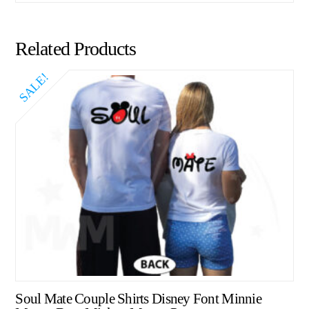
Related Products
SALE!
Soul Mate Couple Shirts Disney Font Minnie