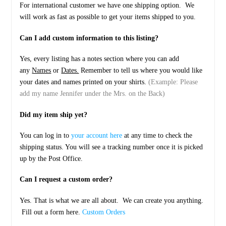
For international customer we have one shipping option. We
will work as fast as possible to get your items shipped to you.
Can I add custom information to this listing?
Yes, every listing has a notes section where you can add
any
Names
or
Dates.
Remember to tell us where you would like
your dates and names printed on your shirts.
(Example: Please
add my name Jennifer under the Mrs. on the Back)
Did my item ship yet?
You can log in to
your account here
at any time to check the
shipping status. You will see a tracking number once it is picked
up by the Post Office.
Can I request a custom order?
Yes. That is what we are all about. We can create you anything.
Fill out a form here.
Custom Orders