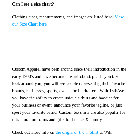
Can I see a size chart?
Clothing sizes, measurements, and images are listed here.
View
our Size Chart here.
Custom Apparel have been around since their introduction in the
early 1900’s and have become a wardrobe staple. If you take a
look around you, you will see people representing their favorite
brands, businesses, sports, events, or fundraisers. With 13thAve
you have the ability to create unique t-shirts and hoodies for
your business or event, announce your favorite tagline, or just
sport your favorite brand. Custom tee shirts are also popular for
intramural uniforms and gifts for friends & family.
Check out more info on
the origin of the T-Shirt
at Wiki