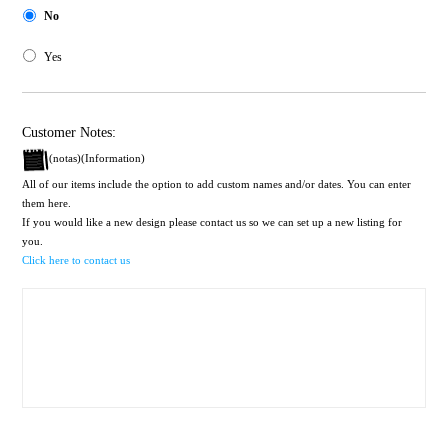
No
Yes
Customer Notes:
(notas)(Information)
All of our items include the option to add custom names and/or dates. You can enter
them here.
If you would like a new design please contact us so we can set up a new listing for
you.
Click here to contact us