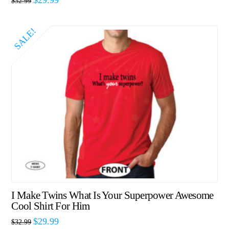
$
32.99
SALE!
I Make Twins What Is Your Superpower Awesome
Cool Shirt For Him
$
29.99
$
32.99