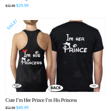
$
29.99
$
32.99
SALE!
Cute I’m Her Prince I’m His Princess
$
49.99
$
52.99