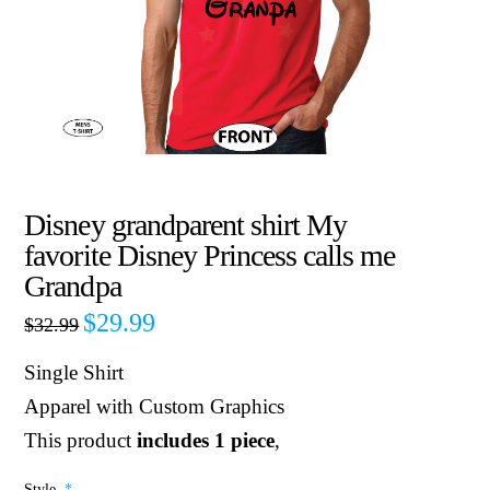
Disney grandparent shirt My
favorite Disney Princess calls me
Grandpa
$
29.99
$
32.99
Single Shirt
Apparel with Custom Graphics
This product
includes 1 piece
,
Style
*