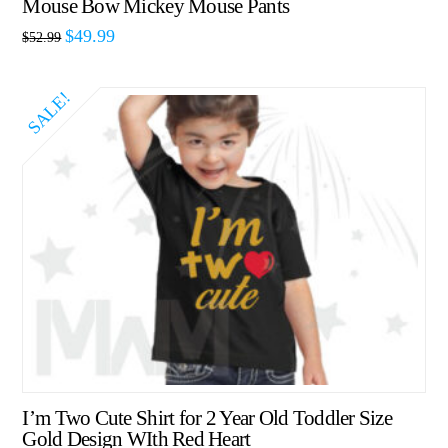
Mouse Bow Mickey Mouse Pants
$
49.99
$
52.99
SALE!
I’m Two Cute Shirt for 2 Year Old Toddler Size
Gold Design WIth Red Heart