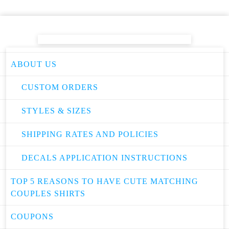
ABOUT US
CUSTOM ORDERS
STYLES & SIZES
SHIPPING RATES AND POLICIES
DECALS APPLICATION INSTRUCTIONS
TOP 5 REASONS TO HAVE CUTE MATCHING
COUPLES SHIRTS
COUPONS