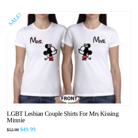
SALE!
LGBT Lesbian Couple Shirts For Mrs Kissing
Minnie
$
49.99
$
52.99