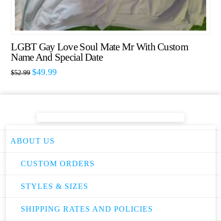
LGBT Gay Love Soul Mate Mr With Custom
Name And Special Date
$
49.99
$
52.99
ABOUT US
CUSTOM ORDERS
STYLES & SIZES
SHIPPING RATES AND POLICIES