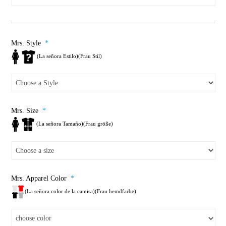
Mrs. Style
*
(La señora Estilo)(Frau Stil)
Mrs. Size
*
(La señora Tamaño)(Frau größe)
Mrs. Apparel Color
*
(La señora color de la camisa)(Frau hemdfarbe)