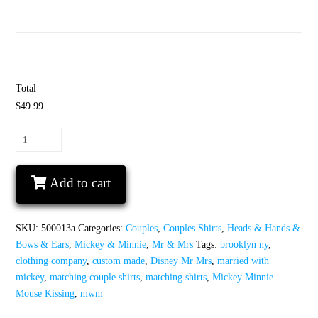
Total
$49.99
Disney
Mr
Mrs
Add to cart
Matching
Couple
Shirts
SKU:
500013a
Categories:
Couples
,
Couples Shirts
,
Heads & Hands &
With
Bows & Ears
,
Mickey & Minnie
,
Mr & Mrs
Tags:
brooklyn ny
,
Mickey
clothing company
,
custom made
,
Disney Mr Mrs
,
married with
Minnie
mickey
,
matching couple shirts
,
matching shirts
,
Mickey Minnie
Mouse
Mouse Kissing
,
mwm
Kissing
quantity