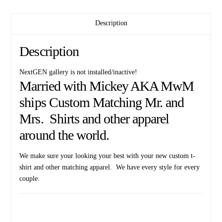
Description
Description
NextGEN gallery is not installed/inactive!
Married with Mickey AKA MwM
ships Custom Matching Mr. and
Mrs. Shirts and other apparel
around the world.
We make sure your looking your best with your new custom t-
shirt and other matching apparel. We have every style for every
couple.