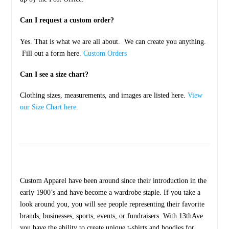
Can I request a custom order?
Yes. That is what we are all about. We can create you anything.
Fill out a form here.
Custom Orders
Can I see a size chart?
Clothing sizes, measurements, and images are listed here.
View
our Size Chart here.
Custom Apparel have been around since their introduction in the
early 1900’s and have become a wardrobe staple. If you take a
look around you, you will see people representing their favorite
brands, businesses, sports, events, or fundraisers. With 13thAve
you have the ability to create unique t-shirts and hoodies for