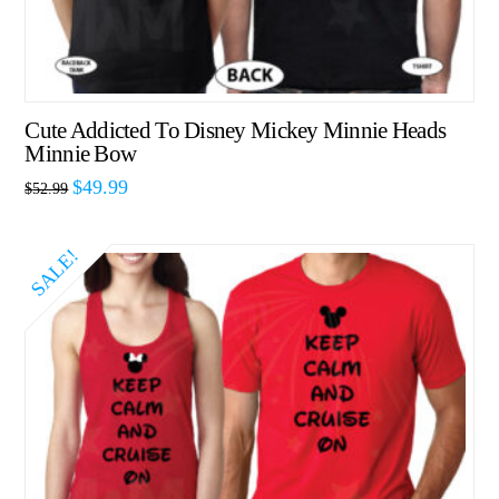
Cute Addicted To Disney Mickey Minnie Heads
Minnie Bow
$
49.99
$
52.99
SALE!