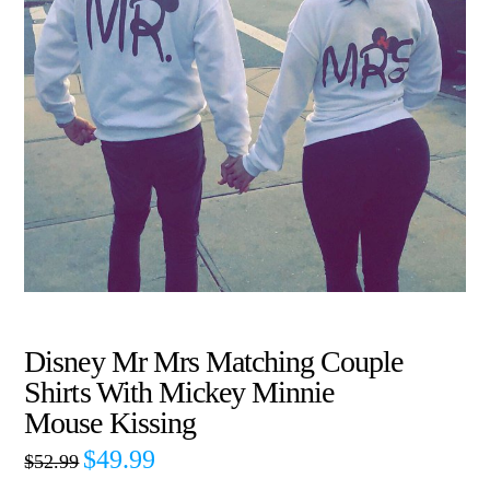
Disney Mr Mrs Matching Couple
Shirts With Mickey Minnie
Mouse Kissing
$
49.99
$
52.99