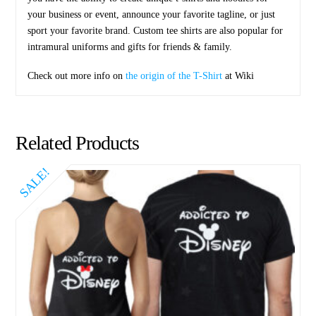
your business or event, announce your favorite tagline, or just
sport your favorite brand. Custom tee shirts are also popular for
intramural uniforms and gifts for friends & family.
Check out more info on
the origin of the T-Shirt
at Wiki
Related Products
SALE!