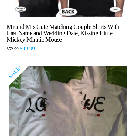
Mr and Mrs Cute Matching Couple Shirts With
Last Name and Wedding Date, Kissing Little
Mickey Minnie Mouse
$
49.99
$
52.99
SALE!