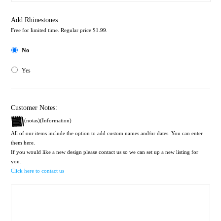
Add Rhinestones
Free for limited time. Regular price $1.99.
No
Yes
Customer Notes:
(notas)(Information)
All of our items include the option to add custom names and/or dates. You can enter
them here.
If you would like a new design please contact us so we can set up a new listing for
you.
Click here to contact us