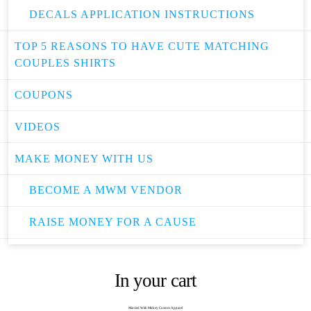
DECALS APPLICATION INSTRUCTIONS
TOP 5 REASONS TO HAVE CUTE MATCHING
COUPLES SHIRTS
COUPONS
VIDEOS
MAKE MONEY WITH US
BECOME A MWM VENDOR
RAISE MONEY FOR A CAUSE
In your cart
Married With Mickey Custom Apparel