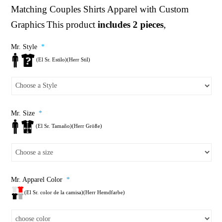
Matching Couples Shirts
Apparel with Custom
Graphics
This product
includes 2 pieces
,
Mr. Style
*
(El Sr. Estilo)(Herr Stil)
Mr. Size
*
(El Sr. Tamaño)(Herr Größe)
Mr. Apparel Color
*
(El Sr. color de la camisa)(Herr Hemdfarbe)