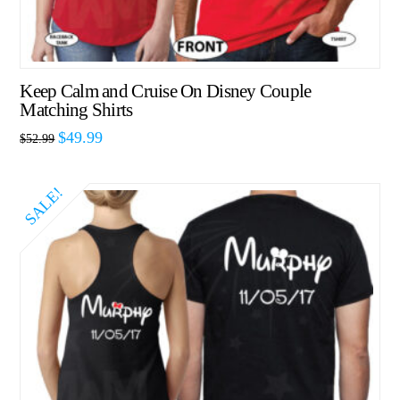
Keep Calm and Cruise On Disney Couple
Matching Shirts
$
49.99
$
52.99
SALE!