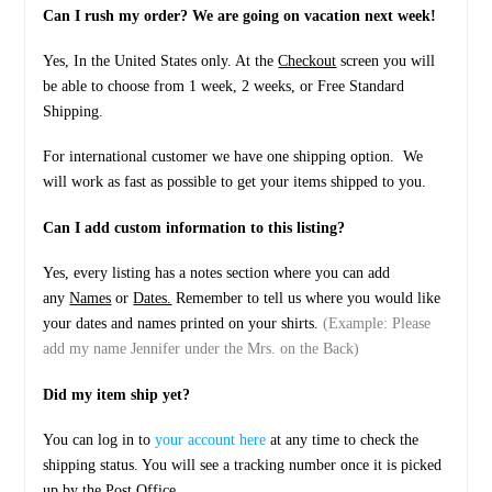
Can I rush my order? We are going on vacation next week!
Yes, In the United States only. At the
Checkout
screen you will
be able to choose from 1 week, 2 weeks, or Free Standard
Shipping.
For international customer we have one shipping option. We
will work as fast as possible to get your items shipped to you.
Can I add custom information to this listing?
Yes, every listing has a notes section where you can add
any
Names
or
Dates.
Remember to tell us where you would like
your dates and names printed on your shirts.
(Example: Please
add my name Jennifer under the Mrs. on the Back)
Did my item ship yet?
You can log in to
your account here
at any time to check the
shipping status. You will see a tracking number once it is picked
up by the Post Office.