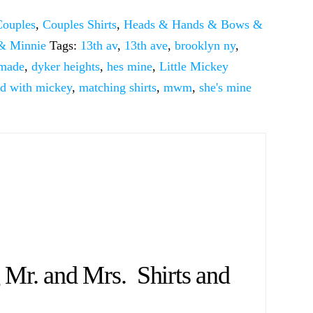
Couples
,
Couples Shirts
,
Heads & Hands & Bows &
& Minnie
Tags:
13th av
,
13th ave
,
brooklyn ny
,
 made
,
dyker heights
,
hes mine
,
Little Mickey
ed with mickey
,
matching shirts
,
mwm
,
she's mine
r. and Mrs. Shirts and