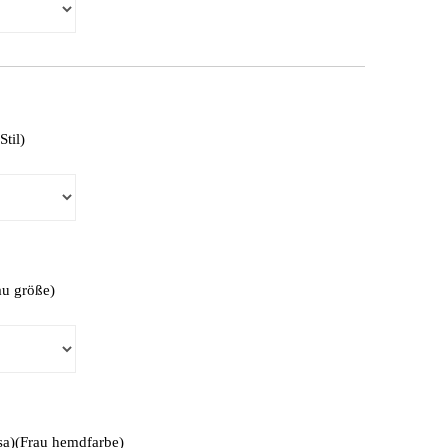
Stil)
au größe)
isa)(Frau hemdfarbe)