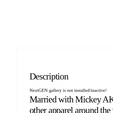
Description
NextGEN gallery is not installed/inactive!
Married with Mickey A
other apparel around the