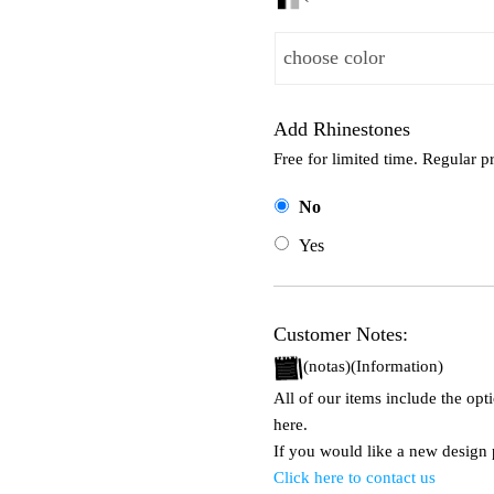
Add Rhinestones
Free for limited time. Regular p
No
Yes
Customer Notes:
(notas)(Information)
All of our items include the op
here.
If you would like a new design p
Click here to contact us