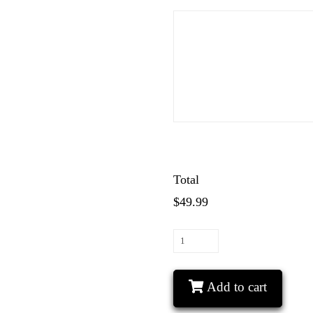
Total
$49.99
He's
Mine
She's
Add to cart
Mine