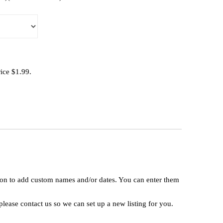
rice $1.99.
tion to add custom names and/or dates. You can enter them
lease contact us so we can set up a new listing for you.