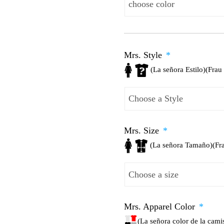
Mrs. Style
*
(La señora Estilo)(Frau 
Mrs. Size
*
(La señora Tamaño)(Fr
Mrs. Apparel Color
*
(La señora color de la cam