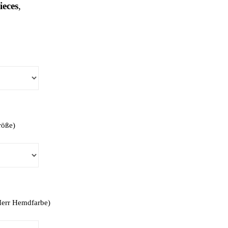
ieces
,
röße)
(Herr Hemdfarbe)