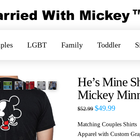
ples
LGBT
Family
Toddler
S
He’s Mine Sh
Mickey Minn
$
49.99
$
52.99
Matching Couples Shirts
Apparel with Custom Gra