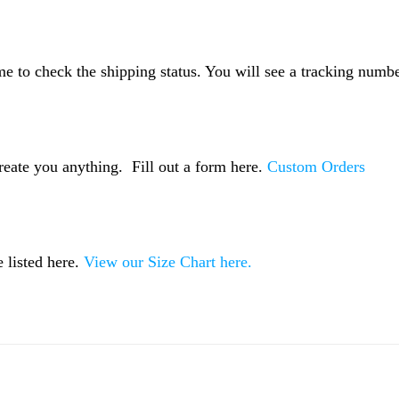
me to check the shipping status. You will see a tracking numbe
reate you anything. Fill out a form here.
Custom Orders
 listed here.
View our Size Chart here.