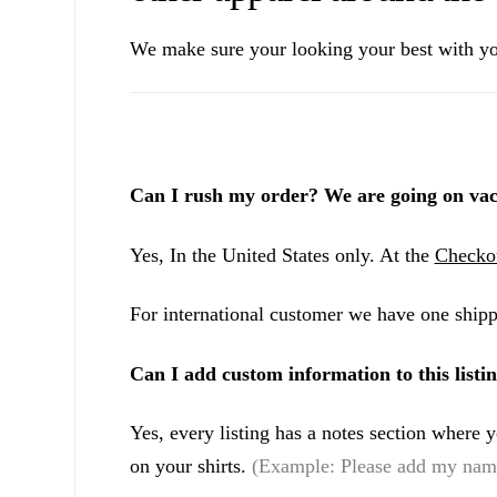
We make sure your looking your best with yo
Can I rush my order? We are going on vac
Yes, In the United States only. At the
Checko
For international customer we have one shipp
Can I add custom information to this listi
Yes, every listing has a notes section where
on your shirts.
(Example: Please add my name