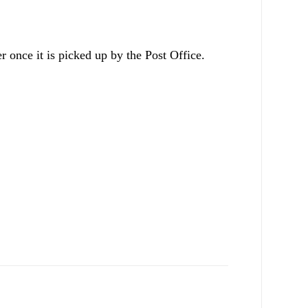
r once it is picked up by the Post Office.