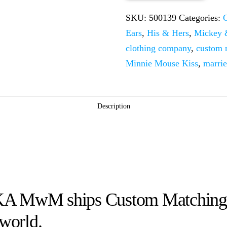
Little
SKU:
500139
Categories:
Mickey
Ears
,
His & Hers
,
Mickey 
Minnie
clothing company
,
custom
Mouse
Minnie Mouse Kiss
,
marri
Kiss
quantity
Description
KA MwM ships Custom Matching M
 world.