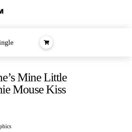
ingle
e’s Mine Little
ie Mouse Kiss
phics