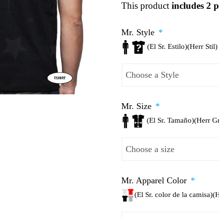
This product
includes 2 p
Mr. Style
*
(El Sr. Estilo)(Herr Stil)
Mr. Size
*
(El Sr. Tamaño)(Herr G
Mr. Apparel Color
*
(El Sr. color de la camisa)