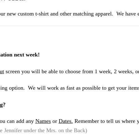
ur new custom t-shirt and other matching apparel. We have ev
ation next week!
ut
screen you will be able to choose from 1 week, 2 weeks, o
ing option. We will work as fast as possible to get your item
ng?
 you can add any
Names
or
Dates.
Remember to tell us where y
 Jennifer under the Mrs. on the Back)