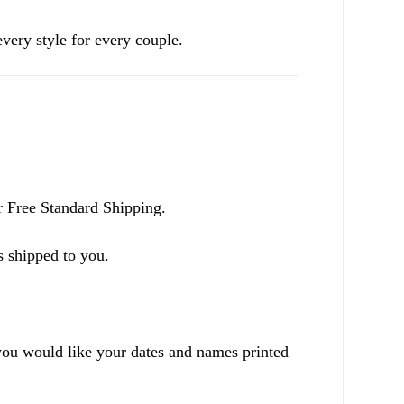
ery style for every couple.
r Free Standard Shipping.
s shipped to you.
ou would like your dates and names printed