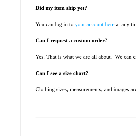
Did my item ship yet?
You can log in to
your account here
at any ti
Can I request a custom order?
Yes. That is what we are all about. We can c
Can I see a size chart?
Clothing sizes, measurements, and images are