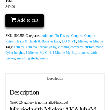
Total
$49.99
I
Add to cart
Mickey
My
Girl
SKU:
500353
Categories:
Addicted To Disney
,
Couples
,
Couples
I
Shirts
,
Heads & Hands & Bows & Ears
,
LO & VE
,
Mickey & Minnie
Minnie
Tags:
13th av
,
13th ave
,
brooklyn ny
,
clothing company
,
custom made
,
My
dyker heights
,
I Mickey My Girl
,
I Minnie My Boy
,
married with
Boy
mickey
,
matching shirts
,
mwm
quantity
Description
Description
NextGEN gallery is not installed/inactive!
Married with Mickey AKA MwM