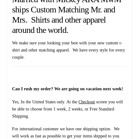
ships Custom Matching Mr. and
Mrs. Shirts and other apparel
around the world.
We make sure your looking your best with your new custom t-
shirt and other matching apparel. We have every style for every
couple.
Can I rush my order? We are going on vacation next week!
Yes, In the United States only. At the
Checkout
screen you will
be able to choose from 1 week, 2 weeks, or Free Standard
Shipping.
For international customer we have one shipping option. We
will work as fast as possible to get your items shipped to you.