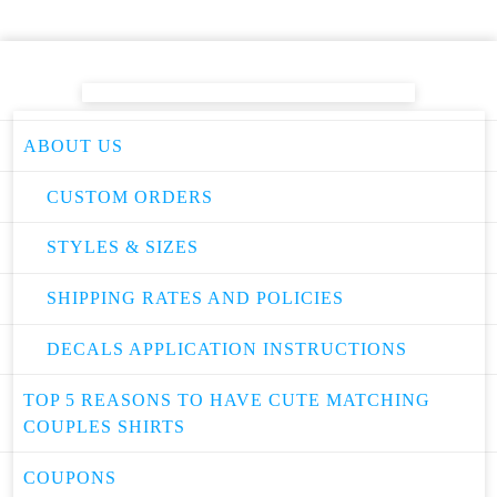
ABOUT US
CUSTOM ORDERS
STYLES & SIZES
SHIPPING RATES AND POLICIES
DECALS APPLICATION INSTRUCTIONS
TOP 5 REASONS TO HAVE CUTE MATCHING
COUPLES SHIRTS
COUPONS