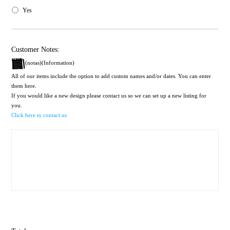
Yes
Customer Notes:
(notas)(Information)
All of our items include the option to add custom names and/or dates. You can enter
them here.
If you would like a new design please contact us so we can set up a new listing for
you.
Click here to contact us