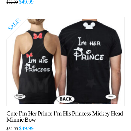
$
49.99
$
52.99
SALE!
Cute I’m Her Prince I’m His Princess Mickey Head
Minnie Bow
$
49.99
$
52.99