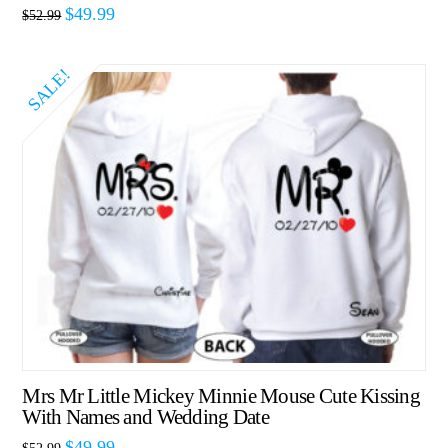
$
49.99
$
52.99
SALE!
Mrs Mr Little Mickey Minnie Mouse Cute Kissing
With Names and Wedding Date
$
49.99