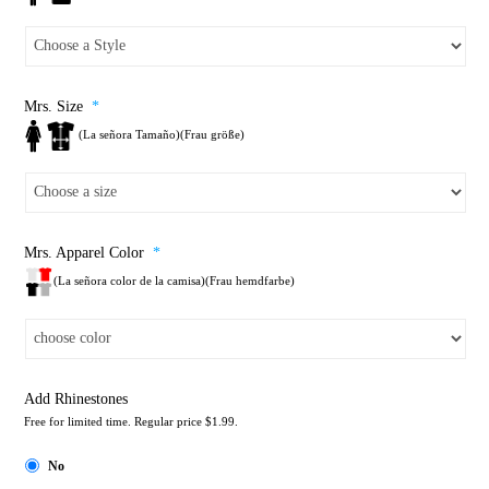
Mrs. Size
*
(La señora Tamaño)(Frau größe)
Mrs. Apparel Color
*
(La señora color de la camisa)(Frau hemdfarbe)
Add Rhinestones
Free for limited time. Regular price $1.99.
No