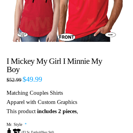
I Mickey My Girl I Minnie My
Boy
$
49.99
$
52.99
Matching Couples Shirts
Apparel with Custom Graphics
This product
includes 2 pieces
,
Mr. Style
*
(El Sr. Estilo)(Herr Stil)