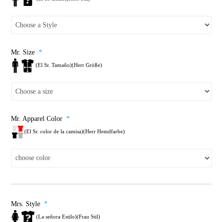
Mr. Size
*
(El Sr. Tamaño)(Herr Größe)
Mr. Apparel Color
*
(El Sr. color de la camisa)(Herr Hemdfarbe)
Mrs. Style
*
(La señora Estilo)(Frau Stil)