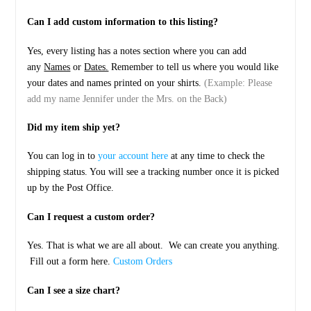
Can I add custom information to this listing?
Yes, every listing has a notes section where you can add
any
Names
or
Dates.
Remember to tell us where you would like
your dates and names printed on your shirts.
(Example: Please
add my name Jennifer under the Mrs. on the Back)
Did my item ship yet?
You can log in to
your account here
at any time to check the
shipping status. You will see a tracking number once it is picked
up by the Post Office.
Can I request a custom order?
Yes. That is what we are all about. We can create you anything.
Fill out a form here.
Custom Orders
Can I see a size chart?