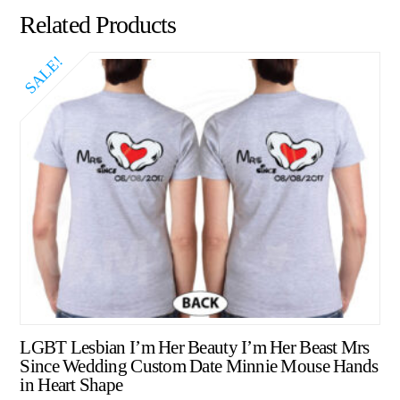
Related Products
SALE!
LGBT Lesbian I’m Her Beauty I’m Her Beast Mrs
Since Wedding Custom Date Minnie Mouse Hands
in Heart Shape