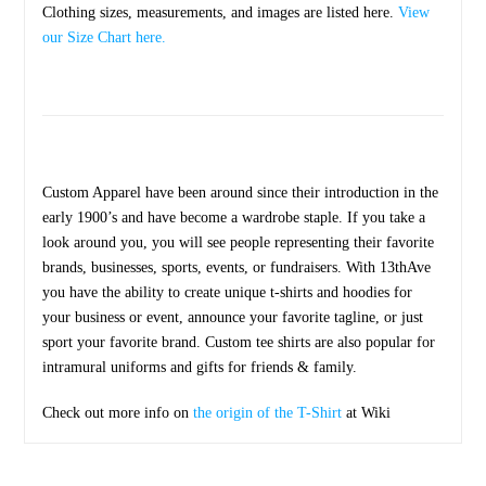
Clothing sizes, measurements, and images are listed here.
View
our Size Chart here.
Custom Apparel have been around since their introduction in the
early 1900’s and have become a wardrobe staple. If you take a
look around you, you will see people representing their favorite
brands, businesses, sports, events, or fundraisers. With 13thAve
you have the ability to create unique t-shirts and hoodies for
your business or event, announce your favorite tagline, or just
sport your favorite brand. Custom tee shirts are also popular for
intramural uniforms and gifts for friends & family.
Check out more info on
the origin of the T-Shirt
at Wiki