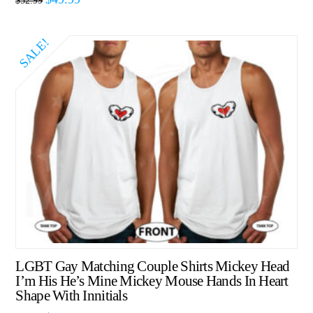
$
52.99
SALE!
LGBT Gay Matching Couple Shirts Mickey Head
I’m His He’s Mine Mickey Mouse Hands In Heart
Shape With Innitials