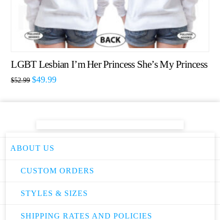
LGBT Lesbian I’m Her Princess She’s My Princess
$
49.99
$
52.99
ABOUT US
CUSTOM ORDERS
STYLES & SIZES
SHIPPING RATES AND POLICIES