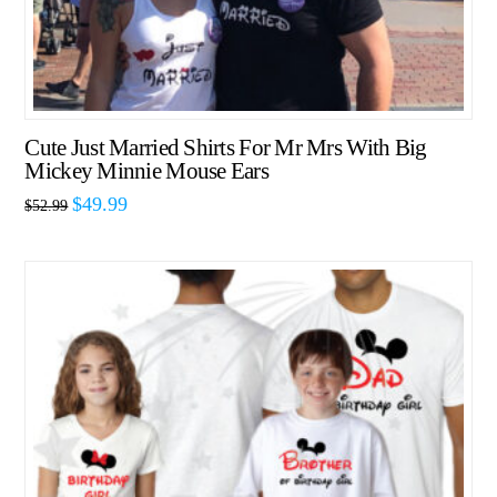
Cute Just Married Shirts For Mr Mrs With Big
Mickey Minnie Mouse Ears
$
49.99
$
52.99