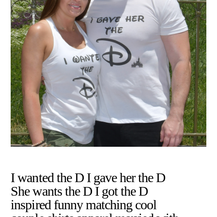
I wanted the D I gave her the D
She wants the D I got the D
inspired funny matching cool