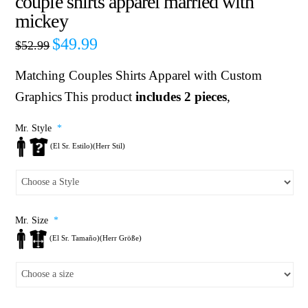
couple shirts apparel married with
mickey
$
49.99
$
52.99
Matching Couples Shirts
Apparel with Custom
Graphics
This product
includes 2 pieces
,
Mr. Style
*
(El Sr. Estilo)(Herr Stil)
Mr. Size
*
(El Sr. Tamaño)(Herr Größe)