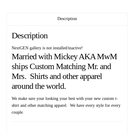
D
She
Description
wants
the
D
Description
I
got
NextGEN gallery is not installed/inactive!
the
Married with Mickey AKA MwM
D
ships Custom Matching Mr. and
inspired
Mrs. Shirts and other apparel
funny
matching
around the world.
cool
couple
We make sure your looking your best with your new custom t-
shirts
shirt and other matching apparel. We have every style for every
apparel
couple.
married
with
mickey