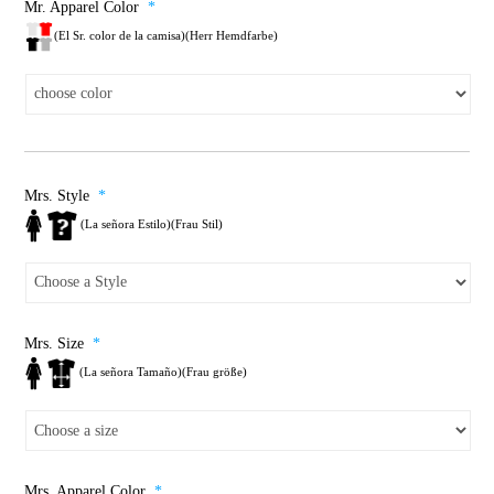
Mr. Apparel Color
*
(El Sr. color de la camisa)(Herr Hemdfarbe)
Mrs. Style
*
(La señora Estilo)(Frau Stil)
Mrs. Size
*
(La señora Tamaño)(Frau größe)
Mrs. Apparel Color
*