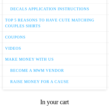
DECALS APPLICATION INSTRUCTIONS
TOP 5 REASONS TO HAVE CUTE MATCHING
COUPLES SHIRTS
COUPONS
VIDEOS
MAKE MONEY WITH US
BECOME A MWM VENDOR
RAISE MONEY FOR A CAUSE
In your cart