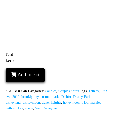
Total
$49.99
I
Add to cart
wanted
the
D
SKU:
400064b
Categories:
Couples
,
Couples Shirts
Tags:
13th av
,
13th
I
ave
,
2019
,
brooklyn ny
,
custom made
,
D shirt
,
Disney Park
,
gave
disneyland
,
disneymoon
,
dyker heights
,
honeymoon
,
I Do
,
married
her
with mickey
,
mwm
,
Walt Disney World
the