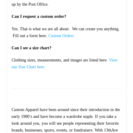
up by the Post Office.
Can I request a custom order?
Yes. That is what we are all about. We can create you anything.
Fill out a form here.
Custom Orders
Can I see a size chart?
Clothing sizes, measurements, and images are listed here.
View
our Size Chart here.
Custom Apparel have been around since their introduction in the
early 1900’s and have become a wardrobe staple. If you take a
look around you, you will see people representing their favorite
brands, businesses, sports, events, or fundraisers. With 13thAve