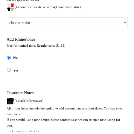
(La señora color de la camisa)(Frau hemdfarbe)
Add Rhinestones
Free for limited time. Regular price $1.99.
No
Yes
Customer Notes:
(notas)(Information)
All of our items include the option to add custom names and/or dates. You can enter
them here.
If you would like a new design please contact us so we can set up a new listing for
you.
Click here to contact us