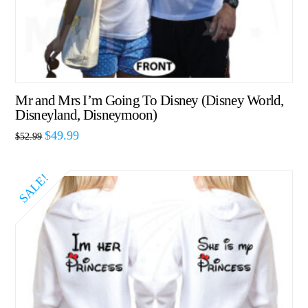
Mr and Mrs I’m Going To Disney (Disney World,
Disneyland, Disneymoon)
$
49.99
$
52.99
SALE!