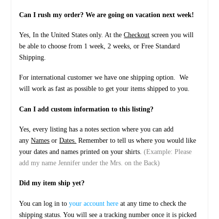
quantity
Can I rush my order? We are going on vacation next week!
Yes, In the United States only. At the
Checkout
screen you will
be able to choose from 1 week, 2 weeks, or Free Standard
Shipping.
For international customer we have one shipping option. We
will work as fast as possible to get your items shipped to you.
Can I add custom information to this listing?
Yes, every listing has a notes section where you can add
any
Names
or
Dates.
Remember to tell us where you would like
your dates and names printed on your shirts.
(Example: Please
add my name Jennifer under the Mrs. on the Back)
Did my item ship yet?
You can log in to
your account here
at any time to check the
shipping status. You will see a tracking number once it is picked