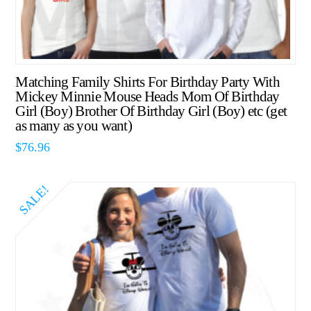
Matching Family Shirts For Birthday Party With
Mickey Minnie Mouse Heads Mom Of Birthday
Girl (Boy) Brother Of Birthday Girl (Boy) etc (get
as many as you want)
$
76.96
SALE!