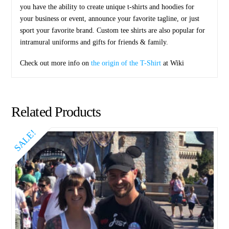
you have the ability to create unique t-shirts and hoodies for
your business or event, announce your favorite tagline, or just
sport your favorite brand. Custom tee shirts are also popular for
intramural uniforms and gifts for friends & family.
Check out more info on
the origin of the T-Shirt
at Wiki
Related Products
SALE!