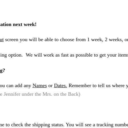
ation next week!
ut
screen you will be able to choose from 1 week, 2 weeks, o
ing option. We will work as fast as possible to get your item
ng?
 you can add any
Names
or
Dates.
Remember to tell us where y
 Jennifer under the Mrs. on the Back)
me to check the shipping status. You will see a tracking numbe