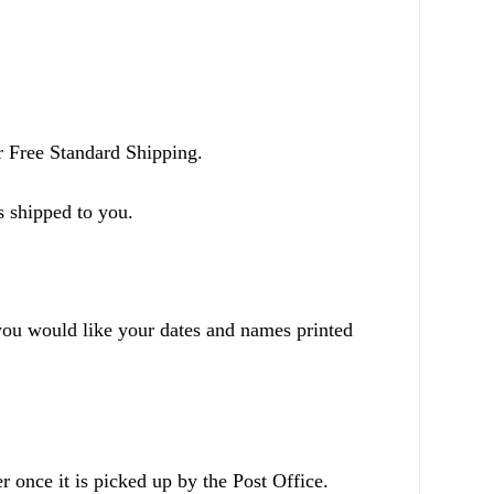
r Free Standard Shipping.
s shipped to you.
ou would like your dates and names printed
r once it is picked up by the Post Office.