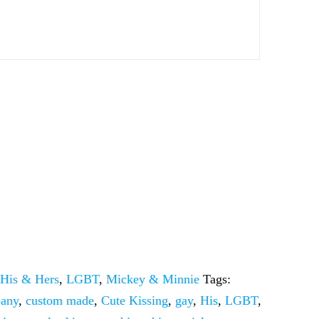
:
His & Hers
,
LGBT
,
Mickey & Minnie
Tags:
pany
,
custom made
,
Cute Kissing
,
gay
,
His
,
LGBT
,