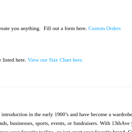
reate you anything. Fill out a form here.
Custom Orders
 listed here.
View our Size Chart here.
introduction in the early 1900’s and have become a wardrobe 
ands, businesses, sports, events, or fundraisers. With 13thAve y