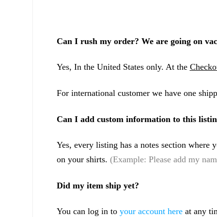
Can I rush my order? We are going on vac
Yes, In the United States only. At the
Checko
For international customer we have one shipp
Can I add custom information to this listi
Yes, every listing has a notes section where
on your shirts.
(Example: Please add my name
Did my item ship yet?
You can log in to
your account here
at any ti