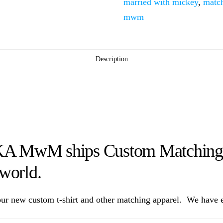
married with mickey
,
match
Mouse
mwm
Cute
Kissing
quantity
Description
KA MwM ships Custom Matching M
 world.
ur new custom t-shirt and other matching apparel. We have ev