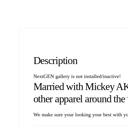
Description
NextGEN gallery is not installed/inactive!
Married with Mickey A
other apparel around the
We make sure your looking your best with yo