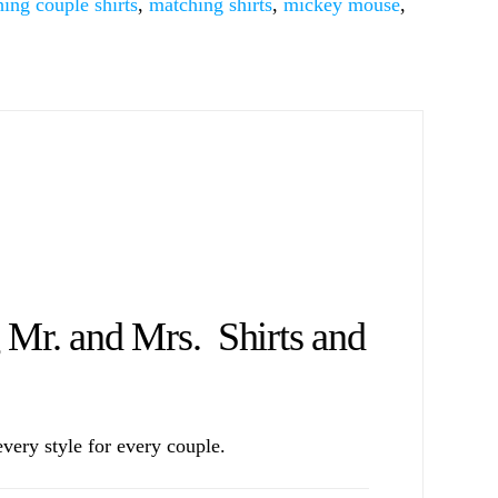
ing couple shirts
,
matching shirts
,
mickey mouse
,
r. and Mrs. Shirts and
ery style for every couple.