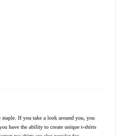
staple. If you take a look around you, you
ou have the ability to create unique t-shirts