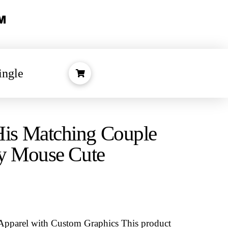
ingle
s Matching Couple
ey Mouse Cute
Apparel with Custom Graphics
This product