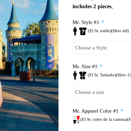
includes 2 pieces
,
Mr. Style #1
*
(El Sr. estilo)(Herr stil)
Mr. Size #1
*
(El Sr. Tamaño)(Herr. 
Mr. Apparel Color #1
*
(El Sr. color de la camisa)