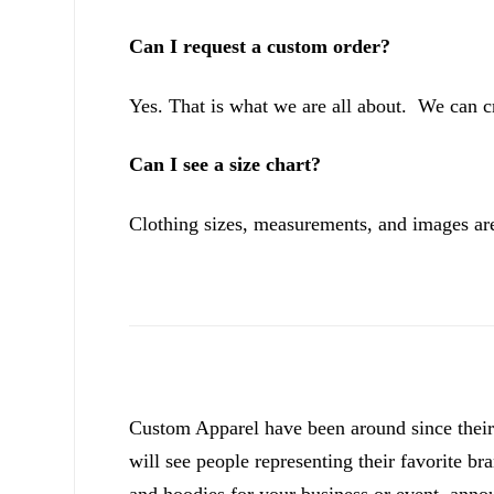
Can I request a custom order?
Yes. That is what we are all about. We can c
Can I see a size chart?
Clothing sizes, measurements, and images are
Custom Apparel have been around since their 
will see people representing their favorite br