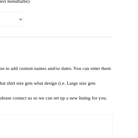
(Herr hemdfarbe)
tion to add custom names and/or dates. You can enter them
t shirt size gets what design (i.e. Large size gets
lease contact us so we can set up a new listing for you.