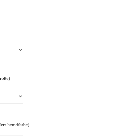
Größe)
(Herr hemdfarbe)