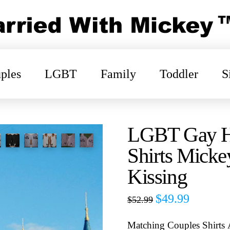
ples
LGBT
Family
Toddler
S
LGBT Gay Hi
Shirts Mick
Kissing
$
49.99
$
52.99
Matching Couples Shirts