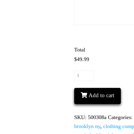
Total
$49.99
LGBT
Gay
His
Add to cart
Matching
Couple
SKU:
500308a
Categories
Shirts
brooklyn ny
,
clothing com
Mickey