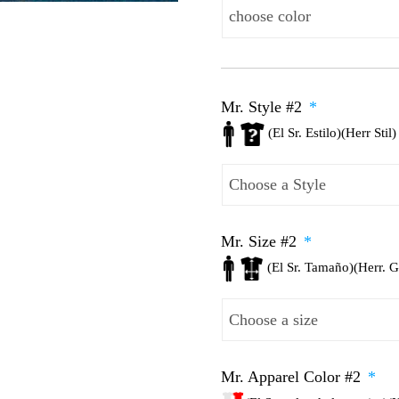
Mr. Style #2
*
(El Sr. Estilo)(Herr Stil)
Mr. Size #2
*
(El Sr. Tamaño)(Herr. 
Mr. Apparel Color #2
*