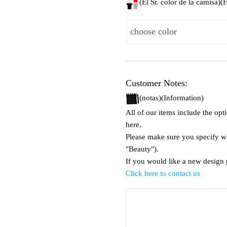
(El Sr. color de la camisa)
Customer Notes:
(notas)(Information)
All of our items include the op
here.
Please make sure you specify wha
"Beauty").
If you would like a new design p
Click here to contact us