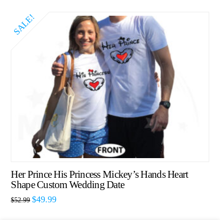
SALE!
Her Prince His Princess Mickey’s Hands Heart
Shape Custom Wedding Date
$
49.99
$
52.99