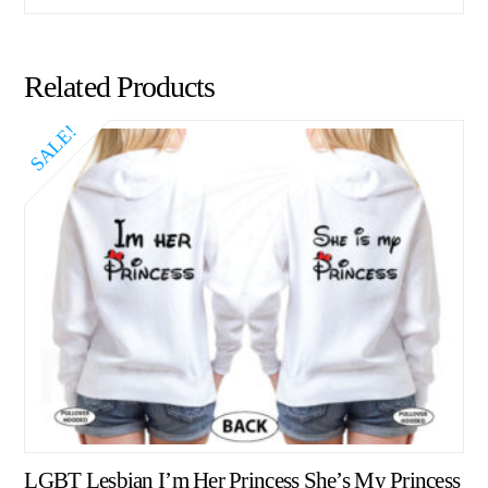
Related Products
SALE!
LGBT Lesbian I’m Her Princess She’s My Princess