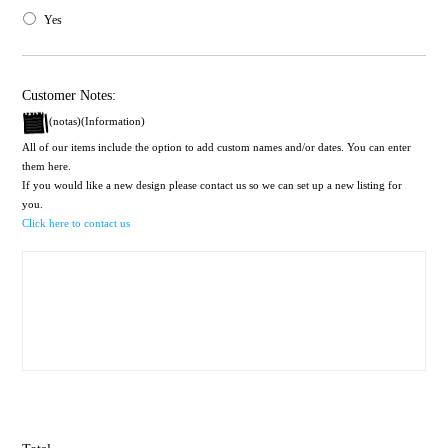
Yes
Customer Notes:
(notas)(Information)
All of our items include the option to add custom names and/or dates. You can enter
them here.
If you would like a new design please contact us so we can set up a new listing for
you.
Click here to contact us