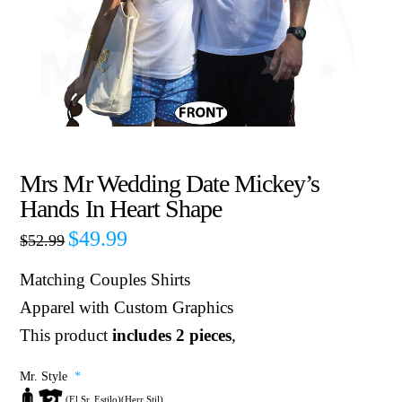
Mrs Mr Wedding Date Mickey’s
Hands In Heart Shape
$
49.99
$
52.99
Matching Couples Shirts
Apparel with Custom Graphics
This product
includes 2 pieces
,
Mr. Style
*
(El Sr. Estilo)(Herr Stil)