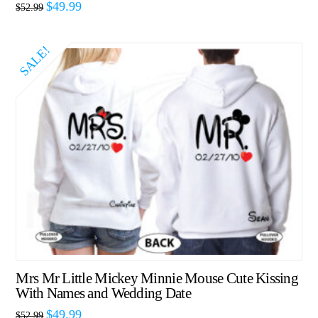
$
49.99
$
52.99
SALE!
Mrs Mr Little Mickey Minnie Mouse Cute Kissing
With Names and Wedding Date
$
49.99
$
52.99