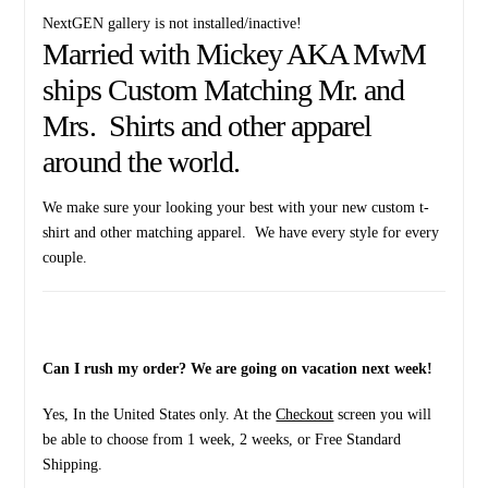
NextGEN gallery is not installed/inactive!
Married with Mickey AKA MwM
ships Custom Matching Mr. and
Mrs. Shirts and other apparel
around the world.
We make sure your looking your best with your new custom t-
shirt and other matching apparel. We have every style for every
couple.
Can I rush my order? We are going on vacation next week!
Yes, In the United States only. At the
Checkout
screen you will
be able to choose from 1 week, 2 weeks, or Free Standard
Shipping.