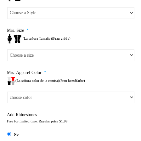
Mrs. Size
*
(La señora Tamaño)(Frau größe)
Mrs. Apparel Color
*
(La señora color de la camisa)(Frau hemdfarbe)
Add Rhinestones
Free for limited time. Regular price $1.99.
No