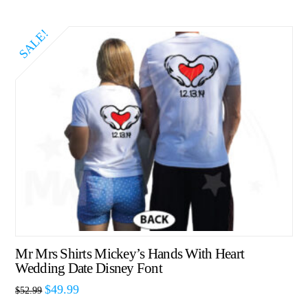
SALE!
Mr Mrs Shirts Mickey’s Hands With Heart
Wedding Date Disney Font
$
49.99
$
52.99