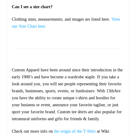
Can I see a size chart?
Clothing sizes, measurements, and images are listed here.
View
our Size Chart here.
Custom Apparel have been around since their introduction in the
early 1900’s and have become a wardrobe staple. If you take a
look around you, you will see people representing their favorite
brands, businesses, sports, events, or fundraisers. With 13thAve
you have the ability to create unique t-shirts and hoodies for
your business or event, announce your favorite tagline, or just
sport your favorite brand. Custom tee shirts are also popular for
intramural uniforms and gifts for friends & family.
Check out more info on
the origin of the T-Shirt
at Wiki