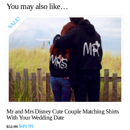
You may also like…
SALE!
Mr and Mrs Disney Cute Couple Matching Shirts
With Your Wedding Date
$
49.99
$
52.99