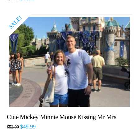
SALE!
Cute Mickey Minnie Mouse Kissing Mr Mrs
$
49.99
$
52.99