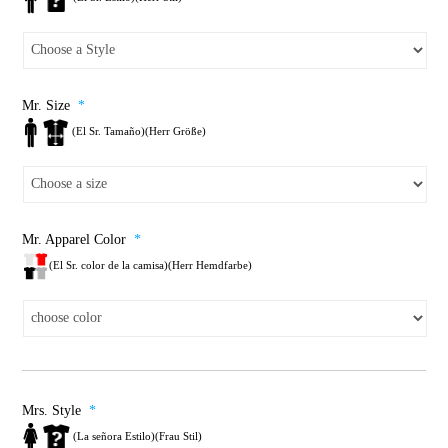
Mr. Size
*
(El Sr. Tamaño)(Herr Größe)
Mr. Apparel Color
*
(El Sr. color de la camisa)(Herr Hemdfarbe)
Mrs. Style
*
(La señora Estilo)(Frau Stil)