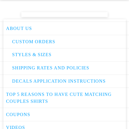
ABOUT US
CUSTOM ORDERS
STYLES & SIZES
SHIPPING RATES AND POLICIES
DECALS APPLICATION INSTRUCTIONS
TOP 5 REASONS TO HAVE CUTE MATCHING
COUPLES SHIRTS
COUPONS
VIDEOS