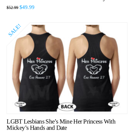
$
49.99
$
52.99
SALE!
LGBT Lesbians She’s Mine Her Princess With
Mickey’s Hands and Date