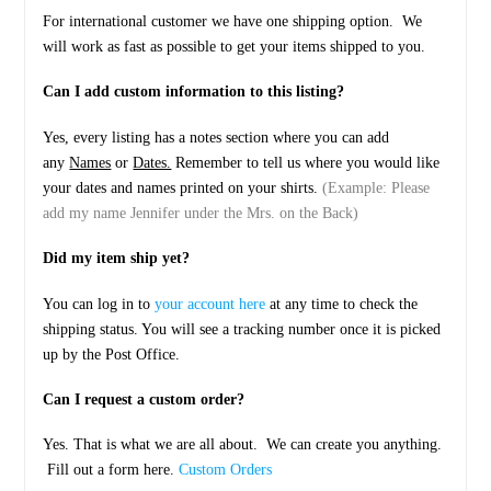
For international customer we have one shipping option. We
will work as fast as possible to get your items shipped to you.
Can I add custom information to this listing?
Yes, every listing has a notes section where you can add
any
Names
or
Dates.
Remember to tell us where you would like
your dates and names printed on your shirts.
(Example: Please
add my name Jennifer under the Mrs. on the Back)
Did my item ship yet?
You can log in to
your account here
at any time to check the
shipping status. You will see a tracking number once it is picked
up by the Post Office.
Can I request a custom order?
Yes. That is what we are all about. We can create you anything.
Fill out a form here.
Custom Orders