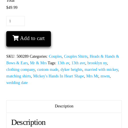
Total
$49.99
Mrs
Mr
Wedding
Add to cart
Date
Mickey's
Hands
SKU:
500289
Categories:
Couples
,
Couples Shirts
,
Heads & Hands &
In
Bows & Ears
,
Mr & Mrs
Tags:
13th av
,
13th ave
,
brooklyn ny
,
Heart
clothing company
,
custom made
,
dyker heights
,
married with mickey
,
Shape
matching shirts
,
Mickey's Hands In Heart Shape
,
Mrs Mr
,
mwm
,
quantity
wedding date
Description
Description