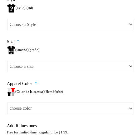
(estilo) (stil)
Size
*
(tamaño)(größe)
Apparel Color
*
(Color de la camisa)(Hemdfarbe)
Add Rhinestones
Free for limited time. Regular price $1.99.