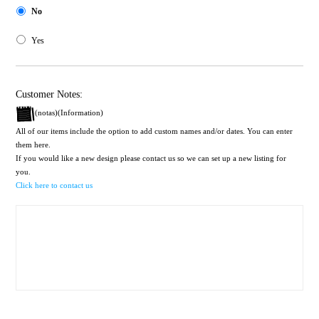
No
Yes
Customer Notes:
(notas)(Information)
All of our items include the option to add custom names and/or dates. You can enter
them here.
If you would like a new design please contact us so we can set up a new listing for
you.
Click here to contact us