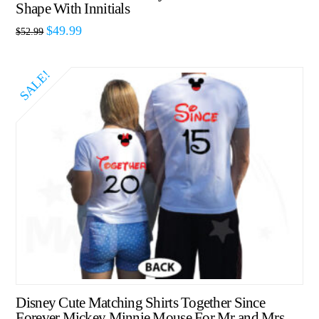
Shape With Innitials
$
49.99
$
52.99
SALE!
Disney Cute Matching Shirts Together Since
Forever Mickey Minnie Mouse For Mr and Mrs