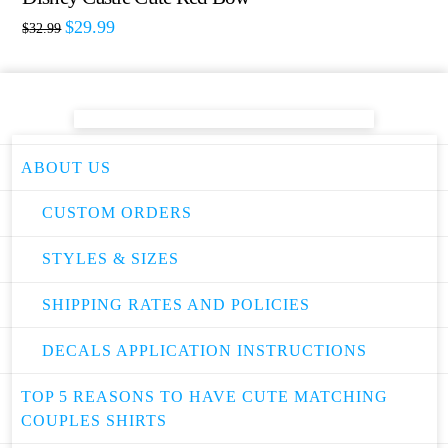
$
29.99
$
32.99
ABOUT US
CUSTOM ORDERS
STYLES & SIZES
SHIPPING RATES AND POLICIES
DECALS APPLICATION INSTRUCTIONS
TOP 5 REASONS TO HAVE CUTE MATCHING
COUPLES SHIRTS