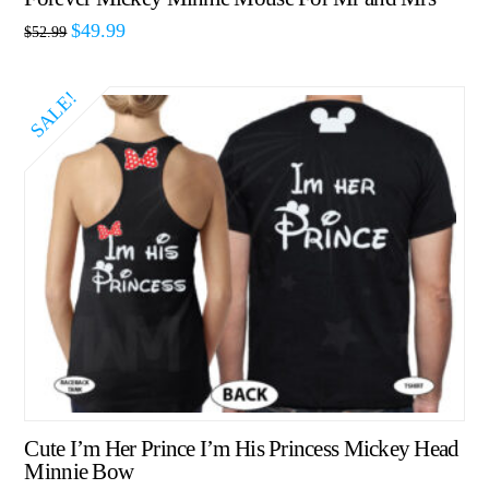
$
49.99
$
52.99
SALE!
Cute I’m Her Prince I’m His Princess Mickey Head
Minnie Bow