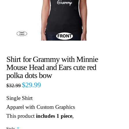
Shirt for Grammy with Minnie
Mouse Head and Ears cute red
polka dots bow
$
29.99
$
32.99
Single Shirt
Apparel with Custom Graphics
This product
includes 1 piece
,
Style
*