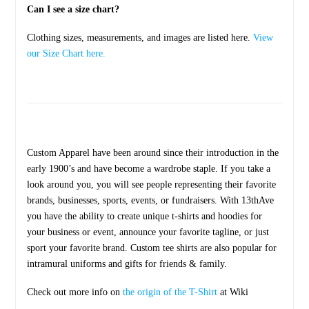
Can I see a size chart?
Clothing sizes, measurements, and images are listed here.
View
our Size Chart here.
Custom Apparel have been around since their introduction in the
early 1900’s and have become a wardrobe staple. If you take a
look around you, you will see people representing their favorite
brands, businesses, sports, events, or fundraisers. With 13thAve
you have the ability to create unique t-shirts and hoodies for
your business or event, announce your favorite tagline, or just
sport your favorite brand. Custom tee shirts are also popular for
intramural uniforms and gifts for friends & family.
Check out more info on
the origin of the T-Shirt
at Wiki