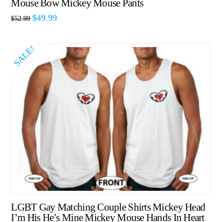
Mouse Bow Mickey Mouse Pants
$
49.99
$
52.99
SALE!
LGBT Gay Matching Couple Shirts Mickey Head
I’m His He’s Mine Mickey Mouse Hands In Heart