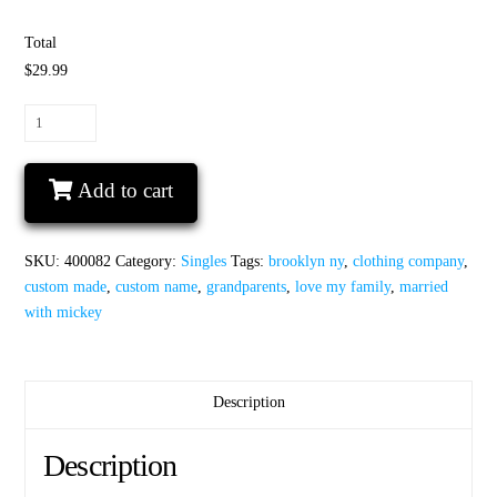
Total
$29.99
Shirt
for
Grammy
Add to cart
with
Minnie
Mouse
SKU:
400082
Category:
Singles
Tags:
brooklyn ny
,
clothing company
,
Head
custom made
,
custom name
,
grandparents
,
love my family
,
married
and
with mickey
Ears
cute
red
polka
Description
dots
bow
Description
quantity