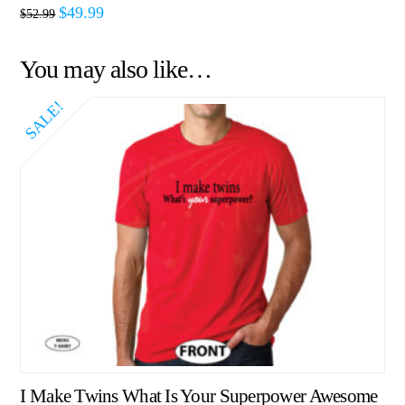
$
49.99
$
52.99
You may also like…
SALE!
I Make Twins What Is Your Superpower Awesome