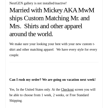
NextGEN gallery is not installed/inactive!
Married with Mickey AKA MwM
ships Custom Matching Mr. and
Mrs. Shirts and other apparel
around the world.
We make sure your looking your best with your new custom t-
shirt and other matching apparel. We have every style for every
couple.
Can I rush my order? We are going on vacation next week!
Yes, In the United States only. At the
Checkout
screen you will
be able to choose from 1 week, 2 weeks, or Free Standard
Shipping.