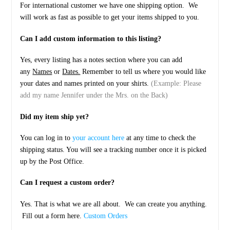
For international customer we have one shipping option. We
will work as fast as possible to get your items shipped to you.
Can I add custom information to this listing?
Yes, every listing has a notes section where you can add
any
Names
or
Dates.
Remember to tell us where you would like
your dates and names printed on your shirts.
(Example: Please
add my name Jennifer under the Mrs. on the Back)
Did my item ship yet?
You can log in to
your account here
at any time to check the
shipping status. You will see a tracking number once it is picked
up by the Post Office.
Can I request a custom order?
Yes. That is what we are all about. We can create you anything.
Fill out a form here.
Custom Orders