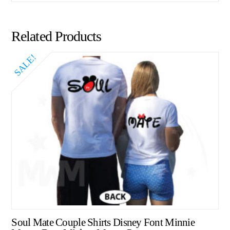
Related Products
SALE!
Soul Mate Couple Shirts Disney Font Minnie