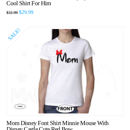
Cool Shirt For Him
$
29.99
$
32.99
SALE!
Mom Disney Font Shirt Minnie Mouse With
Disney Castle Cute Red Bow