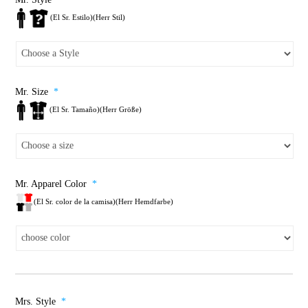
(El Sr. Estilo)(Herr Stil)
Mr. Size
*
(El Sr. Tamaño)(Herr Größe)
Mr. Apparel Color
*
(El Sr. color de la camisa)(Herr Hemdfarbe)
Mrs. Style
*