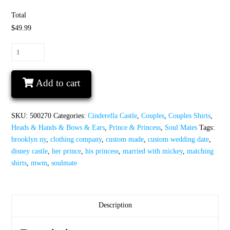
Total
$49.99
Soulmate
His
Princess
Add to cart
Her
Prince
Disney
SKU:
500270
Categories:
Cinderella Castle
,
Couples
,
Couples Shirts
,
Castle
Heads & Hands & Bows & Ears
,
Prince & Princess
,
Soul Mates
Tags:
Custom
brooklyn ny
,
clothing company
,
custom made
,
custom wedding date
,
Wedding
disney castle
,
her prince
,
his princess
,
married with mickey
,
matching
Date
shirts
,
mwm
,
soulmate
quantity
Description