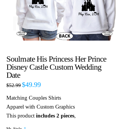
Soulmate His Princess Her Prince
Disney Castle Custom Wedding
Date
$
49.99
$
52.99
Matching Couples Shirts
Apparel with Custom Graphics
This product
includes 2 pieces
,
Mr. Style
*