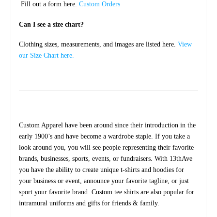
Fill out a form here.
Custom Orders
Can I see a size chart?
Clothing sizes, measurements, and images are listed here.
View
our Size Chart here.
Custom Apparel have been around since their introduction in the
early 1900’s and have become a wardrobe staple. If you take a
look around you, you will see people representing their favorite
brands, businesses, sports, events, or fundraisers. With 13thAve
you have the ability to create unique t-shirts and hoodies for
your business or event, announce your favorite tagline, or just
sport your favorite brand. Custom tee shirts are also popular for
intramural uniforms and gifts for friends & family.