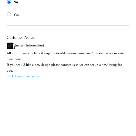
No
Yes
Customer Notes:
(notas)(Information)
All of our items include the option to add custom names and/or dates. You can enter
them here.
If you would like a new design please contact us so we can set up a new listing for
you.
Click here to contact us