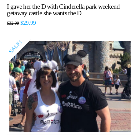
I gave her the D with Cinderella park weekend
getaway castle she wants the D
$
29.99
$
32.99
SALE!