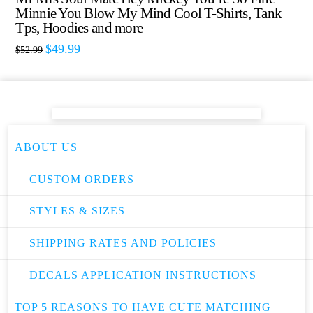
Minnie You Blow My Mind Cool T-Shirts, Tank
Tps, Hoodies and more
$
49.99
$
52.99
ABOUT US
CUSTOM ORDERS
STYLES & SIZES
SHIPPING RATES AND POLICIES
DECALS APPLICATION INSTRUCTIONS
TOP 5 REASONS TO HAVE CUTE MATCHING