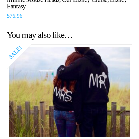
Fantasy
$
76.96
You may also like…
SALE!