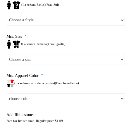
(La señora Estilo)(Frau Stil)
Mrs. Size
*
(La señora Tamaño)(Frau größe)
Mrs. Apparel Color
*
(La señora color de la camisa)(Frau hemdfarbe)
Add Rhinestones
Free for limited time. Regular price $1.99.