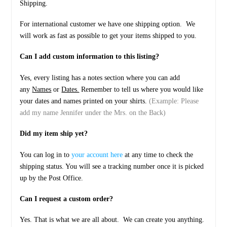
Shipping.
For international customer we have one shipping option. We
will work as fast as possible to get your items shipped to you.
Can I add custom information to this listing?
Yes, every listing has a notes section where you can add
any
Names
or
Dates.
Remember to tell us where you would like
your dates and names printed on your shirts.
(Example: Please
add my name Jennifer under the Mrs. on the Back)
Did my item ship yet?
You can log in to
your account here
at any time to check the
shipping status. You will see a tracking number once it is picked
up by the Post Office.
Can I request a custom order?
Yes. That is what we are all about. We can create you anything.