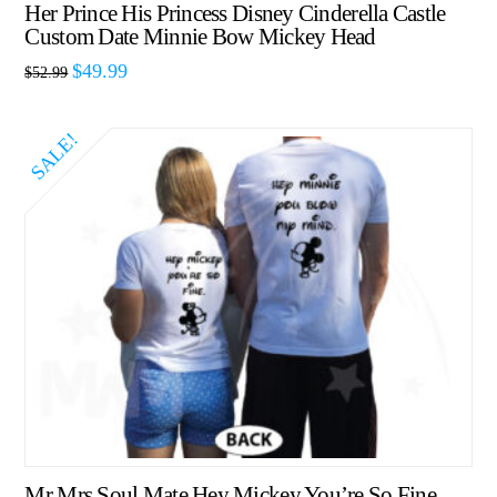
Her Prince His Princess Disney Cinderella Castle
Custom Date Minnie Bow Mickey Head
$
49.99
$
52.99
SALE!
Mr Mrs Soul Mate Hey Mickey You’re So Fine