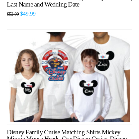
Last Name and Wedding Date
$
49.99
$
52.99
Disney Family Cruise Matching Shirts Mickey
Minnie Mouse Heads, Our Disney Cruise, Disney