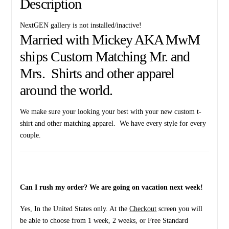
Description
NextGEN gallery is not installed/inactive!
Married with Mickey AKA MwM
ships Custom Matching Mr. and
Mrs. Shirts and other apparel
around the world.
We make sure your looking your best with your new custom t-
shirt and other matching apparel. We have every style for every
couple.
Can I rush my order? We are going on vacation next week!
Yes, In the United States only. At the
Checkout
screen you will
be able to choose from 1 week, 2 weeks, or Free Standard