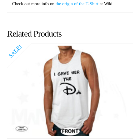
Check out more info on
the origin of the T-Shirt
at Wiki
Related Products
SALE!