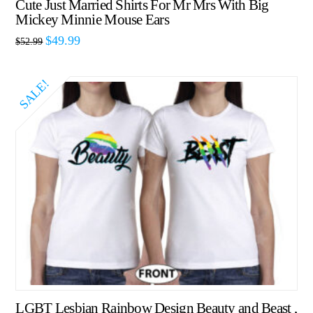
Cute Just Married Shirts For Mr Mrs With Big
Mickey Minnie Mouse Ears
$
49.99
$
52.99
SALE!
LGBT Lesbian Rainbow Design Beauty and Beast ,