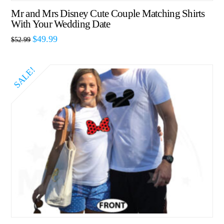
Mr and Mrs Disney Cute Couple Matching Shirts
With Your Wedding Date
$
49.99
$
52.99
SALE!