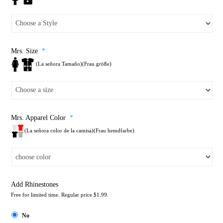
Mrs. Size
*
(La señora Tamaño)(Frau größe)
Mrs. Apparel Color
*
(La señora color de la camisa)(Frau hemdfarbe)
Add Rhinestones
Free for limited time. Regular price $1.99.
No