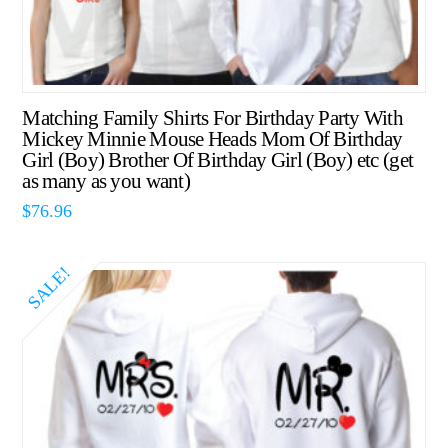
Matching Family Shirts For Birthday Party With
Mickey Minnie Mouse Heads Mom Of Birthday
Girl (Boy) Brother Of Birthday Girl (Boy) etc (get
as many as you want)
$
76.96
SALE!