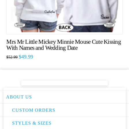
Mrs Mr Little Mickey Minnie Mouse Cute Kissing
With Names and Wedding Date
$
49.99
$
52.99
ABOUT US
CUSTOM ORDERS
STYLES & SIZES