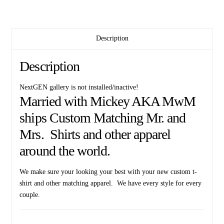
Mickey
Mouse
Head
quantity
Description
Description
NextGEN gallery is not installed/inactive!
Married with Mickey AKA MwM
ships Custom Matching Mr. and
Mrs. Shirts and other apparel
around the world.
We make sure your looking your best with your new custom t-
shirt and other matching apparel. We have every style for every
couple.