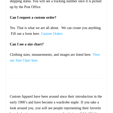
shipping status. You will see a tracking number once it is picked
up by the Post Office.
Can I request a custom order?
Yes. That is what we are all about. We can create you anything.
Fill out a form here.
Custom Orders
Can I see a size chart?
Clothing sizes, measurements, and images are listed here.
View
our Size Chart here.
Custom Apparel have been around since their introduction in the
early 1900’s and have become a wardrobe staple. If you take a
look around you, you will see people representing their favorite