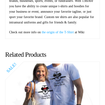
brands, businesses, sports, events, or fundraisers. With 13thAve
you have the ability to create unique t-shirts and hoodies for
your business or event, announce your favorite tagline, or just
sport your favorite brand. Custom tee shirts are also popular for
intramural uniforms and gifts for friends & family.
Check out more info on
the origin of the T-Shirt
at Wiki
Related Products
SALE!