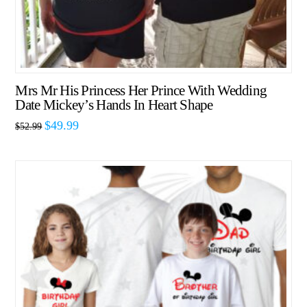
Mrs Mr His Princess Her Prince With Wedding
Date Mickey’s Hands In Heart Shape
$
49.99
$
52.99