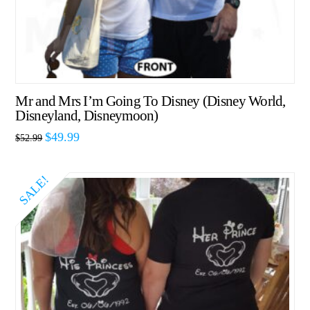
Mr and Mrs I’m Going To Disney (Disney World,
Disneyland, Disneymoon)
$
49.99
$
52.99
SALE!
5.00