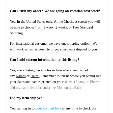
Can I rush my order? We are going on vacation next week!
Yes, In the United States only. At the
Checkout
screen you will
be able to choose from 1 week, 2 weeks, or Free Standard
Shipping.
For international customer we have one shipping option. We
will work as fast as possible to get your items shipped to you.
Can I add custom information to this listing?
Yes, every listing has a notes section where you can add
any
Names
or
Dates.
Remember to tell us where you would like
your dates and names printed on your shirts.
(Example: Please
add my name Jennifer under the Mrs. on the Back)
Did my item ship yet?
You can log in to
your account here
at any time to check the