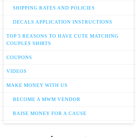
SHIPPING RATES AND POLICIES
DECALS APPLICATION INSTRUCTIONS
TOP 5 REASONS TO HAVE CUTE MATCHING
COUPLES SHIRTS
COUPONS
VIDEOS
MAKE MONEY WITH US
BECOME A MWM VENDOR
RAISE MONEY FOR A CAUSE