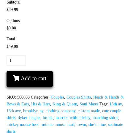
Subtotal
$49.99
Options
$0.00
Total
$49.99
Soulmate
Matching
Couple
Add to cart
Shirts,
I'm
His
SKU:
500058
Categories:
Couples
,
Couples Shirts
,
Heads & Hands &
Minnie
Bows & Ears
,
His & Hers
,
King & Queen
,
Soul Mates
Tags:
13th av
,
Mouse
13th ave
,
brooklyn ny
,
clothing company
,
custom made
,
cute couple
Head,
shirts
,
dyker heights
,
im his
,
married with mickey
,
matching shirts
,
She's
mickey mouse head
,
minnie mouse head
,
mwm
,
she's mine
,
soulmate
Mine
shirts