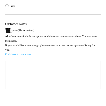
Yes
Customer Notes:
(notas)(Information)
All of our items include the option to add custom names and/or dates. You can enter
them here.
If you would like a new design please contact us so we can set up a new listing for
you.
Click here to contact us