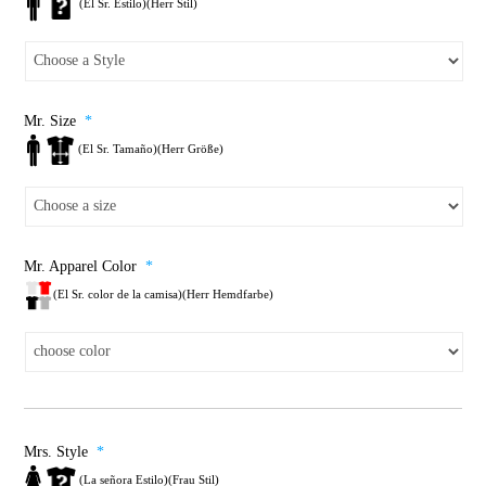
(El Sr. Estilo)(Herr Stil)
Mr. Size
*
(El Sr. Tamaño)(Herr Größe)
Mr. Apparel Color
*
(El Sr. color de la camisa)(Herr Hemdfarbe)
Mrs. Style
*
(La señora Estilo)(Frau Stil)