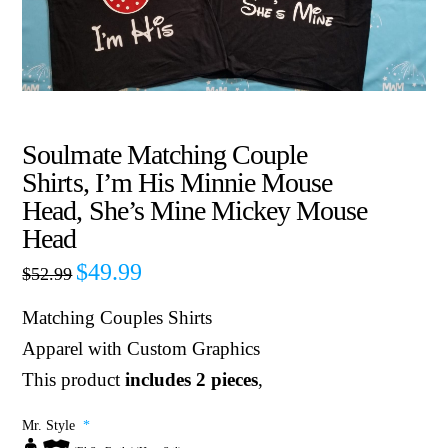
Soulmate Matching Couple
Shirts, I’m His Minnie Mouse
Head, She’s Mine Mickey Mouse
Head
$
49.99
$
52.99
Matching Couples Shirts
Apparel with Custom Graphics
This product
includes 2 pieces
,
Mr. Style
*