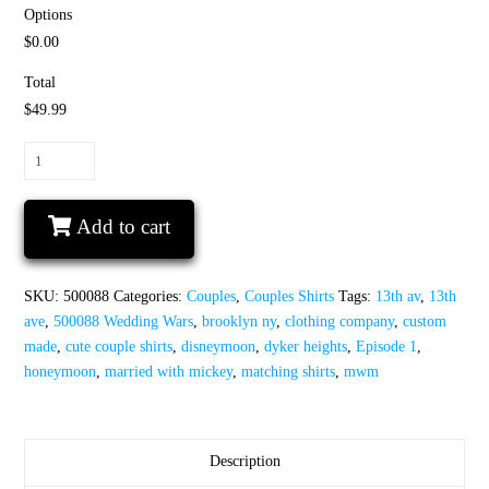
Options
$0.00
Total
$49.99
Wedding
Wars,
Episode
Add to cart
1,
The
Honeymoon,
SKU:
500088
Categories:
Couples
,
Couples Shirts
Tags:
13th av
,
13th
Disneymoon
ave
,
500088 Wedding Wars
,
brooklyn ny
,
clothing company
,
custom
quantity
made
,
cute couple shirts
,
disneymoon
,
dyker heights
,
Episode 1
,
honeymoon
,
married with mickey
,
matching shirts
,
mwm
Description