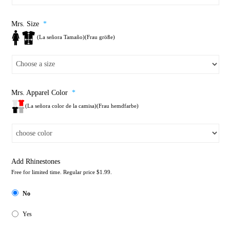
Mrs. Size
*
(La señora Tamaño)(Frau größe)
Mrs. Apparel Color
*
(La señora color de la camisa)(Frau hemdfarbe)
Add Rhinestones
Free for limited time. Regular price $1.99.
No
Yes