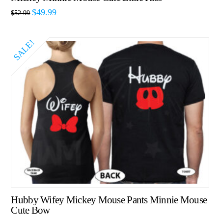
$
49.99
$
52.99
SALE!
Hubby Wifey Mickey Mouse Pants Minnie Mouse
Cute Bow