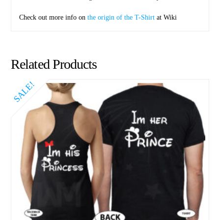
Check out more info on
the origin of the T-Shirt
at Wiki
Related Products
SALE!