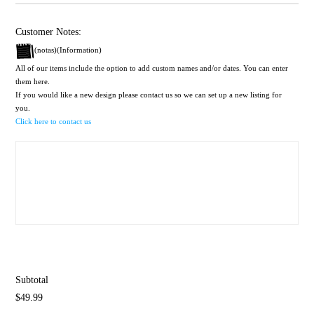
Customer Notes:
(notas)(Information)
All of our items include the option to add custom names and/or dates. You can enter
them here.
If you would like a new design please contact us so we can set up a new listing for
you.
Click here to contact us
Subtotal
$49.99