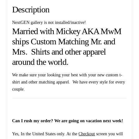
Description
NextGEN gallery is not installed/inactive!
Married with Mickey AKA MwM
ships Custom Matching Mr. and
Mrs. Shirts and other apparel
around the world.
We make sure your looking your best with your new custom t-
shirt and other matching apparel. We have every style for every
couple.
Can I rush my order? We are going on vacation next week!
Yes, In the United States only. At the
Checkout
screen you will