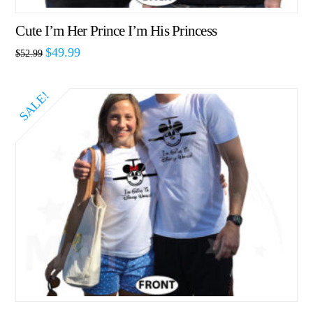
Cute I’m Her Prince I’m His Princess
$
49.99
$
52.99
SALE!