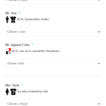
Mr. Size
*
(El Sr. Tamaño)(Herr Größe)
Mr. Apparel Color
*
(El Sr. color de la camisa)(Herr Hemdfarbe)
Mrs. Style
*
(La señora Estilo)(Frau Stil)