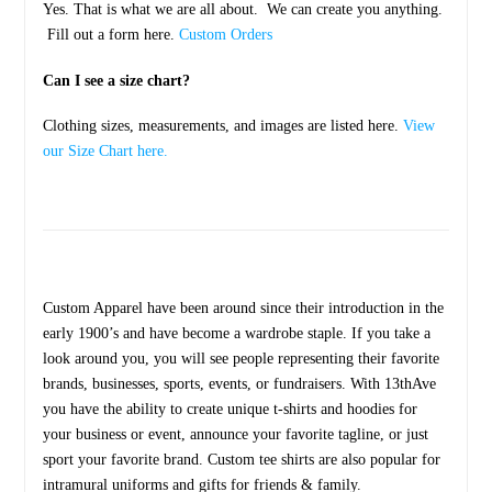
Yes. That is what we are all about. We can create you anything.
Fill out a form here.
Custom Orders
Can I see a size chart?
Clothing sizes, measurements, and images are listed here.
View
our Size Chart here.
Custom Apparel have been around since their introduction in the
early 1900’s and have become a wardrobe staple. If you take a
look around you, you will see people representing their favorite
brands, businesses, sports, events, or fundraisers. With 13thAve
you have the ability to create unique t-shirts and hoodies for
your business or event, announce your favorite tagline, or just
sport your favorite brand. Custom tee shirts are also popular for
intramural uniforms and gifts for friends & family.