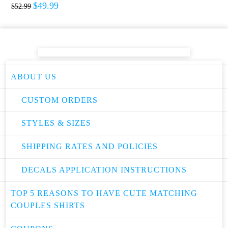
$
49.99
$
52.99
ABOUT US
CUSTOM ORDERS
STYLES & SIZES
SHIPPING RATES AND POLICIES
DECALS APPLICATION INSTRUCTIONS
TOP 5 REASONS TO HAVE CUTE MATCHING
COUPLES SHIRTS