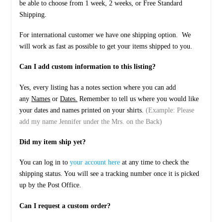
be able to choose from 1 week, 2 weeks, or Free Standard
Shipping.
For international customer we have one shipping option. We
will work as fast as possible to get your items shipped to you.
Can I add custom information to this listing?
Yes, every listing has a notes section where you can add
any
Names
or
Dates.
Remember to tell us where you would like
your dates and names printed on your shirts.
(Example: Please
add my name Jennifer under the Mrs. on the Back)
Did my item ship yet?
You can log in to
your account here
at any time to check the
shipping status. You will see a tracking number once it is picked
up by the Post Office.
Can I request a custom order?