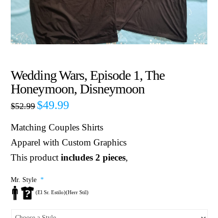
Wedding Wars, Episode 1, The
Honeymoon, Disneymoon
$
49.99
$
52.99
Matching Couples Shirts
Apparel with Custom Graphics
This product
includes 2 pieces
,
Mr. Style
*
(El Sr. Estilo)(Herr Stil)