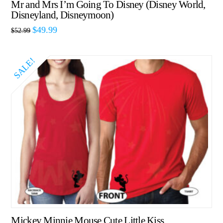
Mr and Mrs I’m Going To Disney (Disney World,
Disneyland, Disneymoon)
$
49.99
$
52.99
SALE!
Mickey Minnie Mouse Cute Little Kiss