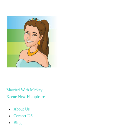
Married With Mickey
Keene New Hamphsire
About Us
Contact US
Blog