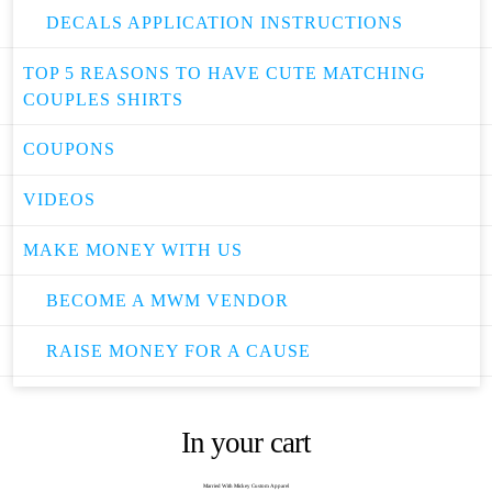
DECALS APPLICATION INSTRUCTIONS
TOP 5 REASONS TO HAVE CUTE MATCHING
COUPLES SHIRTS
COUPONS
VIDEOS
MAKE MONEY WITH US
BECOME A MWM VENDOR
RAISE MONEY FOR A CAUSE
In your cart
Married With Mickey Custom Apparel