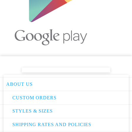
ABOUT US
CUSTOM ORDERS
STYLES & SIZES
SHIPPING RATES AND POLICIES