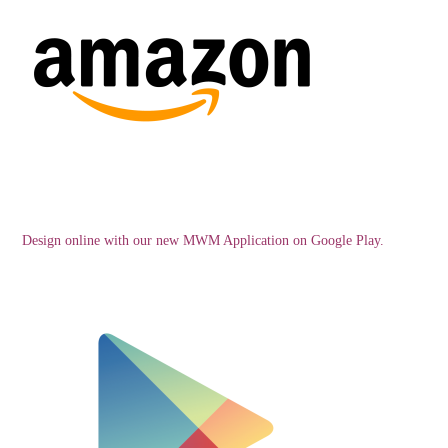
Design online with our new MWM Application on Google Play.