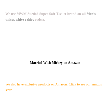
We use MWM Sueded Super Soft T-shirt brand on all
Men’s
unisex white t shirt
orders.
Married With Mickey on Amazon
We also have exclusive products on Amazon. Click to see our amazon
store.