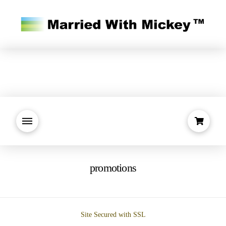
promotions
Site Secured with SSL