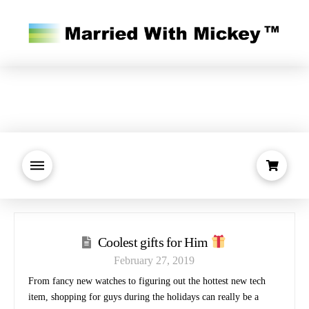
Coolest gifts for Him
February 27, 2019
From fancy new watches to figuring out the hottest new tech
item, shopping for guys during the holidays can really be a