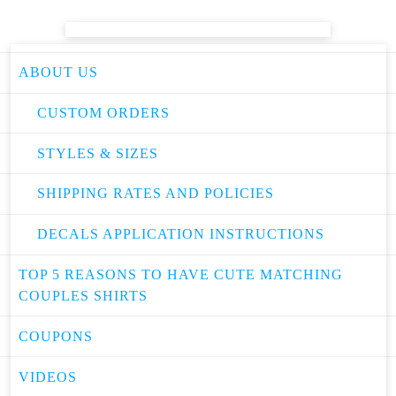
ABOUT US
CUSTOM ORDERS
STYLES & SIZES
SHIPPING RATES AND POLICIES
DECALS APPLICATION INSTRUCTIONS
TOP 5 REASONS TO HAVE CUTE MATCHING
COUPLES SHIRTS
COUPONS
VIDEOS