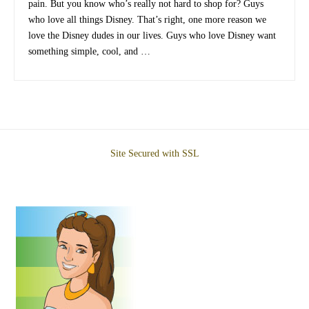
pain. But you know who’s really not hard to shop for? Guys
who love all things Disney. That’s right, one more reason we
love the Disney dudes in our lives. Guys who love Disney want
something simple, cool, and …
Site Secured with SSL