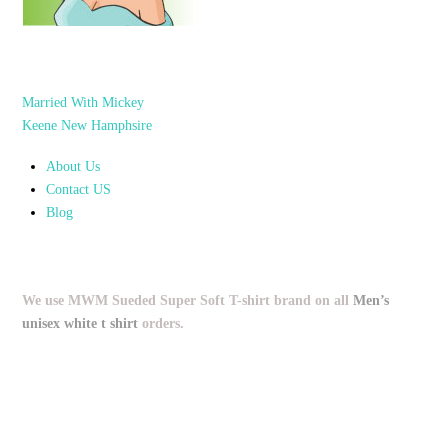
Married With Mickey
Keene New Hamphsire
About Us
Contact US
Blog
We use MWM Sueded Super Soft T-shirt brand on all
Men’s
unisex white t shirt
orders.