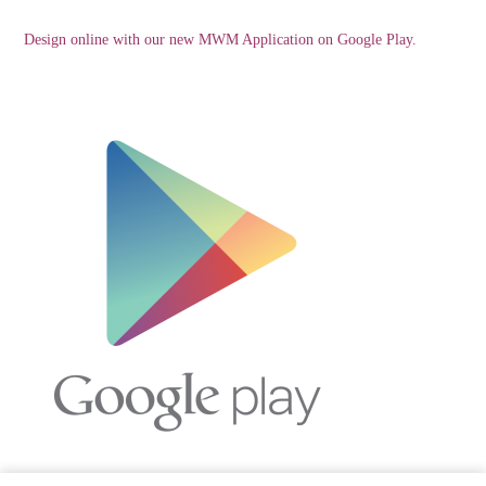
Design online with our new MWM Application on Google Play.