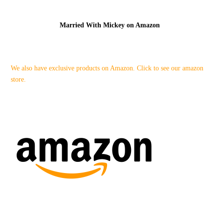
Married With Mickey on Amazon
We also have exclusive products on Amazon. Click to see our amazon
store.