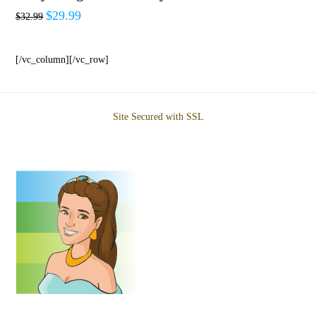
$
29.99
$
32.99
[/vc_column][/vc_row]
Site Secured with SSL