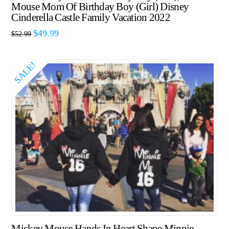
Mouse Mom Of Birthday Boy (Girl) Disney
Cinderella Castle Family Vacation 2022
$
49.99
$
52.99
SALE!
Mickey Mouse Hands In Heart Shape Minnie