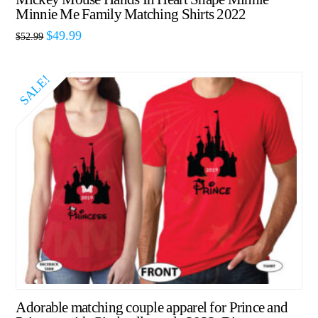
Minnie Me Family Matching Shirts 2022
$
49.99
$
52.99
SALE!
Adorable matching couple apparel for Prince and