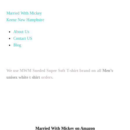
Married With Mickey
Keene New Hamphsire
About Us
Contact US
Blog
We use MWM Sueded Super Soft T-shirt brand on all
Men’s
unisex white t shirt
orders.
Married With Mickey on Amazon