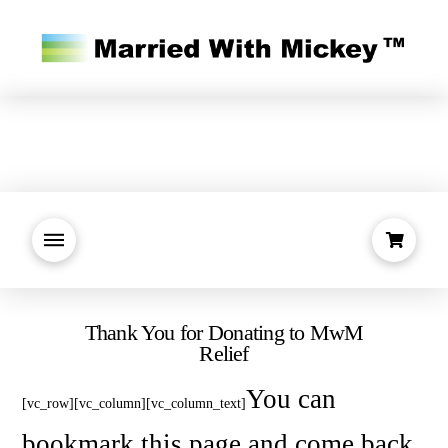
Thank You for Donating to MwM
Relief
You can
[vc_row][vc_column][vc_column_text]
bookmark this page and come back