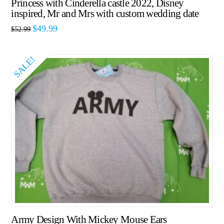
Princess with Cinderella castle 2022, Disney
inspired, Mr and Mrs with custom wedding date
$
49.99
$
52.99
SALE!
Army Design With Mickey Mouse Ears