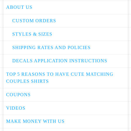
ABOUT US
CUSTOM ORDERS
STYLES & SIZES
SHIPPING RATES AND POLICIES
DECALS APPLICATION INSTRUCTIONS
TOP 5 REASONS TO HAVE CUTE MATCHING
COUPLES SHIRTS
COUPONS
VIDEOS
MAKE MONEY WITH US