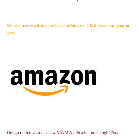
We also have exclusive products on Amazon. Click to see our amazon
store.
Design online with our new MWM Application on Google Play.