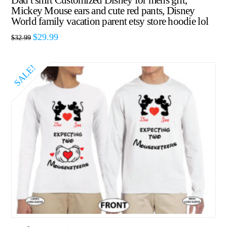
Dad t shirt Customized Disney for mens gift,
Mickey Mouse ears and cute red pants, Disney
World family vacation parent etsy store hoodie lol
$
29.99
$
32.99
SALE!