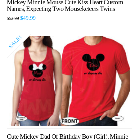
Mickey Minnie Mouse Cute Kiss Heart Custom
Names, Expecting Two Mouseketeers Twins
$
49.99
$
52.99
SALE!
Cute Mickey Dad Of Birthday Boy (Girl), Minnie