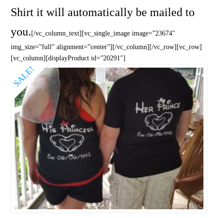
Shirt it will automatically be mailed to
you.
[/vc_column_text][vc_single_image image=”23674″
img_size=”full” alignment=”center”][/vc_column][/vc_row][vc_row]
[vc_column][displayProduct id=”20291″]
SALE!
5.00