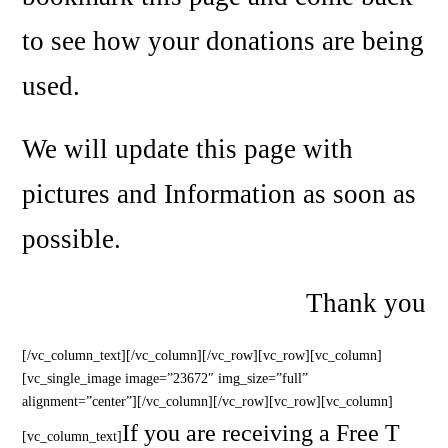
to see how your donations are being
used.
We will update this page with
pictures and Information as soon as
possible.
Thank you
[/vc_column_text][/vc_column][/vc_row][vc_row][vc_column]
[vc_single_image image=”23672″ img_size=”full”
alignment=”center”][/vc_column][/vc_row][vc_row][vc_column]
If you are receiving a Free T
[vc_column_text]