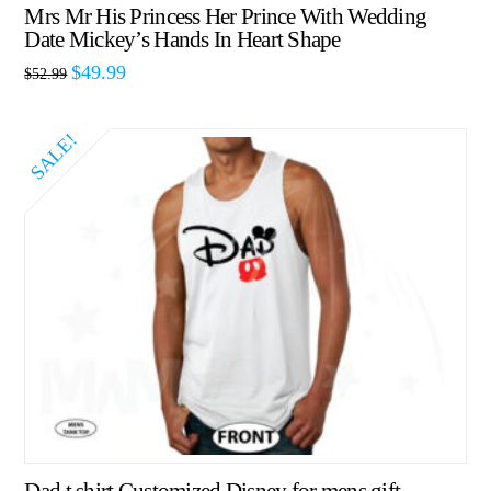
Mrs Mr His Princess Her Prince With Wedding
Date Mickey’s Hands In Heart Shape
$
49.99
$
52.99
SALE!