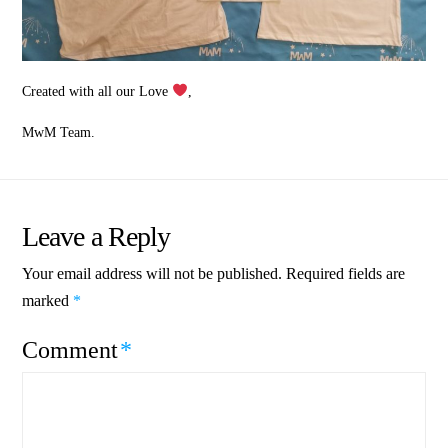
Created with all our Love
,
MwM Team.
Leave a Reply
Your email address will not be published.
Required fields are
marked
*
Comment
*