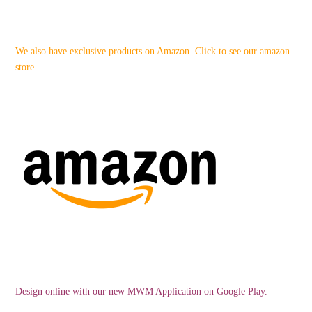
We also have exclusive products on Amazon. Click to see our amazon
store.
Design online with our new MWM Application on Google Play.