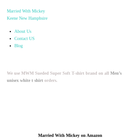
Married With Mickey
Keene New Hamphsire
About Us
Contact US
Blog
We use MWM Sueded Super Soft T-shirt brand on all
Men’s
unisex white t shirt
orders.
Married With Mickey on Amazon