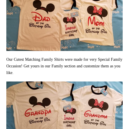
Our Cutest Matching Family Shirts were made for very Special Family
Occasion! Get yours in our Family section and customize them as you
like.