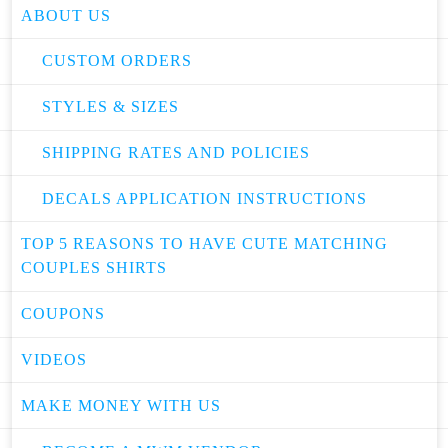
ABOUT US
CUSTOM ORDERS
STYLES & SIZES
SHIPPING RATES AND POLICIES
DECALS APPLICATION INSTRUCTIONS
TOP 5 REASONS TO HAVE CUTE MATCHING
COUPLES SHIRTS
COUPONS
VIDEOS
MAKE MONEY WITH US