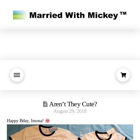
Aren’t They Cute?
August 29, 2018
Happy Bday, Imona!