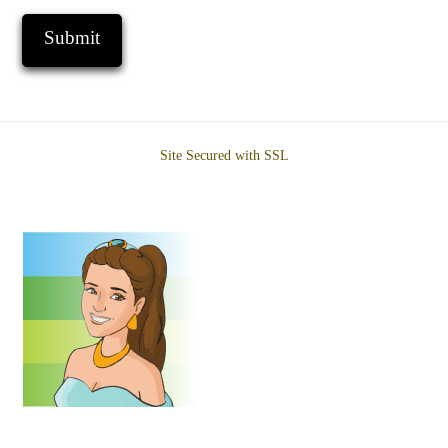
Site Secured with SSL