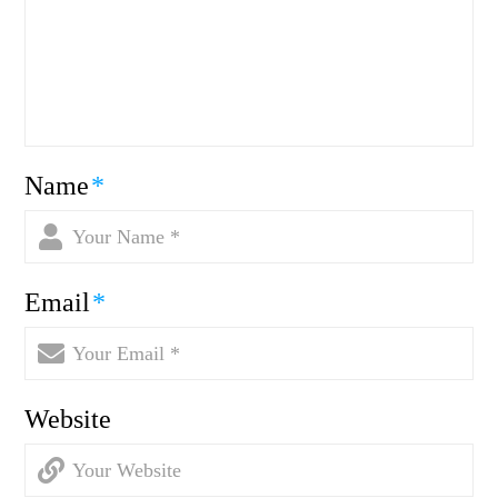
Name
*
Email
*
Website