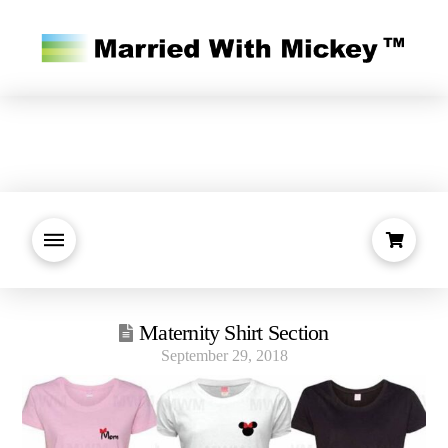
Maternity Shirt Section
September 29, 2018