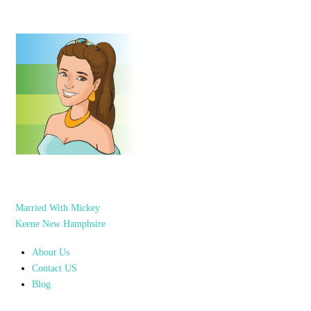
Married With Mickey
Keene New Hamphsire
About Us
Contact US
Blog