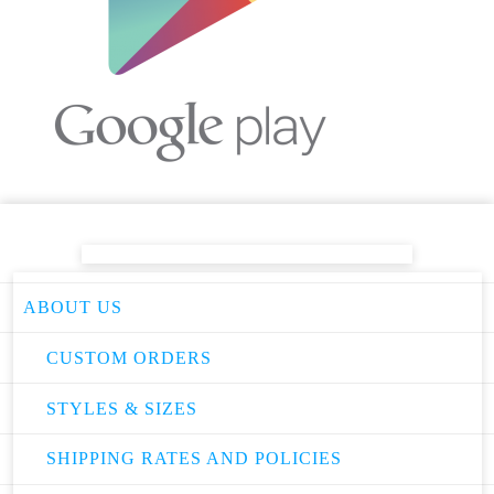
ABOUT US
CUSTOM ORDERS
STYLES & SIZES
SHIPPING RATES AND POLICIES