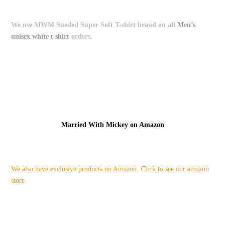
We use MWM Sueded Super Soft T-shirt brand on all
Men’s
unisex white t shirt
orders.
Married With Mickey on Amazon
We also have exclusive products on Amazon. Click to see our amazon
store.