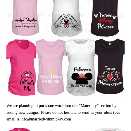
We are planning to put some work into our “Maternity” section by
adding new designs. Please do not hesitate to send us your ideas (our
email is info@marriedwithmickey.com)