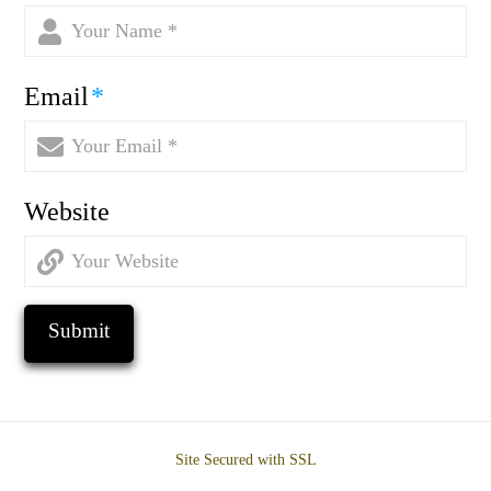
Email
*
Website
Site Secured with SSL