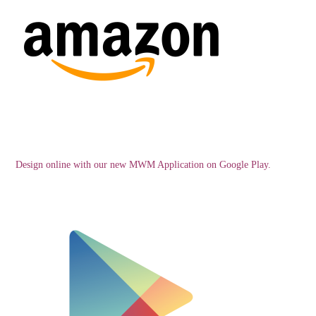
Design online with our new MWM Application on Google Play.