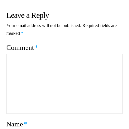
Leave a Reply
Your email address will not be published.
Required fields are
marked
*
Comment
*
Name
*