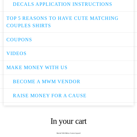
DECALS APPLICATION INSTRUCTIONS
TOP 5 REASONS TO HAVE CUTE MATCHING
COUPLES SHIRTS
COUPONS
VIDEOS
MAKE MONEY WITH US
BECOME A MWM VENDOR
RAISE MONEY FOR A CAUSE
In your cart
Married With Mickey Custom Apparel