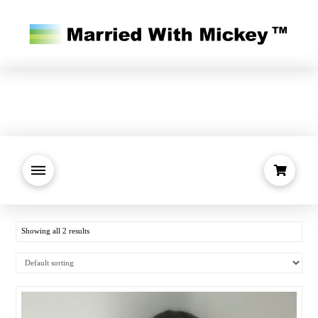
Showing all 2 results