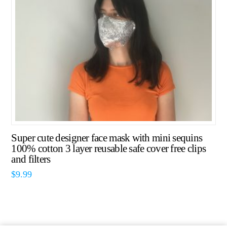
Super cute designer face mask with mini sequins
100% cotton 3 layer reusable safe cover free clips
and filters
$
9.99