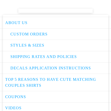
ABOUT US
CUSTOM ORDERS
STYLES & SIZES
SHIPPING RATES AND POLICIES
DECALS APPLICATION INSTRUCTIONS
TOP 5 REASONS TO HAVE CUTE MATCHING
COUPLES SHIRTS
COUPONS
VIDEOS