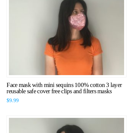
Face mask with mini sequins 100% cotton 3 layer
reusable safe cover free clips and filters masks
$
9.99