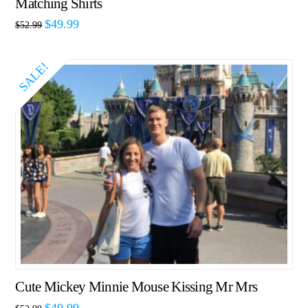
Matching Shirts
$
49.99
$
52.99
SALE!
Cute Mickey Minnie Mouse Kissing Mr Mrs
$
49.99