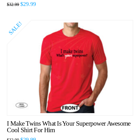
$
29.99
$
32.99
SALE!
I Make Twins What Is Your Superpower Awesome
Cool Shirt For Him
$
29.99