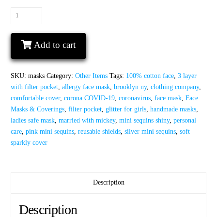
Face
mask
with
Add to cart
mini
sequins
100%
SKU:
masks
Category:
Other Items
Tags:
100% cotton face
,
3 layer
cotton
with filter pocket
,
allergy face mask
,
brooklyn ny
,
clothing company
,
3
comfortable cover
,
corona COVID-19
,
coronavirus
,
face mask
,
Face
layer
Masks & Coverings
,
filter pocket
,
glitter for girls
,
handmade masks
,
reusable
ladies safe mask
,
married with mickey
,
mini sequins shiny
,
personal
safe
care
,
pink mini sequins
,
reusable shields
,
silver mini sequins
,
soft
cover
sparkly cover
free
clips
and
filters
Description
masks
quantity
Description