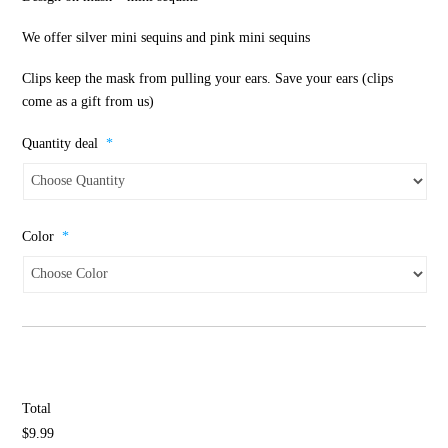
We offer silver mini sequins and pink mini sequins
Clips keep the mask from pulling your ears. Save your ears (clips
come as a gift from us)
Quantity deal
*
Color
*
Total
$9.99