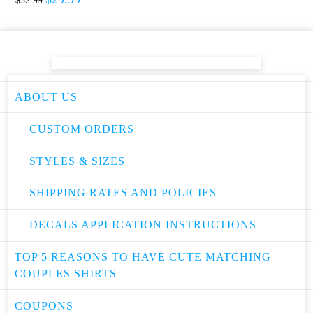
$
32.99
ABOUT US
CUSTOM ORDERS
STYLES & SIZES
SHIPPING RATES AND POLICIES
DECALS APPLICATION INSTRUCTIONS
TOP 5 REASONS TO HAVE CUTE MATCHING
COUPLES SHIRTS
COUPONS