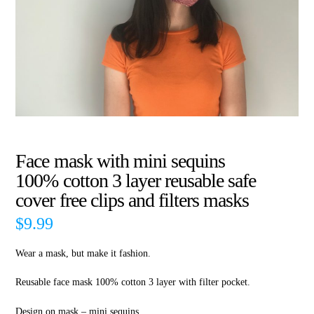
Face mask with mini sequins
100% cotton 3 layer reusable safe
cover free clips and filters masks
$
9.99
Wear a mask, but make it fashion.
Reusable face mask 100% cotton 3 layer with filter pocket.
Design on mask – mini sequins