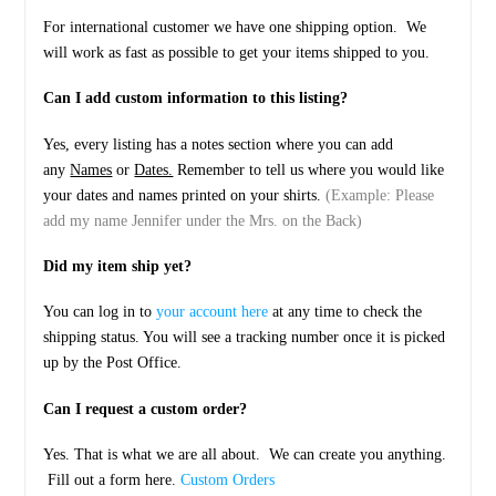
For international customer we have one shipping option. We
will work as fast as possible to get your items shipped to you.
Can I add custom information to this listing?
Yes, every listing has a notes section where you can add
any
Names
or
Dates.
Remember to tell us where you would like
your dates and names printed on your shirts.
(Example: Please
add my name Jennifer under the Mrs. on the Back)
Did my item ship yet?
You can log in to
your account here
at any time to check the
shipping status. You will see a tracking number once it is picked
up by the Post Office.
Can I request a custom order?
Yes. That is what we are all about. We can create you anything.
Fill out a form here.
Custom Orders