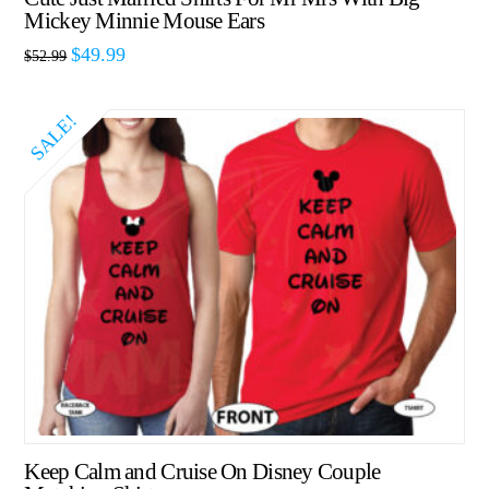
Mickey Minnie Mouse Ears
$
49.99
$
52.99
SALE!
Keep Calm and Cruise On Disney Couple