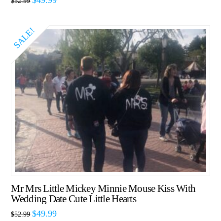
$
52.99
SALE!
Mr Mrs Little Mickey Minnie Mouse Kiss With
Wedding Date Cute Little Hearts
$
49.99
$
52.99