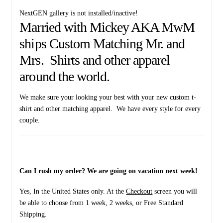
NextGEN gallery is not installed/inactive!
Married with Mickey AKA MwM
ships Custom Matching Mr. and
Mrs. Shirts and other apparel
around the world.
We make sure your looking your best with your new custom t-
shirt and other matching apparel. We have every style for every
couple.
Can I rush my order? We are going on vacation next week!
Yes, In the United States only. At the
Checkout
screen you will
be able to choose from 1 week, 2 weeks, or Free Standard
Shipping.