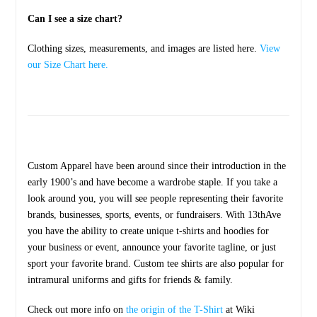
Can I see a size chart?
Clothing sizes, measurements, and images are listed here.
View
our Size Chart here.
Custom Apparel have been around since their introduction in the
early 1900’s and have become a wardrobe staple. If you take a
look around you, you will see people representing their favorite
brands, businesses, sports, events, or fundraisers. With 13thAve
you have the ability to create unique t-shirts and hoodies for
your business or event, announce your favorite tagline, or just
sport your favorite brand. Custom tee shirts are also popular for
intramural uniforms and gifts for friends & family.
Check out more info on
the origin of the T-Shirt
at Wiki