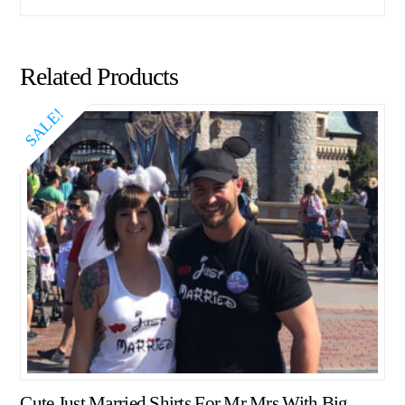
Related Products
SALE!
Cute Just Married Shirts For Mr Mrs With Big