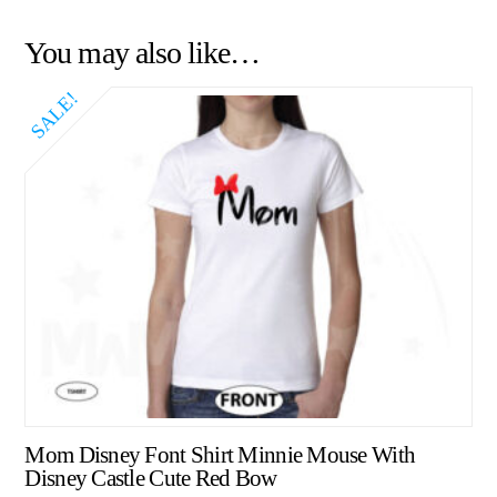
You may also like…
SALE!
Mom Disney Font Shirt Minnie Mouse With
Disney Castle Cute Red Bow