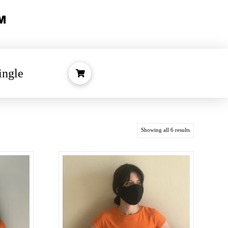
ingle
Showing all 6 results