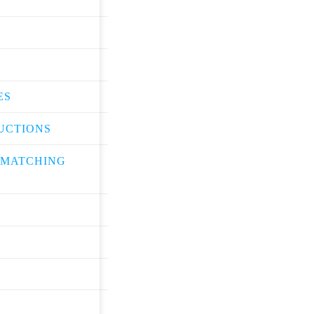
ES
UCTIONS
 MATCHING