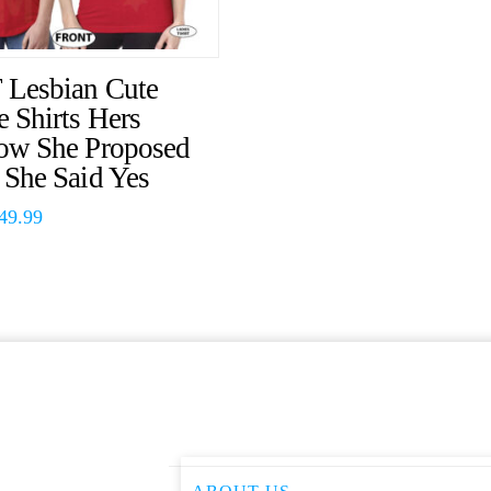
Lesbian Cute
 Shirts Hers
ow She Proposed
 She Said Yes
49.99