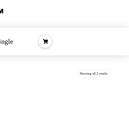
ingle
Showing all 2 results