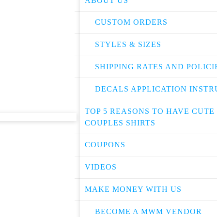
ABOUT US
CUSTOM ORDERS
STYLES & SIZES
SHIPPING RATES AND POLICI
DECALS APPLICATION INSTR
TOP 5 REASONS TO HAVE CUTE
COUPLES SHIRTS
COUPONS
VIDEOS
MAKE MONEY WITH US
BECOME A MWM VENDOR