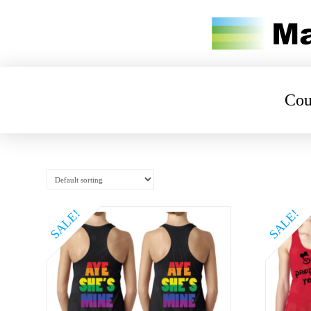
Cou
SALE!
SALE!