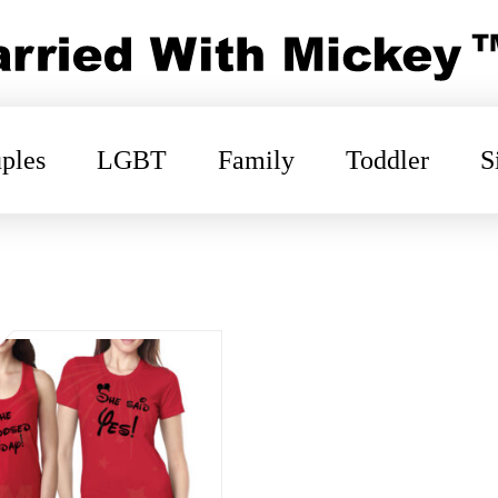
ples
LGBT
Family
Toddler
S