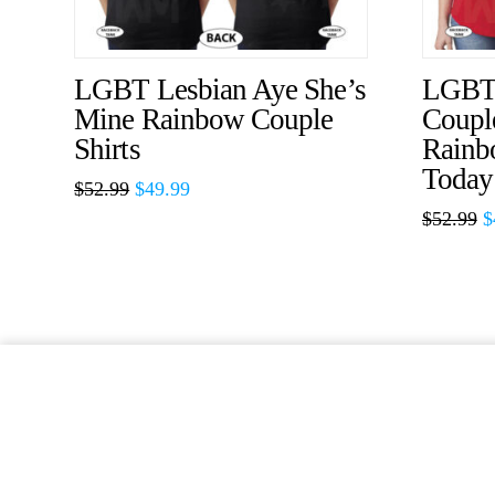
LGBT Lesbian Aye She’s
LGBT 
Mine Rainbow Couple
Couple
Shirts
Rainb
Today
$
52.99
$
49.99
$
52.99
$