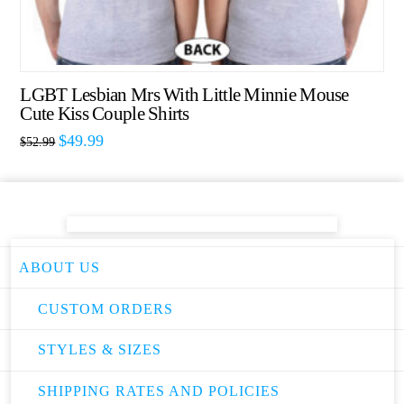
LGBT Lesbian Mrs With Little Minnie Mouse
Cute Kiss Couple Shirts
$
49.99
$
52.99
ABOUT US
CUSTOM ORDERS
STYLES & SIZES
SHIPPING RATES AND POLICIES