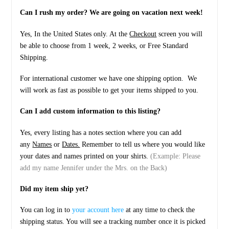
Can I rush my order? We are going on vacation next week!
Yes, In the United States only. At the
Checkout
screen you will
be able to choose from 1 week, 2 weeks, or Free Standard
Shipping.
For international customer we have one shipping option. We
will work as fast as possible to get your items shipped to you.
Can I add custom information to this listing?
Yes, every listing has a notes section where you can add
any
Names
or
Dates.
Remember to tell us where you would like
your dates and names printed on your shirts.
(Example: Please
add my name Jennifer under the Mrs. on the Back)
Did my item ship yet?
You can log in to
your account here
at any time to check the
shipping status. You will see a tracking number once it is picked