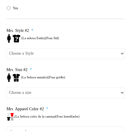
Yes
Mrs. Style #2
*
(La señora Estilo)(Frau Stil)
Mrs. Size #2
*
(La Señora tamaño)(Frau größe)
Mrs. Apparel Color #2
*
(La Señora color de la camisa)(Frau hemdfarbe)