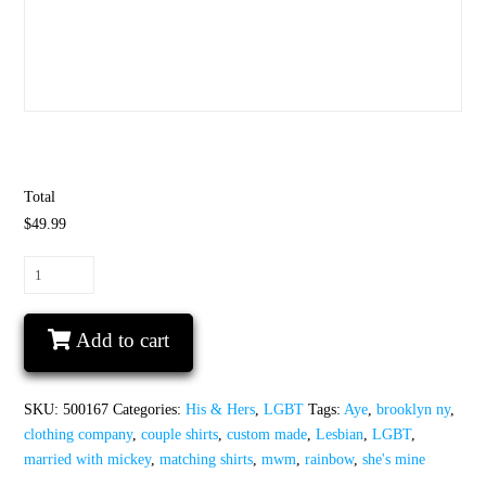
Total
$49.99
LGBT
Lesbian
Aye
Add to cart
She's
Mine
Rainbow
SKU:
500167
Categories:
His & Hers
,
LGBT
Tags:
Aye
,
brooklyn ny
,
Couple
clothing company
,
couple shirts
,
custom made
,
Lesbian
,
LGBT
,
Shirts
married with mickey
,
matching shirts
,
mwm
,
rainbow
,
she's mine
quantity