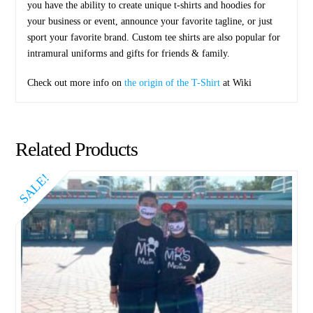
you have the ability to create unique t-shirts and hoodies for
your business or event, announce your favorite tagline, or just
sport your favorite brand. Custom tee shirts are also popular for
intramural uniforms and gifts for friends & family.
Check out more info on
the origin of the T-Shirt
at Wiki
Related Products
SALE!