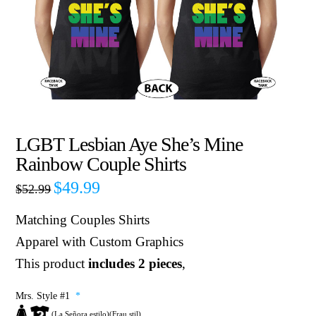
LGBT Lesbian Aye She’s Mine
Rainbow Couple Shirts
$
49.99
$
52.99
Matching Couples Shirts
Apparel with Custom Graphics
This product
includes 2 pieces
,
Mrs. Style #1
*
(La Señora estilo)(Frau stil)