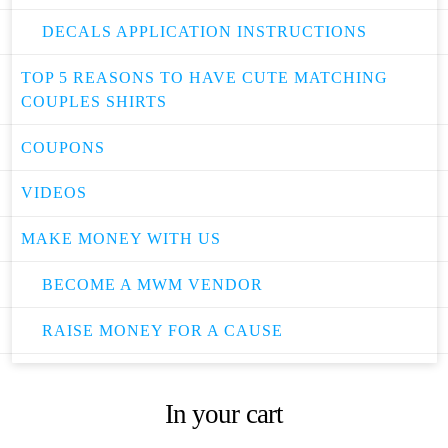
DECALS APPLICATION INSTRUCTIONS
TOP 5 REASONS TO HAVE CUTE MATCHING
COUPLES SHIRTS
COUPONS
VIDEOS
MAKE MONEY WITH US
BECOME A MWM VENDOR
RAISE MONEY FOR A CAUSE
In your cart