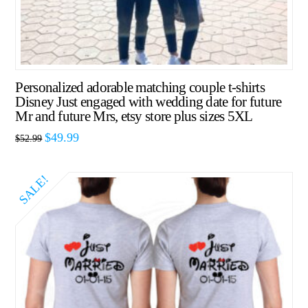
Personalized adorable matching couple t-shirts
Disney Just engaged with wedding date for future
Mr and future Mrs, etsy store plus sizes 5XL
$
49.99
$
52.99
SALE!