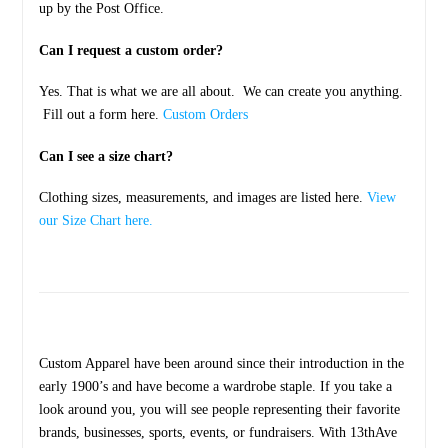
up by the Post Office.
Can I request a custom order?
Yes. That is what we are all about. We can create you anything.
Fill out a form here.
Custom Orders
Can I see a size chart?
Clothing sizes, measurements, and images are listed here.
View
our Size Chart here.
Custom Apparel have been around since their introduction in the
early 1900’s and have become a wardrobe staple. If you take a
look around you, you will see people representing their favorite
brands, businesses, sports, events, or fundraisers. With 13thAve