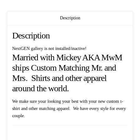
Description
Description
NextGEN gallery is not installed/inactive!
Married with Mickey AKA MwM
ships Custom Matching Mr. and
Mrs. Shirts and other apparel
around the world.
We make sure your looking your best with your new custom t-
shirt and other matching apparel. We have every style for every
couple.