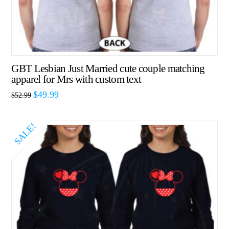
GBT Lesbian Just Married cute couple matching
apparel for Mrs with custom text
$
49.99
$
52.99
SALE!