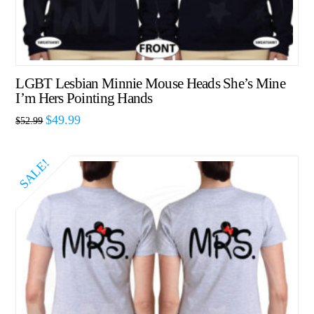
LGBT Lesbian Minnie Mouse Heads She’s Mine
I’m Hers Pointing Hands
$
49.99
$
52.99
SALE!