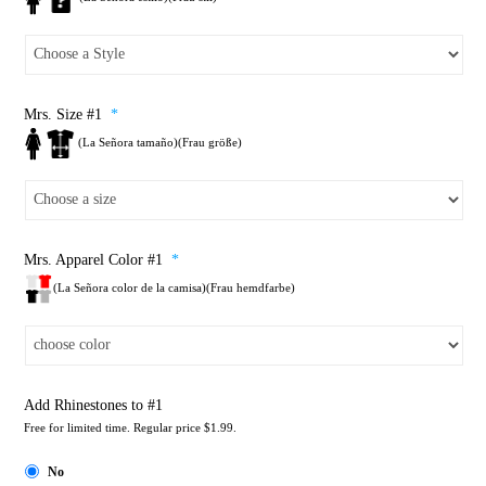
Mrs. Size #1
*
(La Señora tamaño)(Frau größe)
Mrs. Apparel Color #1
*
(La Señora color de la camisa)(Frau hemdfarbe)
Add Rhinestones to #1
Free for limited time. Regular price $1.99.
No