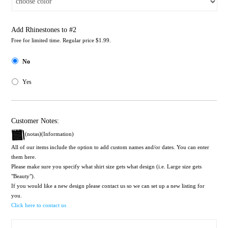
Add Rhinestones to #2
Free for limited time. Regular price $1.99.
No
Yes
Customer Notes:
(notas)(Information)
All of our items include the option to add custom names and/or dates. You can enter
them here.
Please make sure you specify what shirt size gets what design (i.e. Large size gets
"Beauty").
If you would like a new design please contact us so we can set up a new listing for
you.
Click here to contact us