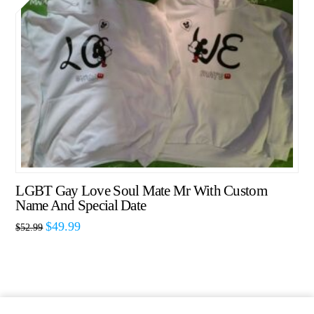
LGBT Gay Love Soul Mate Mr With Custom
Name And Special Date
$
49.99
$
52.99