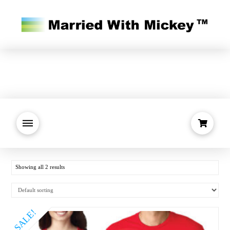
Showing all 2 results
SALE!