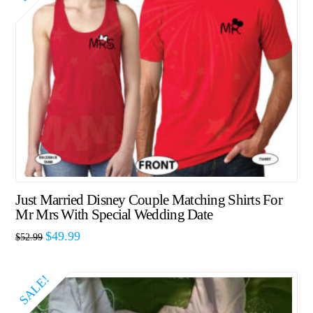
Just Married Disney Couple Matching Shirts For
Mr Mrs With Special Wedding Date
$
49.99
$
52.99
SALE!