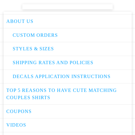
ABOUT US
CUSTOM ORDERS
STYLES & SIZES
SHIPPING RATES AND POLICIES
DECALS APPLICATION INSTRUCTIONS
TOP 5 REASONS TO HAVE CUTE MATCHING
COUPLES SHIRTS
COUPONS
VIDEOS