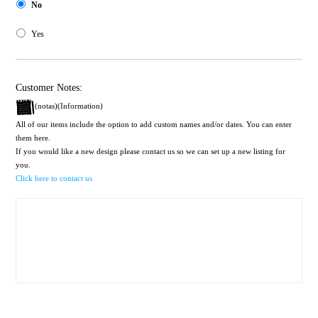
No
Yes
Customer Notes:
(notas)(Information)
All of our items include the option to add custom names and/or dates. You can enter
them here.
If you would like a new design please contact us so we can set up a new listing for
you.
Click here to contact us