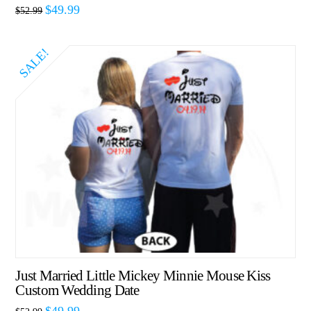
$
49.99
$
52.99
SALE!
Just Married Little Mickey Minnie Mouse Kiss
Custom Wedding Date
$
49.99