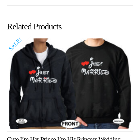
Related Products
SALE!
Cute I’m Her Prince I’m His Princess Wedding