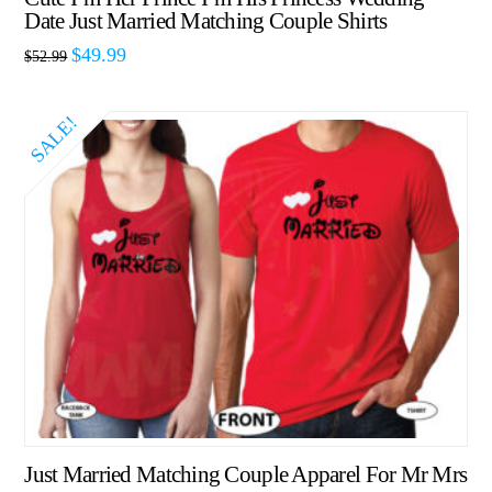
Date Just Married Matching Couple Shirts
$
49.99
$
52.99
SALE!
Just Married Matching Couple Apparel For Mr Mrs