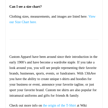
Can I see a size chart?
Clothing sizes, measurements, and images are listed here.
View
our Size Chart here.
Custom Apparel have been around since their introduction in the
early 1900’s and have become a wardrobe staple. If you take a
look around you, you will see people representing their favorite
brands, businesses, sports, events, or fundraisers. With 13thAve
you have the ability to create unique t-shirts and hoodies for
your business or event, announce your favorite tagline, or just
sport your favorite brand. Custom tee shirts are also popular for
intramural uniforms and gifts for friends & family.
Check out more info on
the origin of the T-Shirt
at Wiki