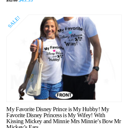
$
52.99
SALE!
My Favorite Disney Prince is My Hubby! My
Favorite Disney Princess is My Wifey! With
Kissing Mickey and Minnie Mrs Minnie’s Bow Mr
Mickey’s Ears