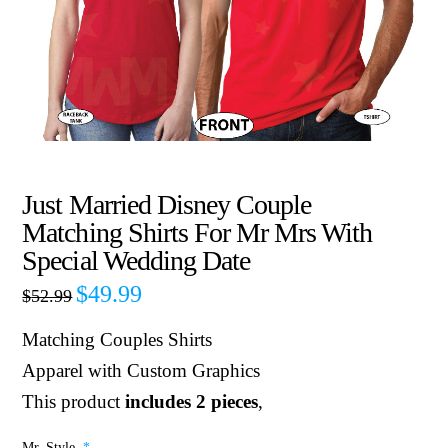
Just Married Disney Couple
Matching Shirts For Mr Mrs With
Special Wedding Date
$
49.99
$
52.99
Matching Couples Shirts
Apparel with Custom Graphics
This product
includes 2 pieces
,
Mr. Style
*