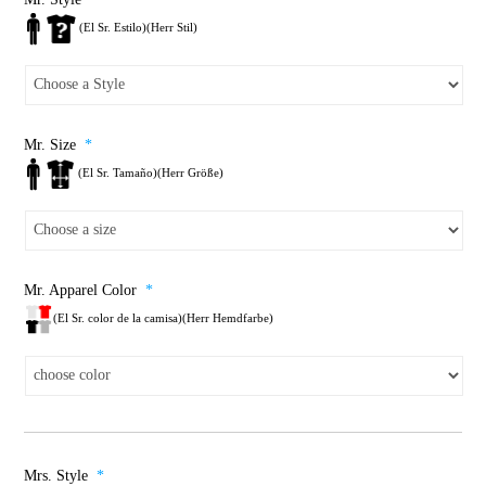
(El Sr. Estilo)(Herr Stil)
Mr. Size
*
(El Sr. Tamaño)(Herr Größe)
Mr. Apparel Color
*
(El Sr. color de la camisa)(Herr Hemdfarbe)
Mrs. Style
*