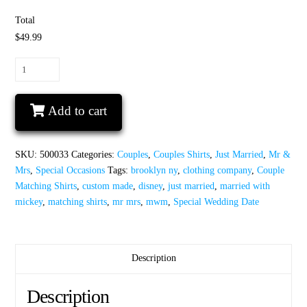
Total
$49.99
Just
Married
Disney
Add to cart
Couple
Matching
Shirts
SKU:
500033
Categories:
Couples
,
Couples Shirts
,
Just Married
,
Mr &
For
Mrs
,
Special Occasions
Tags:
brooklyn ny
,
clothing company
,
Couple
Mr
Matching Shirts
,
custom made
,
disney
,
just married
,
married with
Mrs
mickey
,
matching shirts
,
mr mrs
,
mwm
,
Special Wedding Date
With
Special
Wedding
Date
Description
quantity
Description