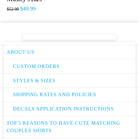
$
49.99
$
52.99
ABOUT US
CUSTOM ORDERS
STYLES & SIZES
SHIPPING RATES AND POLICIES
DECALS APPLICATION INSTRUCTIONS
TOP 5 REASONS TO HAVE CUTE MATCHING
COUPLES SHIRTS