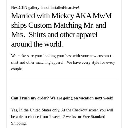
NextGEN gallery is not installed/inactive!
Married with Mickey AKA MwM
ships Custom Matching Mr. and
Mrs. Shirts and other apparel
around the world.
We make sure your looking your best with your new custom t-
shirt and other matching apparel. We have every style for every
couple.
Can I rush my order? We are going on vacation next week!
Yes, In the United States only. At the
Checkout
screen you will
be able to choose from 1 week, 2 weeks, or Free Standard
Shipping.