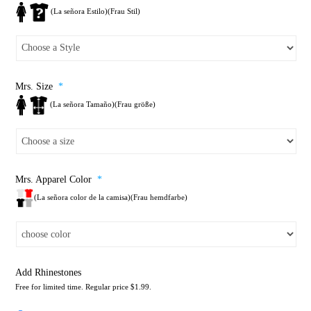
(La señora Estilo)(Frau Stil)
Mrs. Size
*
(La señora Tamaño)(Frau größe)
Mrs. Apparel Color
*
(La señora color de la camisa)(Frau hemdfarbe)
Add Rhinestones
Free for limited time. Regular price $1.99.