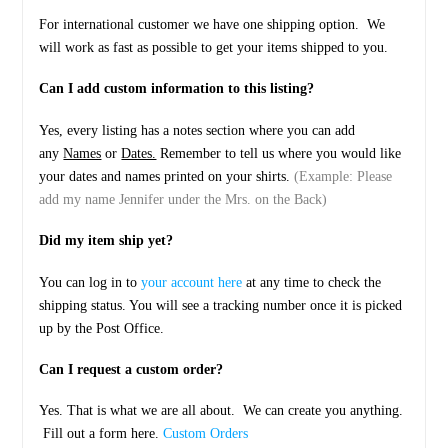
For international customer we have one shipping option. We
will work as fast as possible to get your items shipped to you.
Can I add custom information to this listing?
Yes, every listing has a notes section where you can add
any
Names
or
Dates.
Remember to tell us where you would like
your dates and names printed on your shirts.
(Example: Please
add my name Jennifer under the Mrs. on the Back)
Did my item ship yet?
You can log in to
your account here
at any time to check the
shipping status. You will see a tracking number once it is picked
up by the Post Office.
Can I request a custom order?
Yes. That is what we are all about. We can create you anything.
Fill out a form here.
Custom Orders