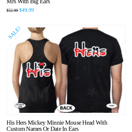
Mrs With Big Ears
$
49.99
$
52.99
SALE!
His Hers Mickey Minnie Mouse Head With
Custom Names Or Date In Ears