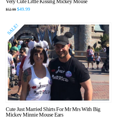
Very Cute Little Kissing Mickey Mouse
$
49.99
$
52.99
SALE!
Cute Just Married Shirts For Mr Mrs With Big
Mickey Minnie Mouse Ears