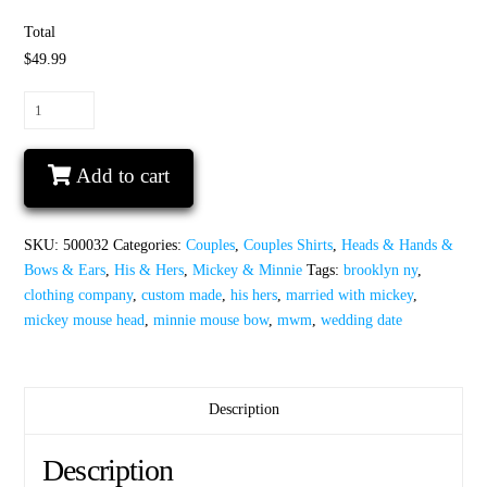
Total
$49.99
His
Hers
Minnie
Add to cart
Mouse
Bow
Mickey
SKU:
500032
Categories:
Couples
,
Couples Shirts
,
Heads & Hands &
Mouse
Bows & Ears
,
His & Hers
,
Mickey & Minnie
Tags:
brooklyn ny
,
Head
clothing company
,
custom made
,
his hers
,
married with mickey
,
With
mickey mouse head
,
minnie mouse bow
,
mwm
,
wedding date
Wedding
Date
quantity
Description
Description