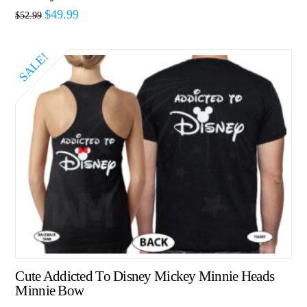
$
49.99
$
52.99
SALE!
Cute Addicted To Disney Mickey Minnie Heads
Minnie Bow