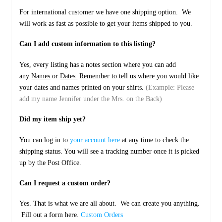
For international customer we have one shipping option. We
will work as fast as possible to get your items shipped to you.
Can I add custom information to this listing?
Yes, every listing has a notes section where you can add
any
Names
or
Dates.
Remember to tell us where you would like
your dates and names printed on your shirts.
(Example: Please
add my name Jennifer under the Mrs. on the Back)
Did my item ship yet?
You can log in to
your account here
at any time to check the
shipping status. You will see a tracking number once it is picked
up by the Post Office.
Can I request a custom order?
Yes. That is what we are all about. We can create you anything.
Fill out a form here.
Custom Orders