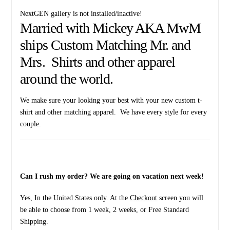
NextGEN gallery is not installed/inactive!
Married with Mickey AKA MwM
ships Custom Matching Mr. and
Mrs. Shirts and other apparel
around the world.
We make sure your looking your best with your new custom t-
shirt and other matching apparel. We have every style for every
couple.
Can I rush my order? We are going on vacation next week!
Yes, In the United States only. At the
Checkout
screen you will
be able to choose from 1 week, 2 weeks, or Free Standard
Shipping.