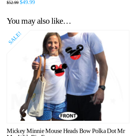
$
49.99
$
52.99
You may also like…
SALE!
Mickey Minnie Mouse Heads Bow Polka Dot Mr