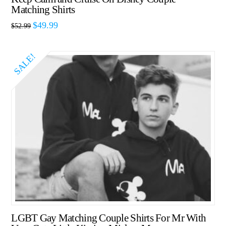
Matching Shirts
$
49.99
$
52.99
SALE!
LGBT Gay Matching Couple Shirts For Mr With