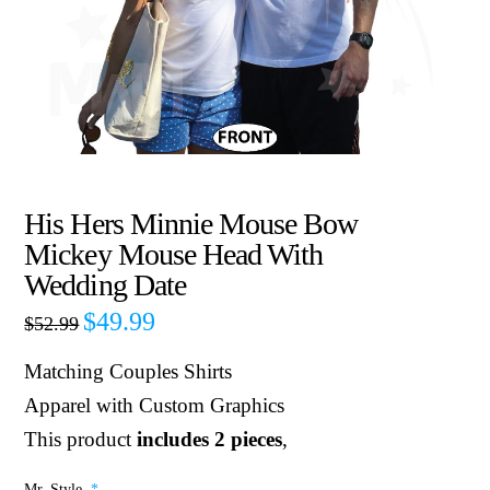
His Hers Minnie Mouse Bow
Mickey Mouse Head With
Wedding Date
$
49.99
$
52.99
Matching Couples Shirts
Apparel with Custom Graphics
This product
includes 2 pieces
,
Mr. Style
*