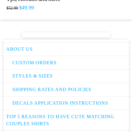
$
49.99
$
52.99
ABOUT US
CUSTOM ORDERS
STYLES & SIZES
SHIPPING RATES AND POLICIES
DECALS APPLICATION INSTRUCTIONS
TOP 5 REASONS TO HAVE CUTE MATCHING
COUPLES SHIRTS