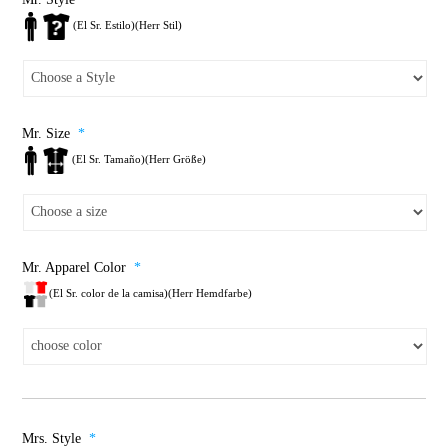
(El Sr. Estilo)(Herr Stil)
Mr. Size
*
(El Sr. Tamaño)(Herr Größe)
Mr. Apparel Color
*
(El Sr. color de la camisa)(Herr Hemdfarbe)
Mrs. Style
*