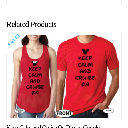
Related Products
SALE!
Keep Calm and Cruise On Disney Couple