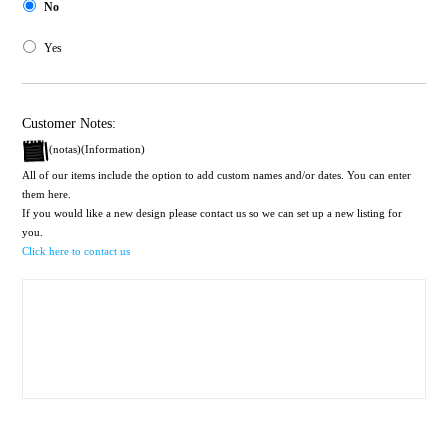
No
Yes
Customer Notes:
(notas)(Information)
All of our items include the option to add custom names and/or dates. You can enter
them here.
If you would like a new design please contact us so we can set up a new listing for
you.
Click here to contact us