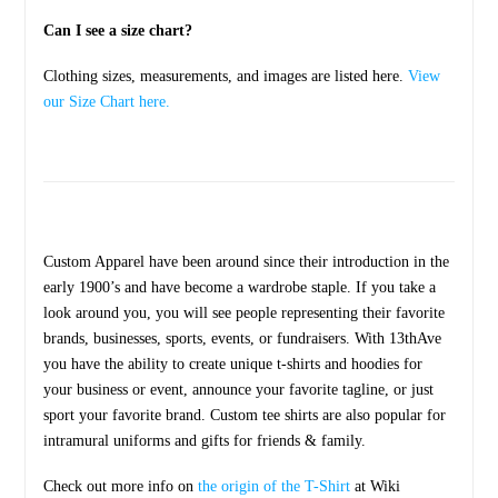
Can I see a size chart?
Clothing sizes, measurements, and images are listed here.
View
our Size Chart here.
Custom Apparel have been around since their introduction in the
early 1900’s and have become a wardrobe staple. If you take a
look around you, you will see people representing their favorite
brands, businesses, sports, events, or fundraisers. With 13thAve
you have the ability to create unique t-shirts and hoodies for
your business or event, announce your favorite tagline, or just
sport your favorite brand. Custom tee shirts are also popular for
intramural uniforms and gifts for friends & family.
Check out more info on
the origin of the T-Shirt
at Wiki