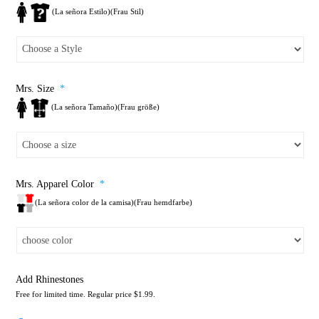
(La señora Estilo)(Frau Stil)
Mrs. Size
*
(La señora Tamaño)(Frau größe)
Mrs. Apparel Color
*
(La señora color de la camisa)(Frau hemdfarbe)
Add Rhinestones
Free for limited time. Regular price $1.99.