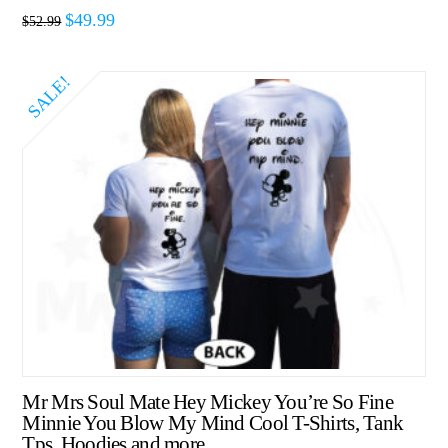
$
49.99
$
52.99
SALE!
Mr Mrs Soul Mate Hey Mickey You’re So Fine
Minnie You Blow My Mind Cool T-Shirts, Tank
Tps, Hoodies and more