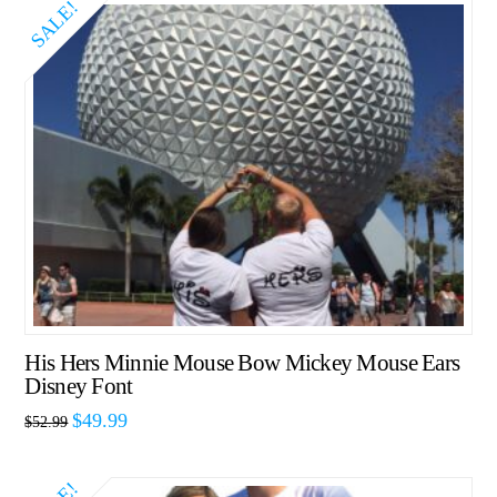
SALE!
His Hers Minnie Mouse Bow Mickey Mouse Ears
Disney Font
$
49.99
$
52.99