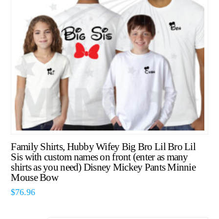
Family Shirts, Hubby Wifey Big Bro Lil Bro Lil
Sis with custom names on front (enter as many
shirts as you need) Disney Mickey Pants Minnie
Mouse Bow
$
76.96