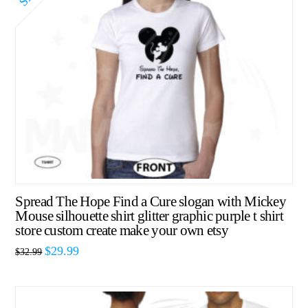
Spread The Hope Find a Cure slogan with Mickey
Mouse silhouette shirt glitter graphic purple t shirt
store custom create make your own etsy
$
29.99
$
32.99