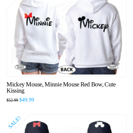
Mickey Mouse, Minnie Mouse Red Bow, Cute
Kissing
$
49.99
$
52.99
SALE!