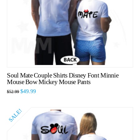
Soul Mate Couple Shirts Disney Font Minnie
Mouse Bow Mickey Mouse Pants
$
49.99
$
52.99
SALE!