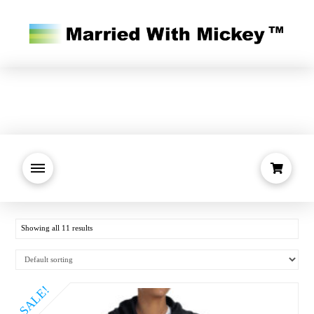
Showing all 11 results
SALE!