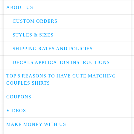
ABOUT US
CUSTOM ORDERS
STYLES & SIZES
SHIPPING RATES AND POLICIES
DECALS APPLICATION INSTRUCTIONS
TOP 5 REASONS TO HAVE CUTE MATCHING
COUPLES SHIRTS
COUPONS
VIDEOS
MAKE MONEY WITH US