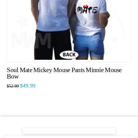
Soul Mate Mickey Mouse Pants Minnie Mouse
Bow
$
49.99
$
52.99