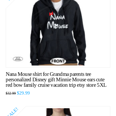
Nana Mouse shirt for Grandma parents tee
personalized Disney gift Minnie Mouse ears cute
red bow family cruise vacation trip etsy store 5XL
$
29.99
$
32.99
SALE!