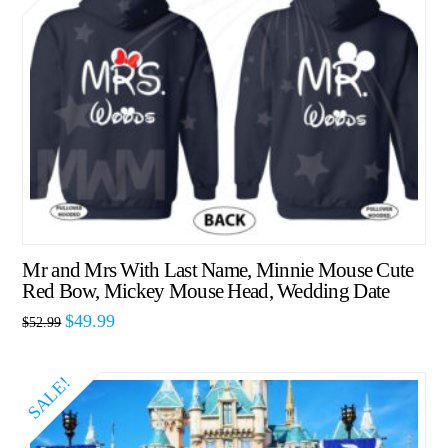
Mr and Mrs With Last Name, Minnie Mouse Cute
Red Bow, Mickey Mouse Head, Wedding Date
$
49.99
$
52.99
SALE!