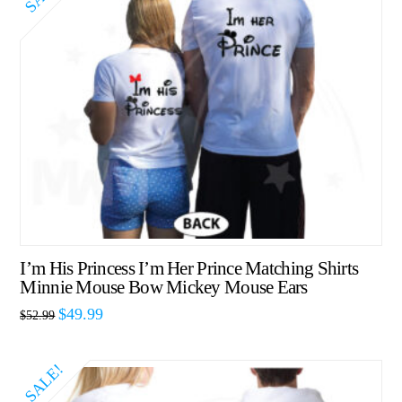
I’m His Princess I’m Her Prince Matching Shirts
Minnie Mouse Bow Mickey Mouse Ears
$
49.99
$
52.99
SALE!