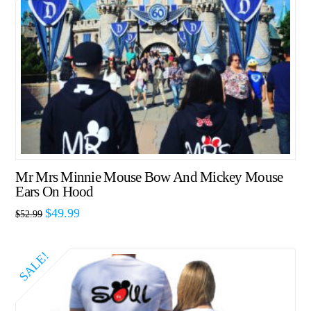
Mr Mrs Minnie Mouse Bow And Mickey Mouse
Ears On Hood
$
49.99
$
52.99
SALE!