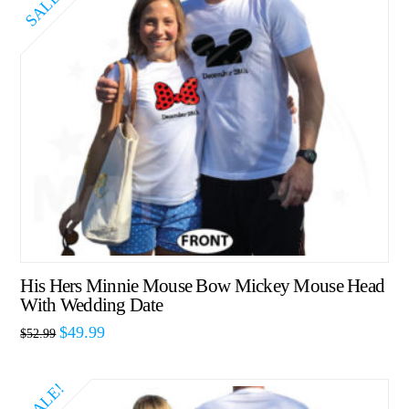
SALE!
His Hers Minnie Mouse Bow Mickey Mouse Head
With Wedding Date
$
49.99
$
52.99
SALE!