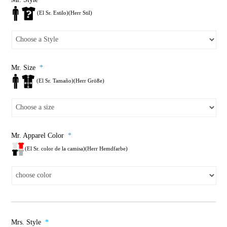
(El Sr. Estilo)(Herr Stil)
Mr. Size
*
(El Sr. Tamaño)(Herr Größe)
Mr. Apparel Color
*
(El Sr. color de la camisa)(Herr Hemdfarbe)
Mrs. Style
*