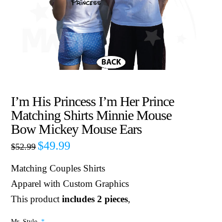
I’m His Princess I’m Her Prince
Matching Shirts Minnie Mouse
Bow Mickey Mouse Ears
$
49.99
$
52.99
Matching Couples Shirts
Apparel with Custom Graphics
This product
includes 2 pieces
,
Mr. Style
*