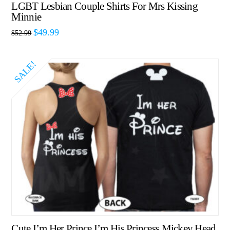
LGBT Lesbian Couple Shirts For Mrs Kissing
Minnie
$
49.99
$
52.99
SALE!
Cute I’m Her Prince I’m His Princess Mickey Head