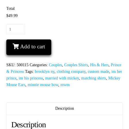
Total
$49.99
I'm
His
Princess
Add to cart
I'm
Her
Prince
SKU:
500115
Categories:
Couples
,
Couples Shirts
,
His & Hers
,
Prince
Matching
& Princess
Tags:
brooklyn ny
,
clothing company
,
custom made
,
im her
Shirts
prince
,
im his princess
,
married with mickey
,
matching shirts
,
Mickey
Minnie
Mouse Ears
,
minnie mouse bow
,
mwm
Mouse
Bow
Mickey
Mouse
Description
Ears
quantity
Description