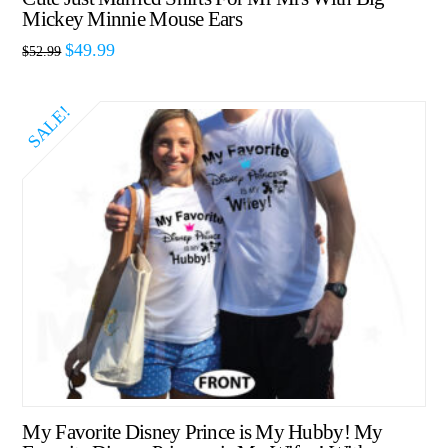
Mickey Minnie Mouse Ears
$
49.99
$
52.99
SALE!
My Favorite Disney Prince is My Hubby! My