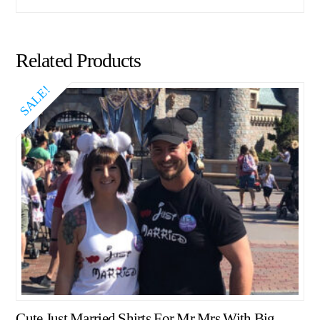
Related Products
SALE!
Cute Just Married Shirts For Mr Mrs With Big