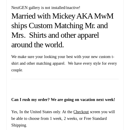
NextGEN gallery is not installed/inactive!
Married with Mickey AKA MwM
ships Custom Matching Mr. and
Mrs. Shirts and other apparel
around the world.
We make sure your looking your best with your new custom t-
shirt and other matching apparel. We have every style for every
couple.
Can I rush my order? We are going on vacation next week!
Yes, In the United States only. At the
Checkout
screen you will
be able to choose from 1 week, 2 weeks, or Free Standard
Shipping.