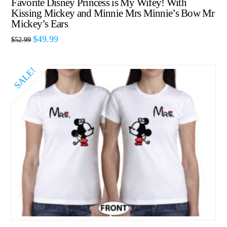
Favorite Disney Princess is My Wifey! With
Kissing Mickey and Minnie Mrs Minnie’s Bow Mr
Mickey’s Ears
$
49.99
$
52.99
SALE!