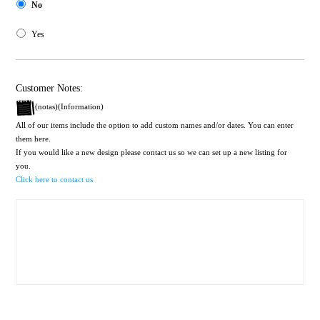
No
Yes
Customer Notes:
(notas)(Information)
All of our items include the option to add custom names and/or dates. You can enter
them here.
If you would like a new design please contact us so we can set up a new listing for
you.
Click here to contact us