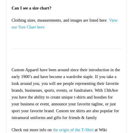
Can I see a size chart?
Clothing sizes, measurements, and images are listed here.
View
our Size Chart here.
Custom Apparel have been around since their introduction in the
early 1900’s and have become a wardrobe staple. If you take a
look around you, you will see people representing their favorite
brands, businesses, sports, events, or fundraisers. With 13thAve
you have the ability to create unique t-shirts and hoodies for
your business or event, announce your favorite tagline, or just
sport your favorite brand. Custom tee shirts are also popular for
intramural uniforms and gifts for friends & family.
Check out more info on
the origin of the T-Shirt
at Wiki