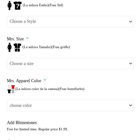
(La señora Estilo)(Frau Stil)
Mrs. Size
*
(La señora Tamaño)(Frau größe)
Mrs. Apparel Color
*
(La señora color de la camisa)(Frau hemdfarbe)
Add Rhinestones
Free for limited time. Regular price $1.99.