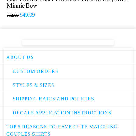
Minnie Bow
$
49.99
$
52.99
ABOUT US
CUSTOM ORDERS
STYLES & SIZES
SHIPPING RATES AND POLICIES
DECALS APPLICATION INSTRUCTIONS
TOP 5 REASONS TO HAVE CUTE MATCHING
COUPLES SHIRTS