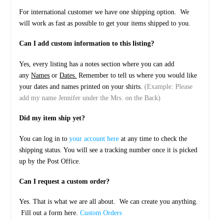
For international customer we have one shipping option. We
will work as fast as possible to get your items shipped to you.
Can I add custom information to this listing?
Yes, every listing has a notes section where you can add
any
Names
or
Dates.
Remember to tell us where you would like
your dates and names printed on your shirts.
(Example: Please
add my name Jennifer under the Mrs. on the Back)
Did my item ship yet?
You can log in to
your account here
at any time to check the
shipping status. You will see a tracking number once it is picked
up by the Post Office.
Can I request a custom order?
Yes. That is what we are all about. We can create you anything.
Fill out a form here.
Custom Orders