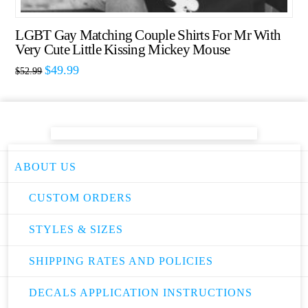
LGBT Gay Matching Couple Shirts For Mr With
Very Cute Little Kissing Mickey Mouse
$
49.99
$
52.99
ABOUT US
CUSTOM ORDERS
STYLES & SIZES
SHIPPING RATES AND POLICIES
DECALS APPLICATION INSTRUCTIONS