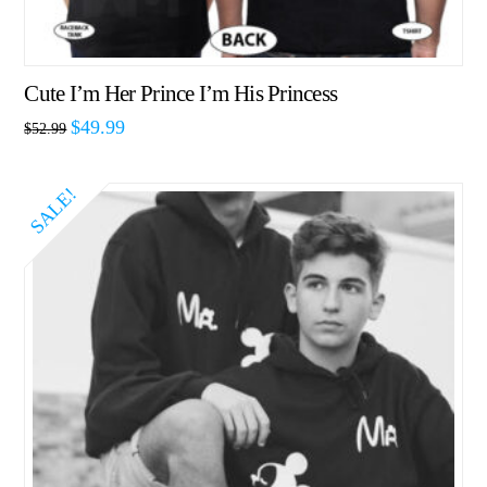
Cute I’m Her Prince I’m His Princess
$
49.99
$
52.99
SALE!