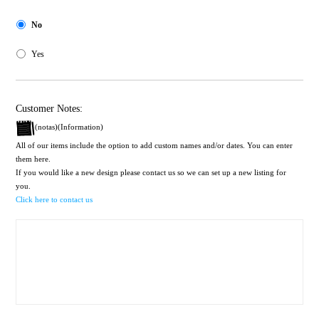
No
Yes
Customer Notes:
(notas)(Information)
All of our items include the option to add custom names and/or dates. You can enter
them here.
If you would like a new design please contact us so we can set up a new listing for
you.
Click here to contact us