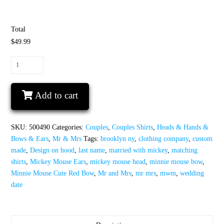
Total
$49.99
Mr
and
Mrs
Add to cart
With
Last
Name,
SKU:
500490
Categories:
Couples
,
Couples Shirts
,
Heads & Hands &
Minnie
Bows & Ears
,
Mr & Mrs
Tags:
brooklyn ny
,
clothing company
,
custom
Mouse
made
,
Design on hood
,
last name
,
married with mickey
,
matching
Cute
shirts
,
Mickey Mouse Ears
,
mickey mouse head
,
minnie mouse bow
,
Red
Minnie Mouse Cute Red Bow
,
Mr and Mrs
,
mr mrs
,
mwm
,
wedding
Bow,
date
Mickey
Mouse
Head,
Wedding