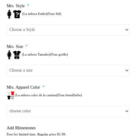
Mrs. Style
*
(La señora Estilo)(Frau Stil)
Mrs. Size
*
(La señora Tamaño)(Frau größe)
Mrs. Apparel Color
*
(La señora color de la camisa)(Frau hemdfarbe)
Add Rhinestones
Free for limited time. Regular price $1.99.