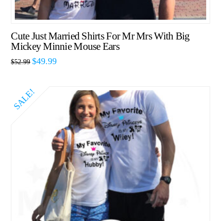
Cute Just Married Shirts For Mr Mrs With Big
Mickey Minnie Mouse Ears
$
49.99
$
52.99
SALE!