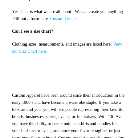
Yes. That is what we are all about. We can create you anything.
Fill out a form here.
Custom Orders
Can I see a size chart?
Clothing sizes, measurements, and images are listed here.
View
our Size Chart here.
Custom Apparel have been around since their introduction in the
early 1900’s and have become a wardrobe staple. If you take a
look around you, you will see people representing their favorite
brands, businesses, sports, events, or fundraisers. With 13thAve
you have the ability to create unique t-shirts and hoodies for
your business or event, announce your favorite tagline, or just
sport your favorite brand. Custom tee shirts are also popular for