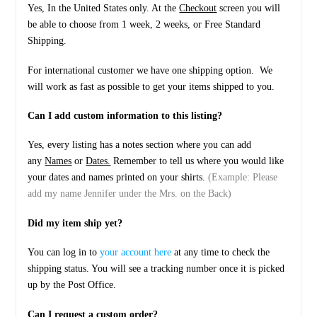
Yes, In the United States only. At the
Checkout
screen you will
be able to choose from 1 week, 2 weeks, or Free Standard
Shipping.
For international customer we have one shipping option. We
will work as fast as possible to get your items shipped to you.
Can I add custom information to this listing?
Yes, every listing has a notes section where you can add
any
Names
or
Dates.
Remember to tell us where you would like
your dates and names printed on your shirts.
(Example: Please
add my name Jennifer under the Mrs. on the Back)
Did my item ship yet?
You can log in to
your account here
at any time to check the
shipping status. You will see a tracking number once it is picked
up by the Post Office.
Can I request a custom order?