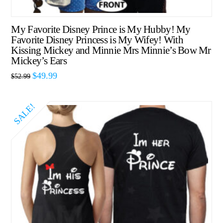
My Favorite Disney Prince is My Hubby! My
Favorite Disney Princess is My Wifey! With
Kissing Mickey and Minnie Mrs Minnie’s Bow Mr
Mickey’s Ears
$
49.99
$
52.99
SALE!