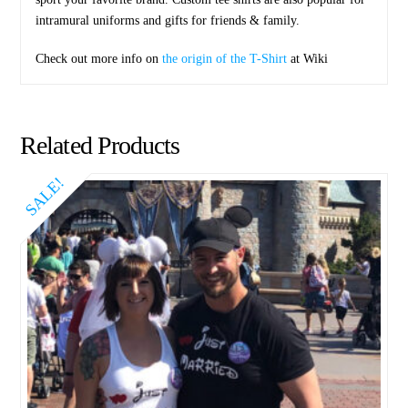
intramural uniforms and gifts for friends & family.
Check out more info on
the origin of the T-Shirt
at Wiki
Related Products
SALE!