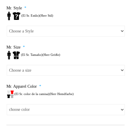
Mr. Style
*
(El Sr. Estilo)(Herr Stil)
Mr. Size
*
(El Sr. Tamaño)(Herr Größe)
Mr. Apparel Color
*
(El Sr. color de la camisa)(Herr Hemdfarbe)