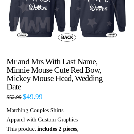
Mr and Mrs With Last Name,
Minnie Mouse Cute Red Bow,
Mickey Mouse Head, Wedding
Date
$
49.99
$
52.99
Matching Couples Shirts
Apparel with Custom Graphics
This product
includes 2 pieces
,