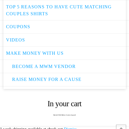
TOP 5 REASONS TO HAVE CUTE MATCHING
COUPLES SHIRTS
COUPONS
VIDEOS
MAKE MONEY WITH US
BECOME A MWM VENDOR
RAISE MONEY FOR A CAUSE
In your cart
Married With Mickey Custom Apparel