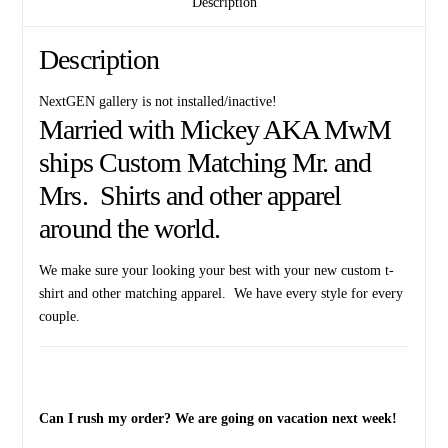
Description
Date
quantity
Description
NextGEN gallery is not installed/inactive!
Married with Mickey AKA MwM
ships Custom Matching Mr. and
Mrs. Shirts and other apparel
around the world.
We make sure your looking your best with your new custom t-
shirt and other matching apparel. We have every style for every
couple.
Can I rush my order? We are going on vacation next week!