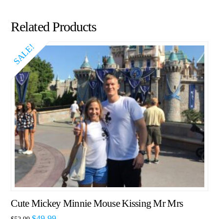
Related Products
SALE!
Cute Mickey Minnie Mouse Kissing Mr Mrs
$
49.99