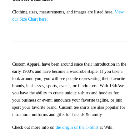
Clothing sizes, measurements, and images are listed here.
View
our Size Chart here.
Custom Apparel have been around since their introduction in the
early 1900’s and have become a wardrobe staple. If you take a
look around you, you will see people representing their favorite
brands, businesses, sports, events, or fundraisers. With 13thAve
you have the ability to create unique t-shirts and hoodies for
your business or event, announce your favorite tagline, or just
sport your favorite brand. Custom tee shirts are also popular for
intramural uniforms and gifts for friends & family.
Check out more info on
the origin of the T-Shirt
at Wiki