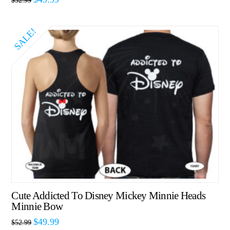
$
52.99
SALE!
Cute Addicted To Disney Mickey Minnie Heads
Minnie Bow
$
49.99
$
52.99