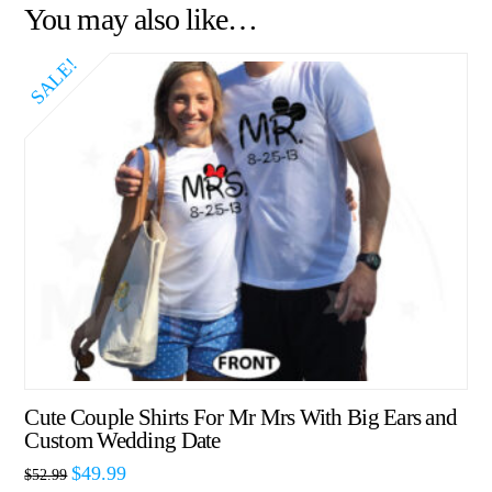
You may also like…
SALE!
Cute Couple Shirts For Mr Mrs With Big Ears and
Custom Wedding Date
$
49.99
$
52.99