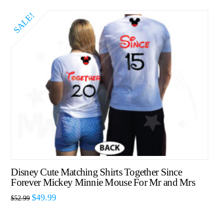
SALE!
Disney Cute Matching Shirts Together Since
Forever Mickey Minnie Mouse For Mr and Mrs
$
49.99
$
52.99