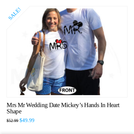
SALE!
Mrs Mr Wedding Date Mickey’s Hands In Heart
Shape
$
49.99
$
52.99