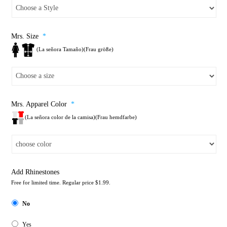
Mrs. Size
*
(La señora Tamaño)(Frau größe)
Mrs. Apparel Color
*
(La señora color de la camisa)(Frau hemdfarbe)
Add Rhinestones
Free for limited time. Regular price $1.99.
No
Yes