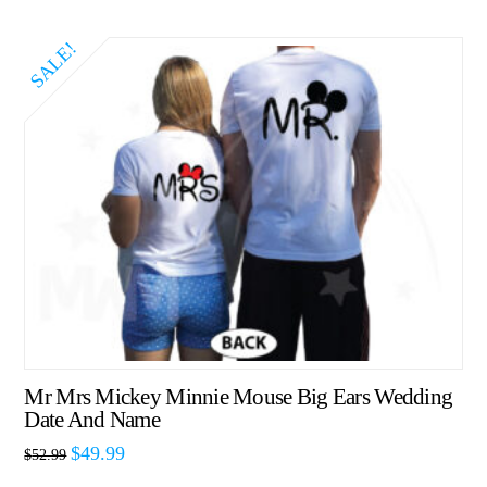
SALE!
Mr Mrs Mickey Minnie Mouse Big Ears Wedding
Date And Name
$
49.99
$
52.99