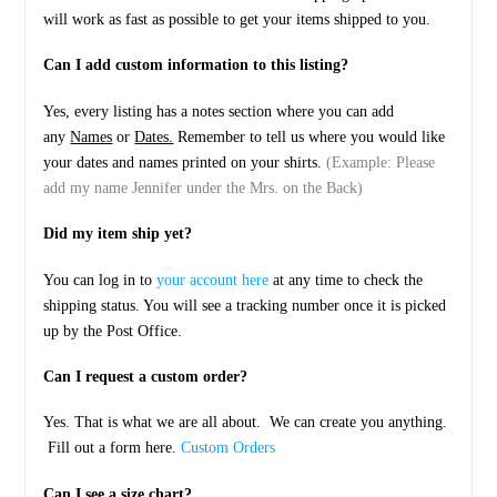
will work as fast as possible to get your items shipped to you.
Can I add custom information to this listing?
Yes, every listing has a notes section where you can add
any
Names
or
Dates.
Remember to tell us where you would like
your dates and names printed on your shirts.
(Example: Please
add my name Jennifer under the Mrs. on the Back)
Did my item ship yet?
You can log in to
your account here
at any time to check the
shipping status. You will see a tracking number once it is picked
up by the Post Office.
Can I request a custom order?
Yes. That is what we are all about. We can create you anything.
Fill out a form here.
Custom Orders
Can I see a size chart?