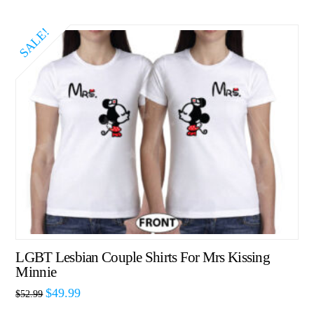
SALE!
LGBT Lesbian Couple Shirts For Mrs Kissing
Minnie
$
49.99
$
52.99