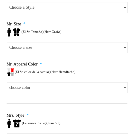
Mr. Size
*
(El Sr. Tamaño)(Herr Größe)
Mr. Apparel Color
*
(El Sr. color de la camisa)(Herr Hemdfarbe)
Mrs. Style
*
(La señora Estilo)(Frau Stil)