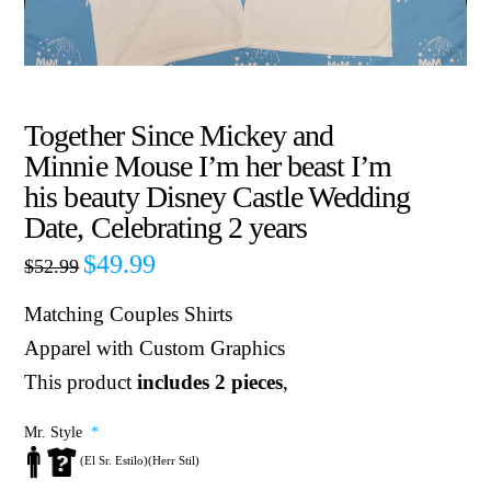
Together Since Mickey and
Minnie Mouse I’m her beast I’m
his beauty Disney Castle Wedding
Date, Celebrating 2 years
$
49.99
$
52.99
Matching Couples Shirts
Apparel with Custom Graphics
This product
includes 2 pieces
,
Mr. Style
*
(El Sr. Estilo)(Herr Stil)