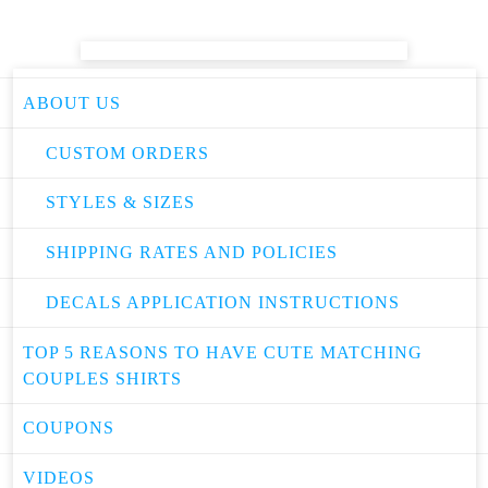
ABOUT US
CUSTOM ORDERS
STYLES & SIZES
SHIPPING RATES AND POLICIES
DECALS APPLICATION INSTRUCTIONS
TOP 5 REASONS TO HAVE CUTE MATCHING
COUPLES SHIRTS
COUPONS
VIDEOS