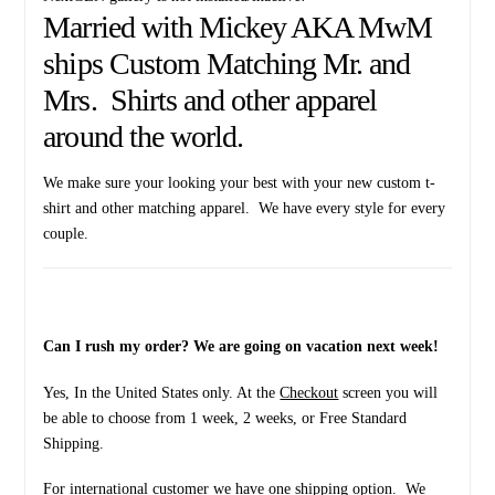
years
Married with Mickey AKA MwM
quantity
ships Custom Matching Mr. and
Mrs. Shirts and other apparel
around the world.
We make sure your looking your best with your new custom t-
shirt and other matching apparel. We have every style for every
couple.
Can I rush my order? We are going on vacation next week!
Yes, In the United States only. At the
Checkout
screen you will
be able to choose from 1 week, 2 weeks, or Free Standard
Shipping.
For international customer we have one shipping option. We