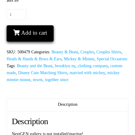
$49.99
Together
Since
Mickey
Add to cart
and
Minnie
Mouse
SKU:
500479
Categories:
Beauty & Beast
,
Couples
,
Couples Shirts
,
I’m
Heads & Hands & Bows & Ears
,
Mickey & Minnie
,
Special Occasions
her
Tags:
Beauty and the Beast
,
brooklyn ny
,
clothing company
,
custom
beast
made
,
Disney Cute Matching Shirts
,
married with mickey
,
mickey
I’m
minnie mouse
,
mwm
,
together since
his
beauty
Disney
Castle
Description
Wedding
Date,
Description
Celebrating
2
NextGEN gallery is not installed/inactive!