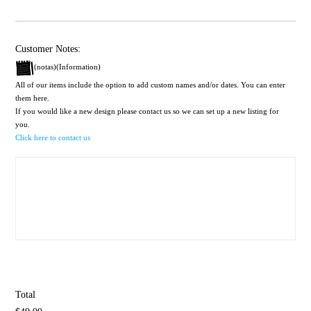
Customer Notes:
(notas)(Information)
All of our items include the option to add custom names and/or dates. You can enter
them here.
If you would like a new design please contact us so we can set up a new listing for
you.
Click here to contact us
Total