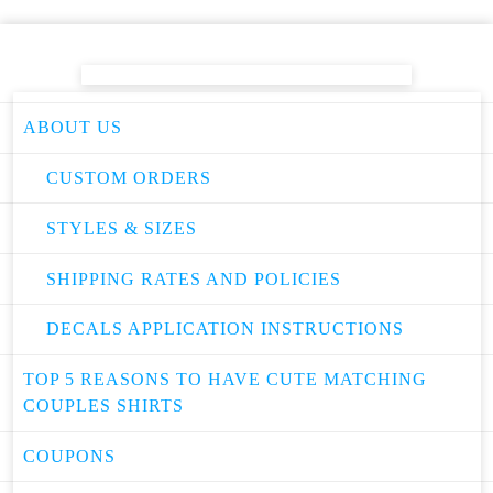
ABOUT US
CUSTOM ORDERS
STYLES & SIZES
SHIPPING RATES AND POLICIES
DECALS APPLICATION INSTRUCTIONS
TOP 5 REASONS TO HAVE CUTE MATCHING
COUPLES SHIRTS
COUPONS