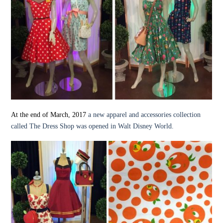
At the end of March, 2017
a new apparel and accessories collection
called The Dress Shop was opened in Walt Disney World.