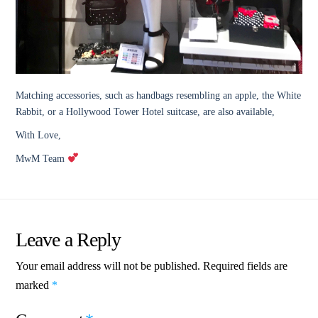
Matching accessories, such as handbags resembling an apple, the White
Rabbit, or a Hollywood Tower Hotel suitcase, are also available,
With Love,
MwM Team
Leave a Reply
Your email address will not be published.
Required fields are
marked
*