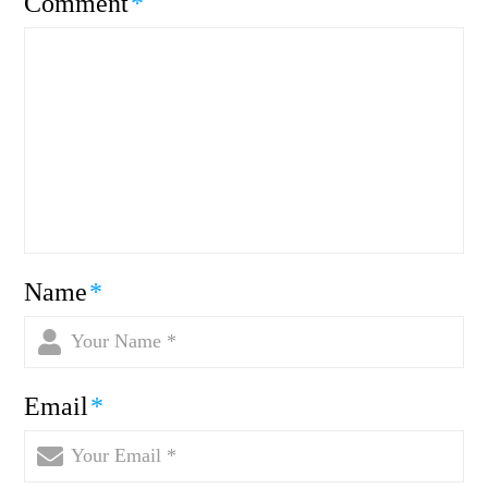
Comment
*
Name
*
Email
*