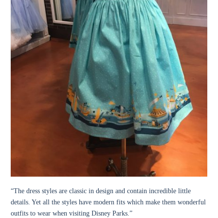
“
The dress styles are classic in design and contain incredible little
details. Yet all the styles have modern fits which make them wonderful
outfits to wear when visiting Disney Parks.”