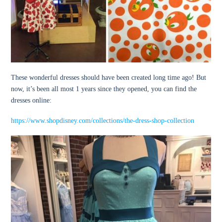
These wonderful dresses should have been created long time ago! But
now, it’s been all most 1 years since they opened, you can find the
dresses online:
https://www.shopdisney.com/collections/the-dress-shop-collection