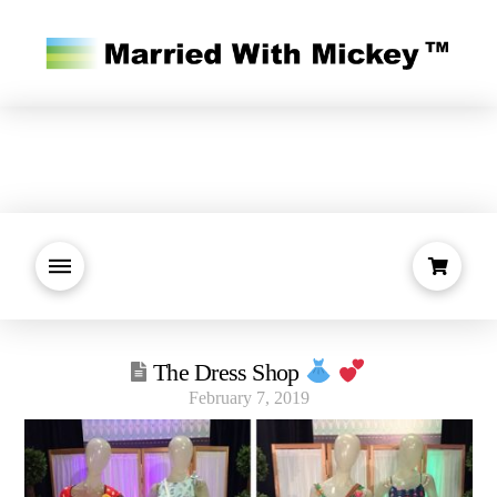
The Dress Shop
February 7, 2019