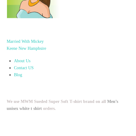
Married With Mickey
Keene New Hamphsire
About Us
Contact US
Blog
We use MWM Sueded Super Soft T-shirt brand on all
Men’s
unisex white t shirt
orders.