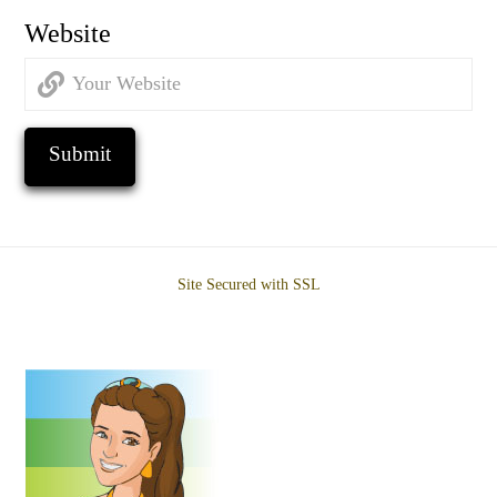
Website
Site Secured with SSL