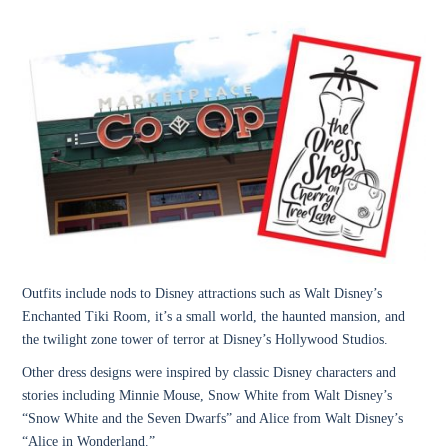
Outfits include nods to Disney attractions such as
Walt Disney’s
Enchanted Tiki Room, it’s a small world, the haunted mansion, and
the twilight zone tower of terror at Disney’s Hollywood Studios.
Other dress designs were inspired by classic Disney characters and
stories including
Minnie Mouse, Snow White from Walt Disney’s
“Snow White and the Seven Dwarfs” and Alice from Walt Disney’s
“Alice in Wonderland.”