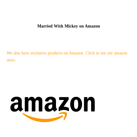
Married With Mickey on Amazon
We also have exclusive products on Amazon. Click to see our amazon
store.