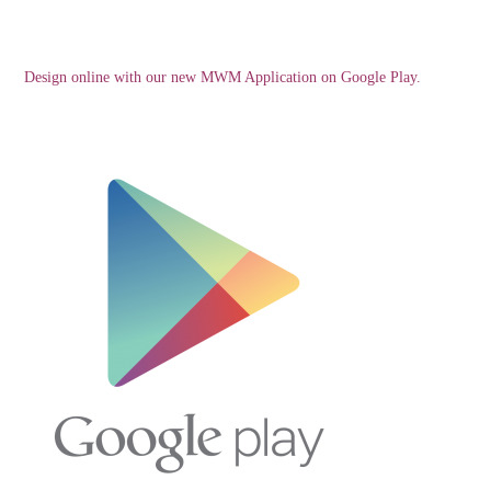
Design online with our new MWM Application on Google Play.